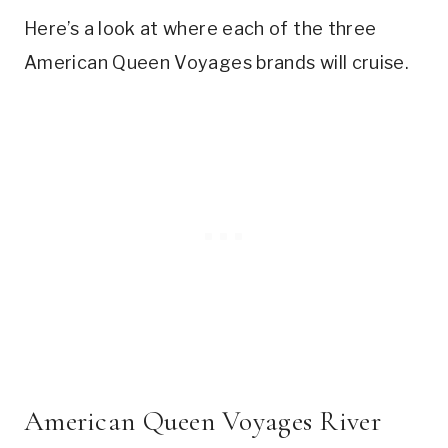
Here’s a look at where each of the three
American Queen Voyages brands will cruise.
American Queen Voyages River