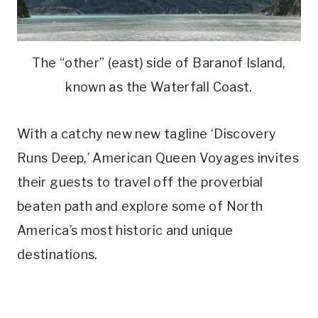
The “other” (east) side of Baranof Island,
known as the Waterfall Coast.
With a catchy new new tagline ‘Discovery
Runs Deep,’ American Queen Voyages invites
their guests to travel off the proverbial
beaten path and explore some of North
America’s most historic and unique
destinations.