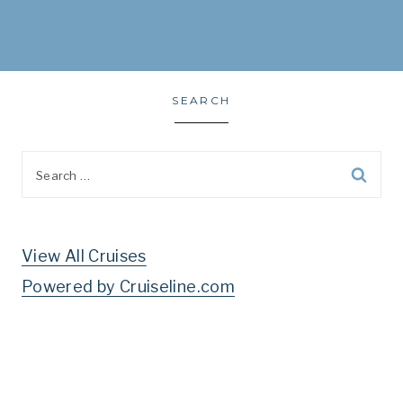
SEARCH
Search
for:
View All Cruises
Powered by Cruiseline.com