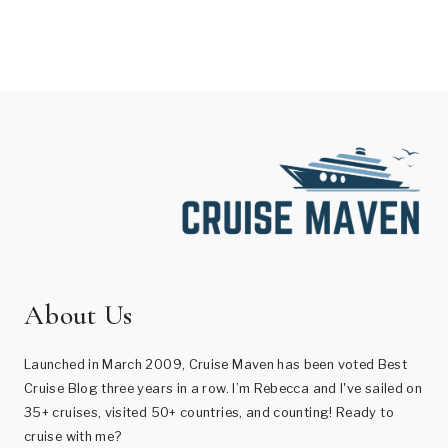
About Us
Launched in March 2009, Cruise Maven has been voted Best
Cruise Blog three years in a row. I’m Rebecca and I've sailed on
35+ cruises, visited 50+ countries, and counting! Ready to
cruise with me?