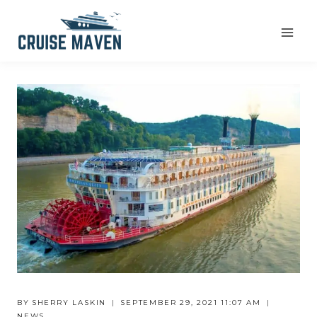
Skip
to
content
BY
SHERRY LASKIN
SEPTEMBER 29, 2021 11:07 AM
NEWS