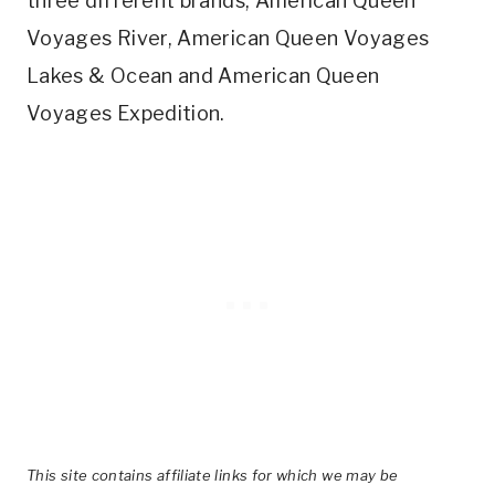
three different brands; American Queen
Voyages River, American Queen Voyages
Lakes & Ocean and American Queen
Voyages Expedition.
This site contains affiliate links for which we may be