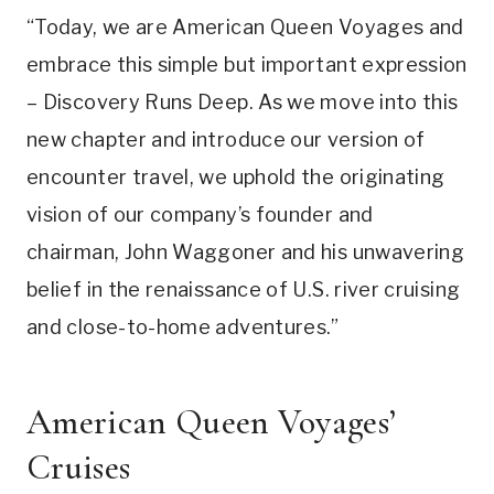
“Today, we are American Queen Voyages and
embrace this simple but important expression
– Discovery Runs Deep. As we move into this
new chapter and introduce our version of
encounter travel, we uphold the originating
vision of our company’s founder and
chairman, John Waggoner and his unwavering
belief in the renaissance of U.S. river cruising
and close-to-home adventures.”
American Queen Voyages’
Cruises