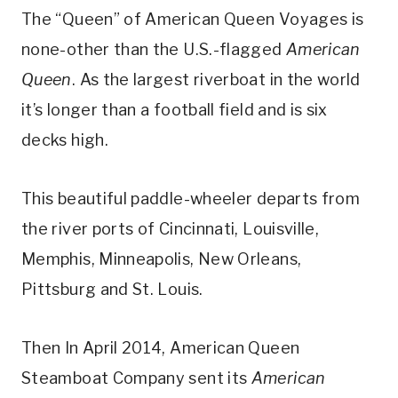
The “Queen” of American Queen Voyages is
none-other than the U.S.-flagged
American
Queen
. As the largest riverboat in the world
it’s longer than a football field and is six
decks high.
This beautiful paddle-wheeler departs from
the river ports of Cincinnati, Louisville,
Memphis, Minneapolis, New Orleans,
Pittsburg and St. Louis.
Then In April 2014, American Queen
Steamboat Company sent its
American