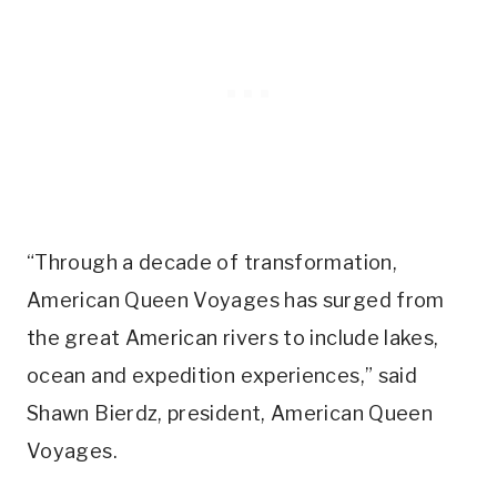
“Through a decade of transformation,
American Queen Voyages has surged from
the great American rivers to include lakes,
ocean and expedition experiences,” said
Shawn Bierdz, president, American Queen
Voyages.