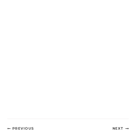
Post
PREVIOUS
NEXT