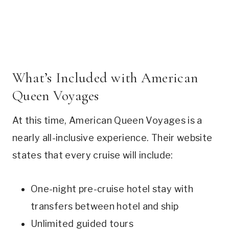
What’s Included with American
Queen Voyages
At this time, American Queen Voyages is a
nearly all-inclusive experience. Their website
states that every cruise will include:
One-night pre-cruise hotel stay with
transfers between hotel and ship
Unlimited guided tours