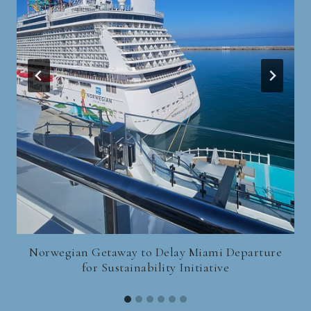
Norwegian Getaway to Delay Miami Departure
for Sustainability Initiative