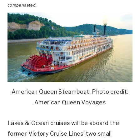
compensated.
American Queen Steamboat. Photo credit:
American Queen Voyages
Lakes & Ocean cruises will be aboard the
former Victory Cruise Lines’ two small