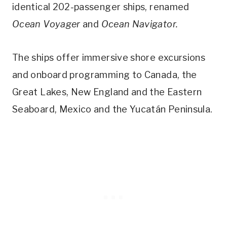
identical 202-passenger ships, renamed
Ocean Voyager
and
Ocean Navigator.
The ships offer immersive shore excursions
and onboard programming to Canada, the
Great Lakes, New England and the Eastern
Seaboard, Mexico and the Yucatán Peninsula.