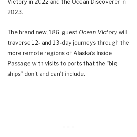
Victory in 2022 and the Ocean Discoverer in
2023.
The brand new, 186-guest
Ocean Victory
will
traverse 12- and 13-day journeys through the
more remote regions of Alaska’s Inside
Passage with visits to ports that the “big
ships” don’t and can’t include.