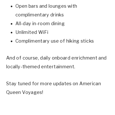
Open bars and lounges with
complimentary drinks
All-day in-room dining
Unlimited WiFi
Complimentary use of hiking sticks
And of course, daily onboard enrichment and
locally-themed entertainment.
Stay tuned for more updates on American
Queen Voyages!