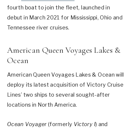
fourth boat to join the fleet, launched in
debut in March 2021 for Mississippi, Ohio and
Tennessee river cruises.
American Queen Voyages Lakes &
Ocean
American Queen Voyages Lakes & Ocean will
deploy its latest acquisition of Victory Cruise
Lines’ two ships to several sought-after
locations in North America.
Ocean Voyager
(formerly
Victory I
) and