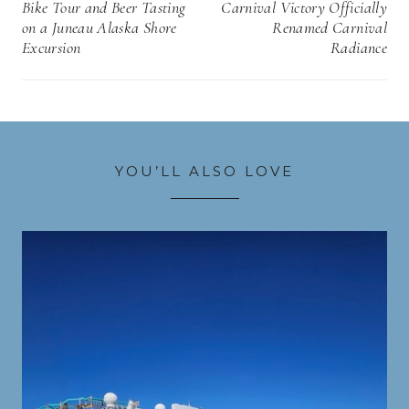
navigation
Bike Tour and Beer Tasting
Carnival Victory Officially
on a Juneau Alaska Shore
Renamed Carnival
Excursion
Radiance
YOU’LL ALSO LOVE