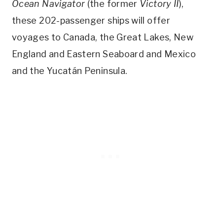
Ocean Navigator
(the former
Victory II
),
these 202-passenger ships will offer
voyages to Canada, the Great Lakes, New
England and Eastern Seaboard and Mexico
and the Yucatán Peninsula.