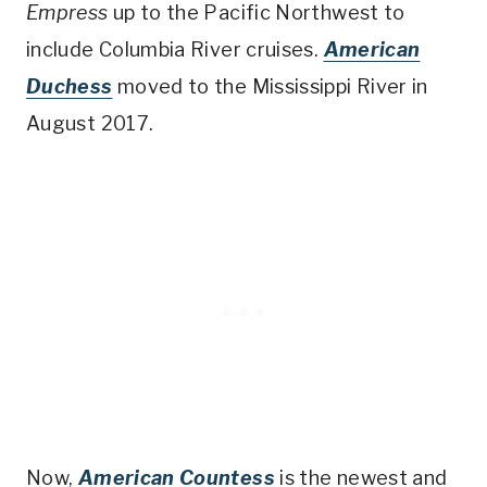
Empress
up to the Pacific Northwest to
include Columbia River cruises.
American
Duchess
moved to the Mississippi River in
August 2017.
Now,
American Countess
is the newest and