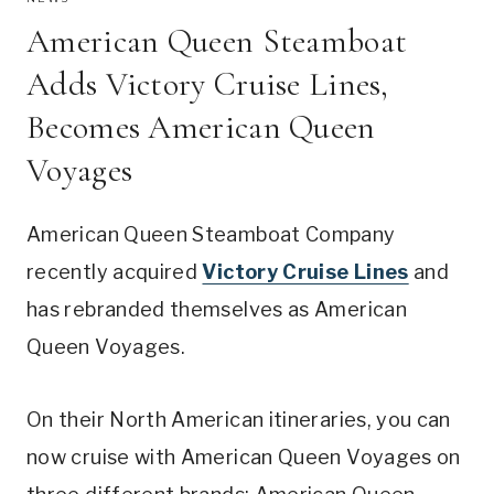
American Queen Steamboat
Adds Victory Cruise Lines,
Becomes American Queen
Voyages
American Queen Steamboat Company
recently acquired
Victory Cruise Lines
and
has rebranded themselves as American
Queen Voyages.
On their North American itineraries, you can
now cruise with American Queen Voyages on