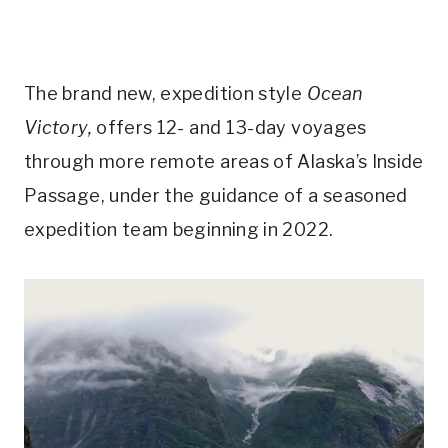
The brand new, expedition style
Ocean
Victory,
offers 12- and 13-day voyages
through more remote areas of Alaska’s Inside
Passage, under the guidance of a seasoned
expedition team beginning in 2022.