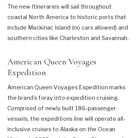
The new Itineraries will sail throughout
coastal North America to historic ports that
include Mackinac Island (no cars allowed) and
southern cities like Charleston and Savannah.
American Queen Voyages
Expedition
American Queen Voyages Expedition marks
the brand’s foray into expedition cruising.
Comprised of newly built 186-passenger
vessels, the expeditions line will operate all-
inclusive cruises to Alaska on the Ocean