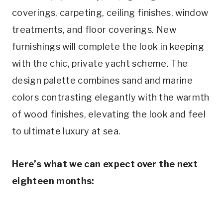
coverings, carpeting, ceiling finishes, window
treatments, and floor coverings. New
furnishings will complete the look in keeping
with the chic, private yacht scheme. The
design palette combines sand and marine
colors contrasting elegantly with the warmth
of wood finishes, elevating the look and feel
to ultimate luxury at sea.
Here’s what we can expect over the next
eighteen months: