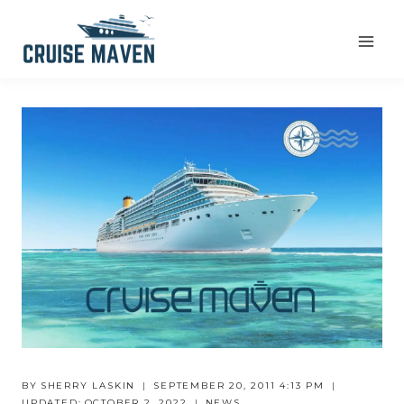
Skip
to
content
BY
SHERRY LASKIN
SEPTEMBER 20, 2011 4:13 PM
UPDATED:
OCTOBER 2, 2022
NEWS