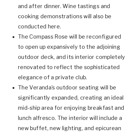
and after dinner. Wine tastings and
cooking demonstrations will also be
conducted here.
The Compass Rose will be reconfigured
to open up expansively to the adjoining
outdoor deck, and its interior completely
renovated to reflect the sophisticated
elegance of a private club.
The Veranda’s outdoor seating will be
significantly expanded, creating an ideal
mid-ship area for enjoying breakfast and
lunch alfresco. The interior will include a
new buffet, new lighting, and epicurean