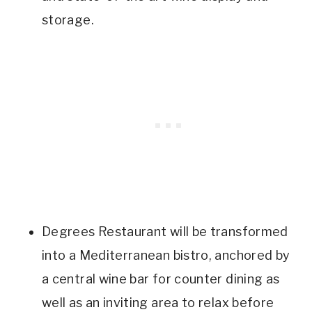
storage.
Degrees Restaurant will be transformed
into a Mediterranean bistro, anchored by
a central wine bar for counter dining as
well as an inviting area to relax before