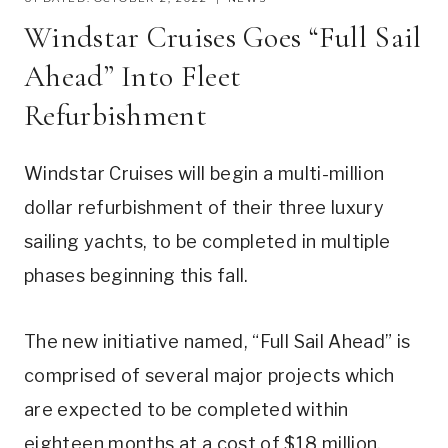
Windstar Cruises Goes “Full Sail
Ahead” Into Fleet
Refurbishment
Windstar Cruises will begin a multi-million
dollar refurbishment of their three luxury
sailing yachts, to be completed in multiple
phases beginning this fall.
The new initiative named, “Full Sail Ahead” is
comprised of several major projects which
are expected to be completed within
eighteen months at a cost of $18 million.