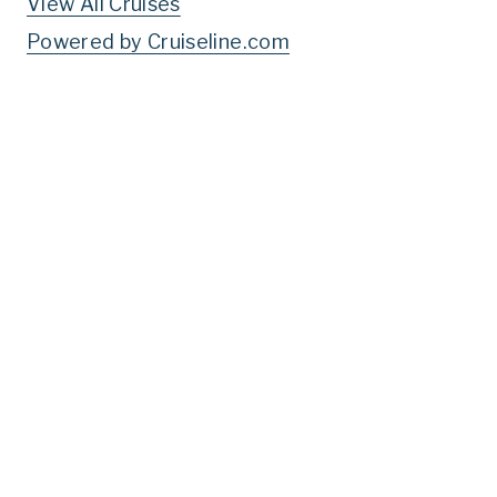
View All Cruises
Powered by Cruiseline.com