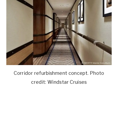
Corridor refurbishment concept. Photo
credit: Windstar Cruises