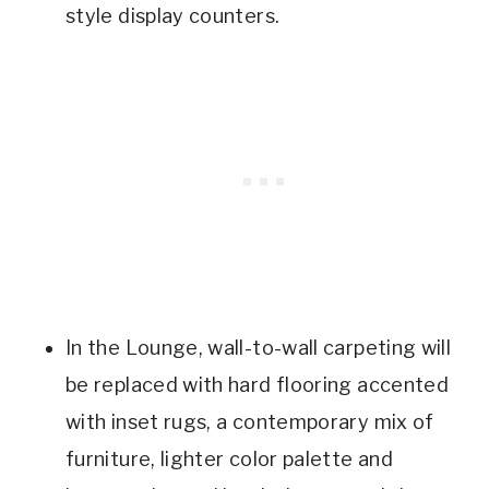
style display counters.
In the Lounge, wall-to-wall carpeting will
be replaced with hard flooring accented
with inset rugs, a contemporary mix of
furniture, lighter color palette and