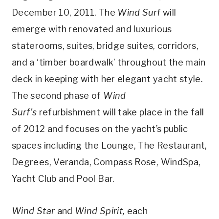
December 10, 2011. The
Wind Surf
will
emerge with renovated and luxurious
staterooms, suites, bridge suites, corridors,
and a ‘timber boardwalk’ throughout the main
deck in keeping with her elegant yacht style.
The second phase of
Wind
Surf’s
refurbishment will take place in the fall
of 2012 and focuses on the yacht’s public
spaces including the Lounge, The Restaurant,
Degrees, Veranda, Compass Rose, WindSpa,
Yacht Club and Pool Bar.
Wind Star
and
Wind Spirit,
each