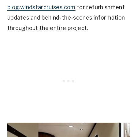
blog.windstarcruises.com
for refurbishment
updates and behind-the-scenes information
throughout the entire project.