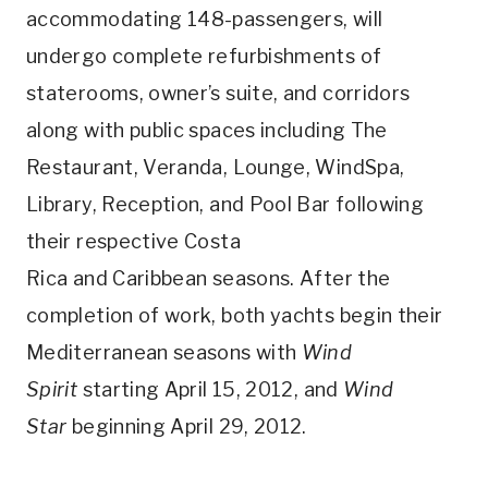
accommodating 148-passengers, will
undergo complete refurbishments of
staterooms, owner’s suite, and corridors
along with public spaces including The
Restaurant, Veranda, Lounge, WindSpa,
Library, Reception, and Pool Bar following
their respective Costa
Rica and Caribbean seasons. After the
completion of work, both yachts begin their
Mediterranean seasons with
Wind
Spirit
starting April 15, 2012, and
Wind
Star
beginning April 29, 2012.