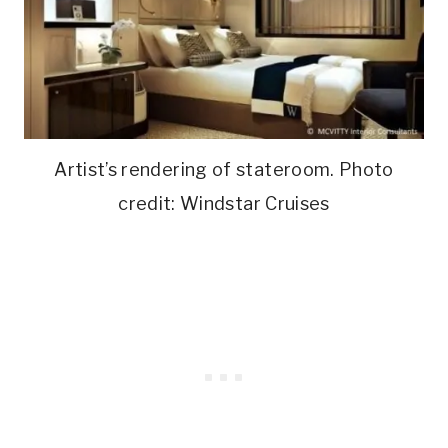
Artist’s rendering of stateroom. Photo
credit: Windstar Cruises