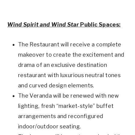
Wind Spirit
and Wind Star
Public Spaces:
The Restaurant will receive a complete
makeover to create the excitement and
drama of an exclusive destination
restaurant with luxurious neutral tones
and curved design elements.
The Veranda will be renewed with new
lighting, fresh “market-style” buffet
arrangements and reconfigured
indoor/outdoor seating.