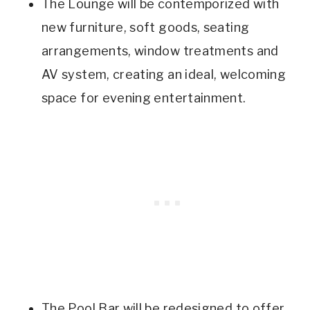
The Lounge will be contemporized with
new furniture, soft goods, seating
arrangements, window treatments and
AV system, creating an ideal, welcoming
space for evening entertainment.
The Pool Bar will be redesigned to offer