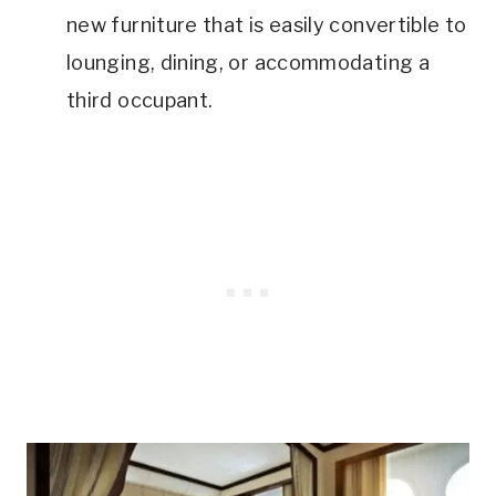
new furniture that is easily convertible to
lounging, dining, or accommodating a
third occupant.