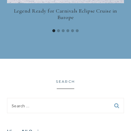
Legend Ready for Carnivals Eclipse Cruise in
Europe
SEARCH
Search
for: