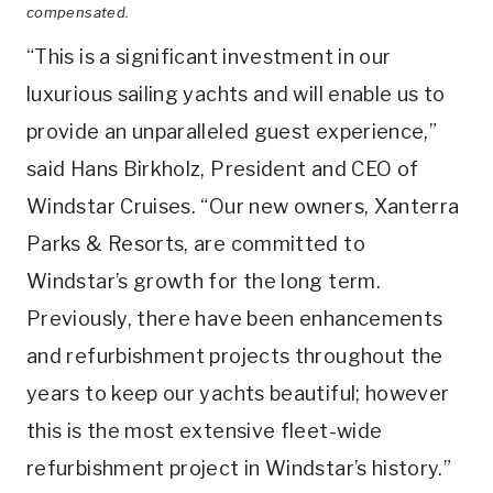
compensated.
“This is a significant investment in our
luxurious sailing yachts and will enable us to
provide an unparalleled guest experience,”
said Hans Birkholz, President and CEO of
Windstar Cruises. “Our new owners, Xanterra
Parks & Resorts, are committed to
Windstar’s growth for the long term.
Previously, there have been enhancements
and refurbishment projects throughout the
years to keep our yachts beautiful; however
this is the most extensive fleet-wide
refurbishment project in Windstar’s history.”