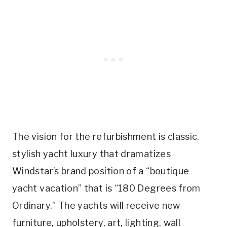
The vision for the refurbishment is classic,
stylish yacht luxury that dramatizes
Windstar’s brand position of a “boutique
yacht vacation” that is “180 Degrees from
Ordinary.” The yachts will receive new
furniture, upholstery, art, lighting, wall