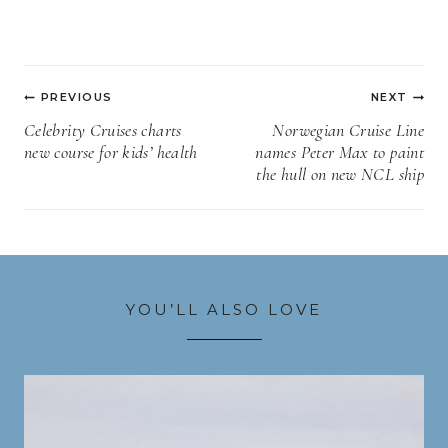
Post
PREVIOUS
NEXT
navigation
Celebrity Cruises charts
Norwegian Cruise Line
new course for kids’ health
names Peter Max to paint
the hull on new NCL ship
YOU’LL ALSO LOVE