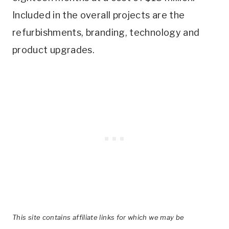
Included in the overall projects are the
refurbishments, branding, technology and
product upgrades.
This site contains affiliate links for which we may be