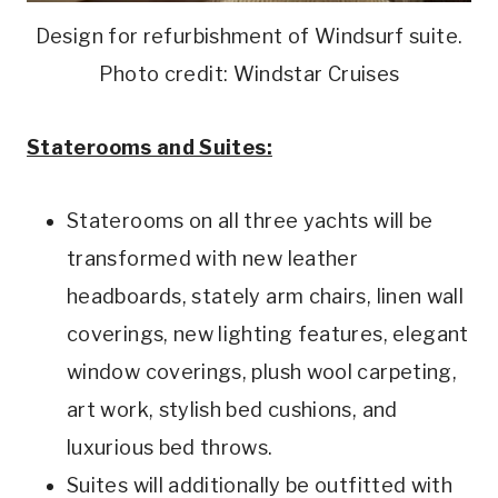
Design for refurbishment of Windsurf suite.
Photo credit: Windstar Cruises
Staterooms and Suites:
Staterooms on all three yachts will be
transformed with new leather
headboards, stately arm chairs, linen wall
coverings, new lighting features, elegant
window coverings, plush wool carpeting,
art work, stylish bed cushions, and
luxurious bed throws.
Suites will additionally be outfitted with