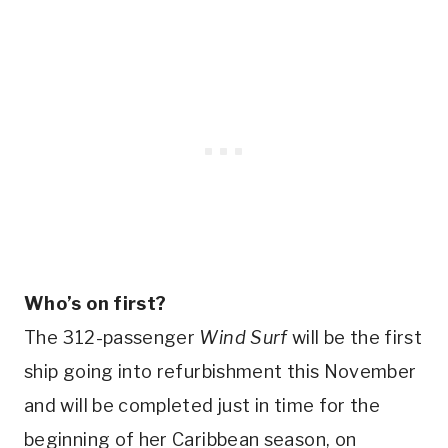
Who’s on first?
The 312-passenger
Wind Surf
will be the first
ship going into refurbishment this November
and will be completed just in time for the
beginning of her Caribbean season, on