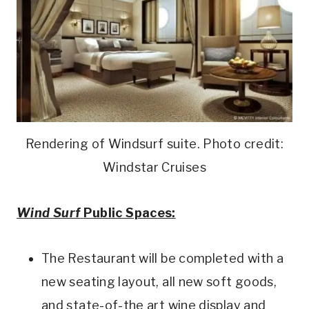
Rendering of Windsurf suite. Photo credit:
Windstar Cruises
Wind Surf
Public Spaces:
The Restaurant will be completed with a
new seating layout, all new soft goods,
and state-of-the art wine display and