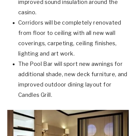
improved sound insulation around the
casino.
Corridors will be completely renovated
from floor to ceiling with all new wall
coverings, carpeting, ceiling finishes,
lighting and art work.
The Pool Bar will sport new awnings for
additional shade, new deck furniture, and
improved outdoor dining layout for
Candles Grill.