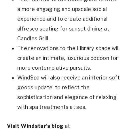
a more engaging and upscale social
experience and to create additional
alfresco seating for sunset dining at
Candles Grill.
The renovations to the Library space will
create an intimate, luxurious cocoon for
more contemplative pursuits.
WindSpa will also receive an interior soft
goods update, to reflect the
sophistication and elegance of relaxing
with spa treatments at sea.
Visit Windstar’s blog
at