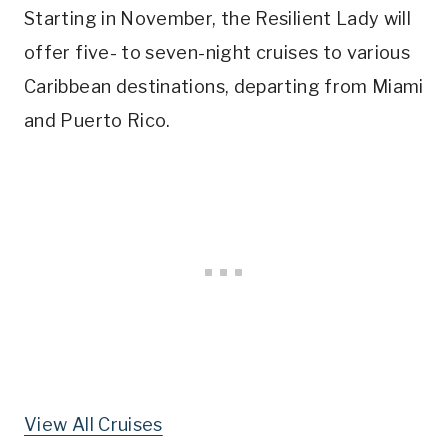
Starting in November, the Resilient Lady will
offer five- to seven-night cruises to various
Caribbean destinations, departing from Miami
and Puerto Rico.
View All Cruises