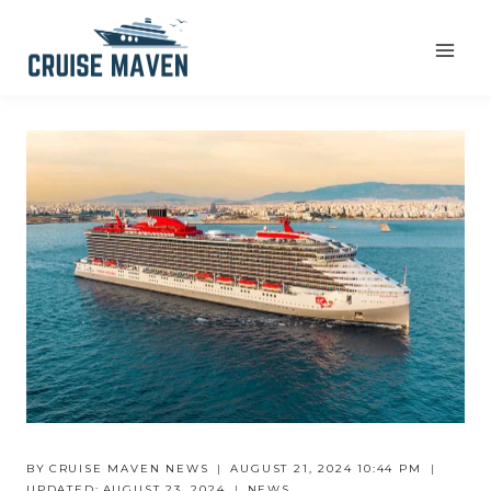
Skip
to
content
BY
CRUISE MAVEN NEWS
AUGUST 21, 2024 10:44 PM
UPDATED:
AUGUST 23, 2024
NEWS