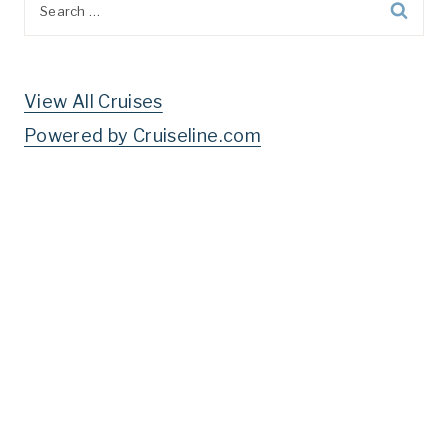
for:
View All Cruises
Powered by Cruiseline.com