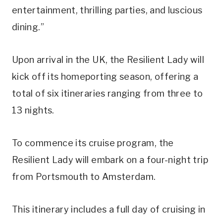
entertainment, thrilling parties, and luscious
dining.”
Upon arrival in the UK, the Resilient Lady will
kick off its homeporting season, offering a
total of six itineraries ranging from three to
13 nights.
To commence its cruise program, the
Resilient Lady will embark on a four-night trip
from Portsmouth to Amsterdam.
This itinerary includes a full day of cruising in