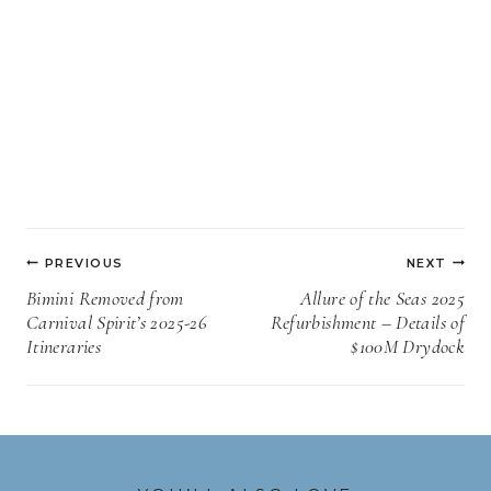
Post
PREVIOUS
NEXT
navigation
Bimini Removed from
Allure of the Seas 2025
Carnival Spirit’s 2025-26
Refurbishment – Details of
Itineraries
$100M Drydock