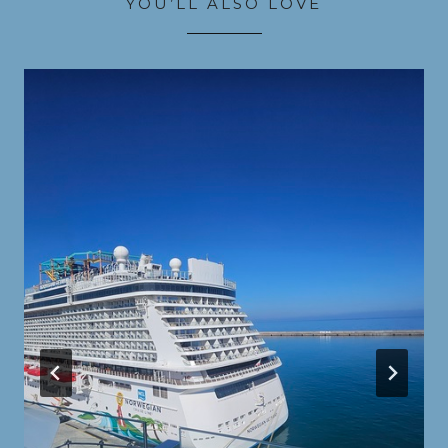
YOU’LL ALSO LOVE