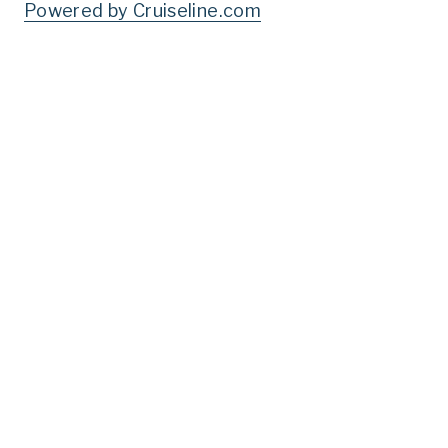
Powered by Cruiseline.com