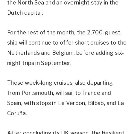
the North Sea and an overnight stay in the
Dutch capital.
For the rest of the month, the 2,700-guest
ship will continue to offer short cruises to the
Netherlands and Belgium, before adding six-
night trips in September.
These week-long cruises, also departing
from Portsmouth, will sail to France and
Spain, with stops in Le Verdon, Bilbao, and La
Coruña.
After concluding its UK season, the Resilient