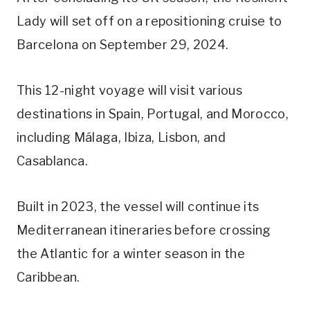
Lady will set off on a repositioning cruise to
Barcelona on September 29, 2024.
This 12-night voyage will visit various
destinations in Spain, Portugal, and Morocco,
including Málaga, Ibiza, Lisbon, and
Casablanca.
Built in 2023, the vessel will continue its
Mediterranean itineraries before crossing
the Atlantic for a winter season in the
Caribbean.