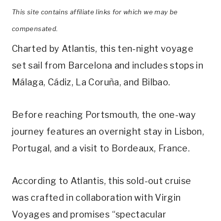
This site contains affiliate links for which we may be
compensated.
Charted by Atlantis, this ten-night voyage
set sail from Barcelona and includes stops in
Málaga, Cádiz, La Coruña, and Bilbao.
Before reaching Portsmouth, the one-way
journey features an overnight stay in Lisbon,
Portugal, and a visit to Bordeaux, France.
According to Atlantis, this sold-out cruise
was crafted in collaboration with Virgin
Voyages and promises “spectacular