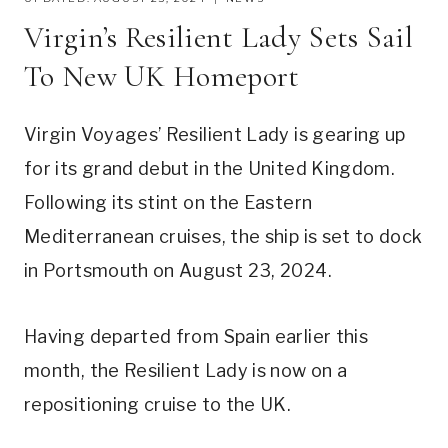
Virgin’s Resilient Lady Sets Sail
To New UK Homeport
Virgin Voyages’ Resilient Lady is gearing up
for its grand debut in the United Kingdom.
Following its stint on the Eastern
Mediterranean cruises, the ship is set to dock
in Portsmouth on August 23, 2024.
Having departed from Spain earlier this
month, the Resilient Lady is now on a
repositioning cruise to the UK.