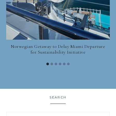
Norwegian Getaway to Delay Miami Departure
for Sustainability Initiative
SEARCH
Search