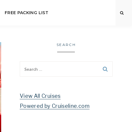
FREE PACKING LIST
SEARCH
Search
for:
View All Cruises
Powered by Cruiseline.com