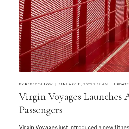
BY
REBECCA LOW
JANUARY 11, 2025 7:17 AM
UPDATE
Virgin Voyages Launches 
Passengers
Virgin Voyages just introduced a new fitnes