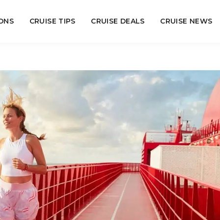
ONS
CRUISE TIPS
CRUISE DEALS
CRUISE NEWS