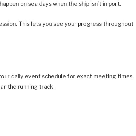
happen on sea days when the ship isn’t in port.
ession. This lets you see your progress throughout
your daily event schedule for exact meeting times.
ar the running track.