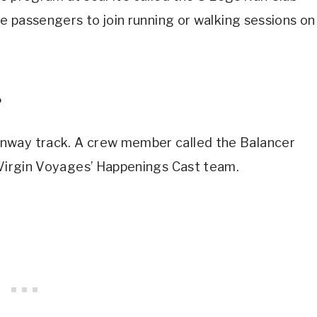
se passengers to join running or walking sessions on
?
nway track. A crew member called the Balancer
f Virgin Voyages’ Happenings Cast team.