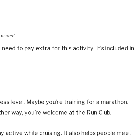
ensated.
need to pay extra for this activity. It’s included in
ess level. Maybe you’re training for a marathon.
ither way, you’re welcome at the Run Club.
active while cruising. It also helps people meet