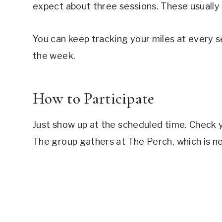
expect about three sessions. These usually 
You can keep tracking your miles at every s
the week.
How to Participate
Just show up at the scheduled time. Check 
The group gathers at The Perch, which is ne