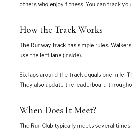
others who enjoy fitness. You can track you
How the Track Works
The Runway track has simple rules. Walkers 
use the left lane (inside).
Six laps around the track equals one mile. 
They also update the leaderboard througho
When Does It Meet?
The Run Club typically meets several times 