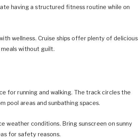
ate having a structured fitness routine while on
th wellness. Cruise ships offer plenty of delicious
 meals without guilt.
e for running and walking. The track circles the
rom pool areas and sunbathing spaces.
ce weather conditions. Bring sunscreen on sunny
as for safety reasons.