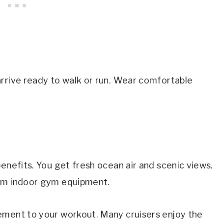
arrive ready to walk or run. Wear comfortable
enefits. You get fresh ocean air and scenic views.
rom indoor gym equipment.
ement to your workout. Many cruisers enjoy the