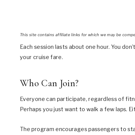
This site contains affiliate links for which we may be comp
Each session lasts about one hour. You don’t 
your cruise fare.
Who Can Join?
Everyone can participate, regardless of fitn
Perhaps you just want to walk a few laps. E
The program encourages passengers to stay 