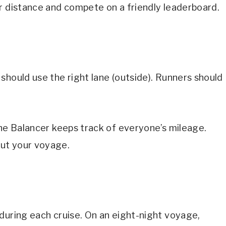
r distance and compete on a friendly leaderboard.
should use the right lane (outside). Runners should
The Balancer keeps track of everyone’s mileage.
ut your voyage.
during each cruise. On an eight-night voyage,