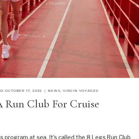
D:
OCTOBER 17, 2025
NEWS
,
VIRGIN VOYAGES
A Run Club For Cruise
s program at sea. It’s called the 8 Legs Run Club