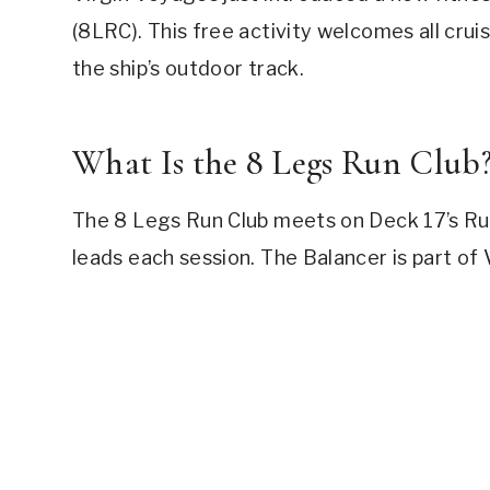
(8LRC). This free activity welcomes all crui
the ship’s outdoor track.
What Is the 8 Legs Run Club
The 8 Legs Run Club meets on Deck 17’s Ru
leads each session. The Balancer is part o