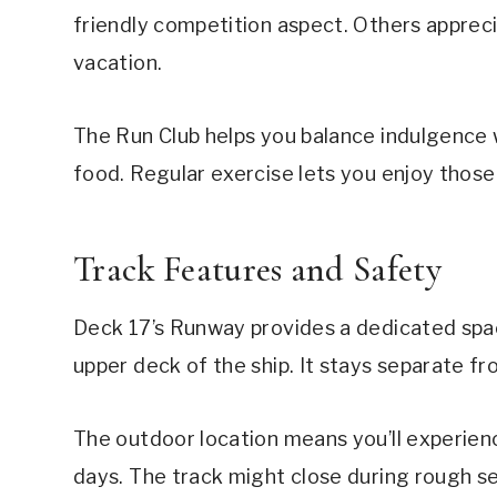
friendly competition aspect. Others appreci
vacation.
The Run Club helps you balance indulgence wi
food. Regular exercise lets you enjoy those
Track Features and Safety
Deck 17’s Runway provides a dedicated spac
upper deck of the ship. It stays separate f
The outdoor location means you’ll experien
days. The track might close during rough se