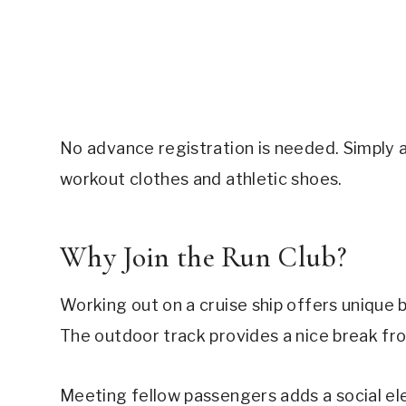
No advance registration is needed. Simply 
workout clothes and athletic shoes.
Why Join the Run Club?
Working out on a cruise ship offers unique b
The outdoor track provides a nice break f
Meeting fellow passengers adds a social el