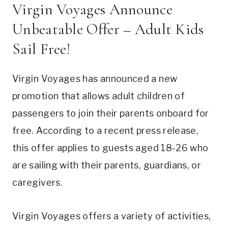
Virgin Voyages Announce
Unbeatable Offer – Adult Kids
Sail Free!
Virgin Voyages has announced a new
promotion that allows adult children of
passengers to join their parents onboard for
free. According to a recent press release,
this offer applies to guests aged 18-26 who
are sailing with their parents, guardians, or
caregivers.
Virgin Voyages offers a variety of activities,