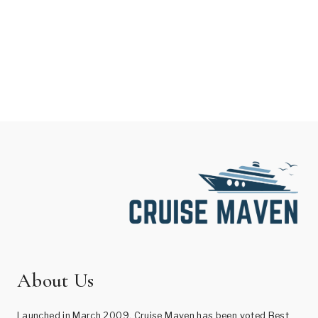
About Us
Launched in March 2009, Cruise Maven has been voted Best