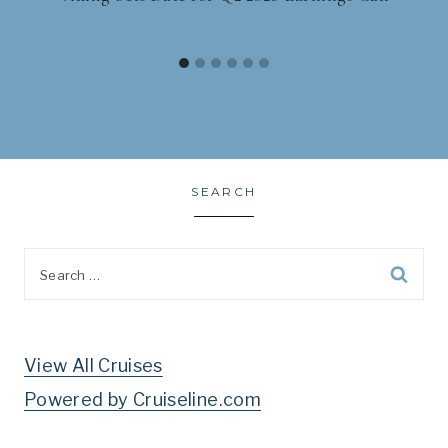
SEARCH
Search
for:
View All Cruises
Powered by Cruiseline.com