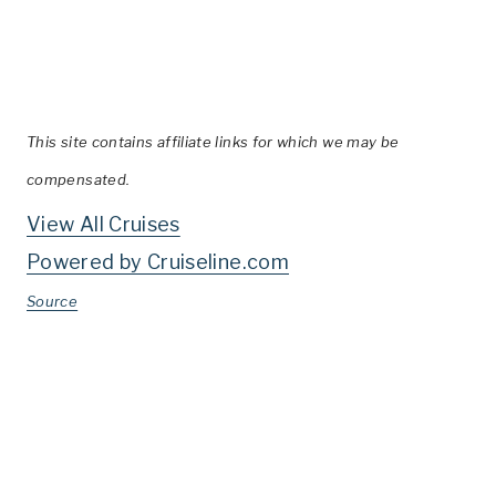
This site contains affiliate links for which we may be
compensated.
View All Cruises
Powered by Cruiseline.com
Source