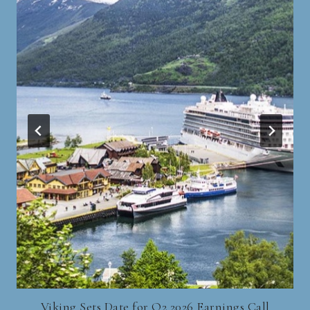
Viking Sets Date for Q2 2026 Earnings Call