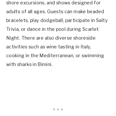
shore excursions, and shows designed for
adults of all ages. Guests can make beaded
bracelets, play dodgeball, participate in Salty
Trivia, or dance in the pool during Scarlet
Night. There are also diverse shoreside
activities such as wine tasting in Italy,
cooking in the Mediterranean, or swimming
with sharks in Bimini.