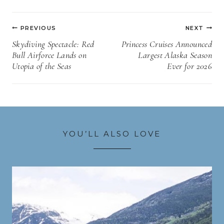
Post
PREVIOUS
NEXT
navigation
Skydiving Spectacle: Red
Princess Cruises Announced
Bull Airforce Lands on
Largest Alaska Season
Utopia of the Seas
Ever for 2026
YOU’LL ALSO LOVE