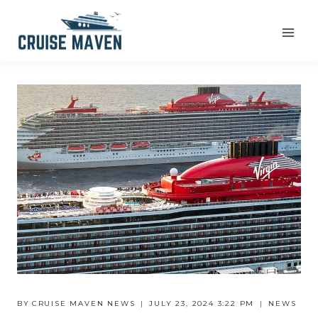
Skip
to
content
BY
CRUISE MAVEN NEWS
JULY 23, 2024 3:22 PM
NEWS