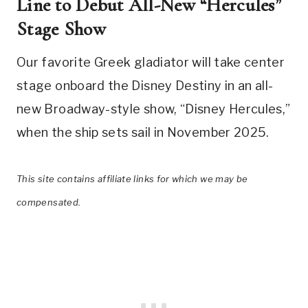
Line to Debut All-New “Hercules”
Stage Show
Our favorite Greek gladiator will take center
stage onboard the Disney Destiny in an all-
new Broadway-style show, “Disney Hercules,”
when the ship sets sail in November 2025.
This site contains affiliate links for which we may be
compensated.