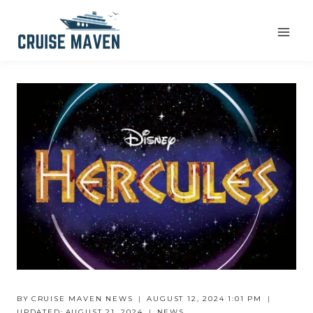
Skip
to
content
BY
CRUISE MAVEN NEWS
AUGUST 12, 2024 1:01 PM
UPDATED:
AUGUST 21, 2024
NEWS