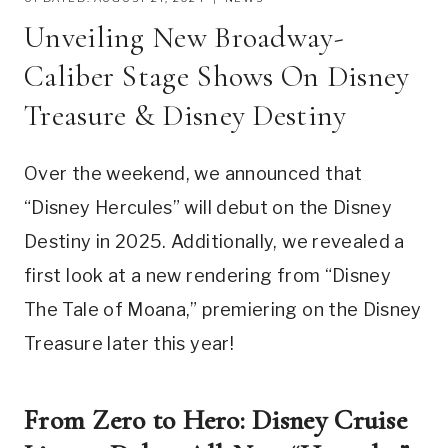
Unveiling New Broadway-
Caliber Stage Shows On Disney
Treasure & Disney Destiny
Over the weekend, we announced that
“Disney Hercules” will debut on the Disney
Destiny in 2025. Additionally, we revealed a
first look at a new rendering from “Disney
The Tale of Moana,” premiering on the Disney
Treasure later this year!
From Zero to Hero: Disney Cruise