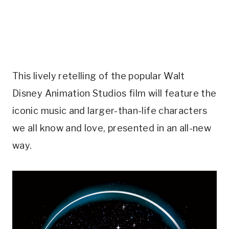
This lively retelling of the popular Walt
Disney Animation Studios film will feature the
iconic music and larger-than-life characters
we all know and love, presented in an all-new
way.