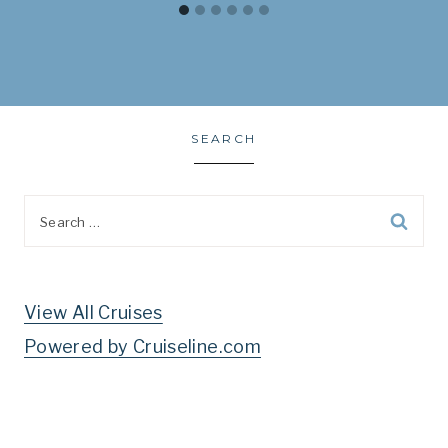
SEARCH
Search
for:
View All Cruises
Powered by Cruiseline.com