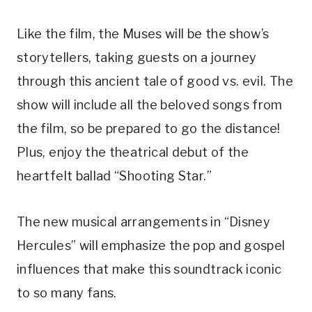
Like the film, the Muses will be the show’s
storytellers, taking guests on a journey
through this ancient tale of good vs. evil. The
show will include all the beloved songs from
the film, so be prepared to go the distance!
Plus, enjoy the theatrical debut of the
heartfelt ballad “Shooting Star.”
The new musical arrangements in “Disney
Hercules” will emphasize the pop and gospel
influences that make this soundtrack iconic
to so many fans.