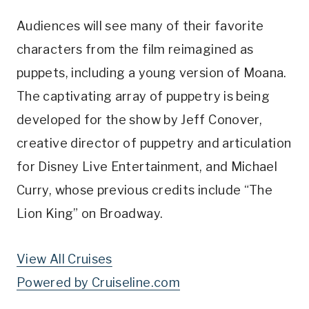
Audiences will see many of their favorite
characters from the film reimagined as
puppets, including a young version of Moana.
The captivating array of puppetry is being
developed for the show by Jeff Conover,
creative director of puppetry and articulation
for Disney Live Entertainment, and Michael
Curry, whose previous credits include “The
Lion King” on Broadway.
View All Cruises
Powered by Cruiseline.com