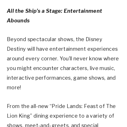
All the Ship’s a Stage: Entertainment
Abounds
Beyond spectacular shows, the Disney
Destiny will have entertainment experiences
around every corner. You’ll never know where
you might encounter characters, live music,
interactive performances, game shows, and
more!
From the all-new “Pride Lands: Feast of The
Lion King” dining experience to a variety of
shows, meet-and-greets, and special