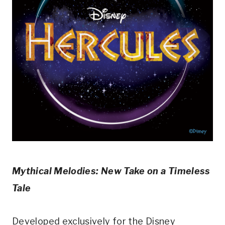
Mythical Melodies: New Take on a Timeless
Tale
Developed exclusively for the Disney