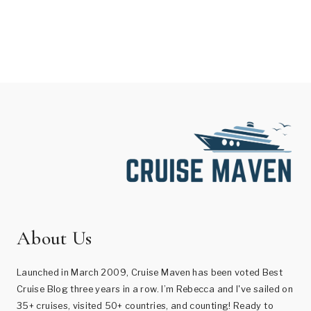
About Us
Launched in March 2009, Cruise Maven has been voted Best
Cruise Blog three years in a row. I’m Rebecca and I've sailed on
35+ cruises, visited 50+ countries, and counting! Ready to