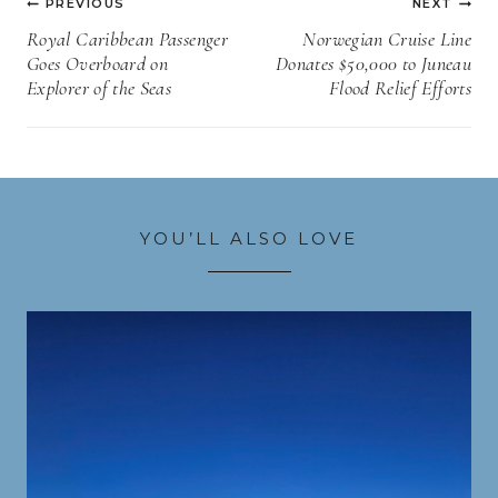
PREVIOUS
NEXT
navigation
Royal Caribbean Passenger
Norwegian Cruise Line
Goes Overboard on
Donates $50,000 to Juneau
Explorer of the Seas
Flood Relief Efforts
YOU’LL ALSO LOVE