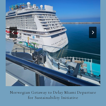
Norwegian Getaway to Delay Miami Departure
for Sustainability Initiative