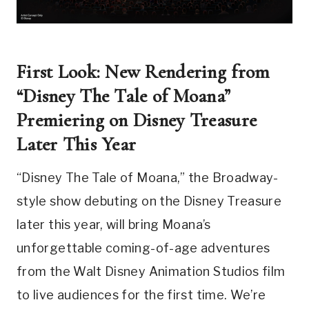
First Look: New Rendering from
“Disney The Tale of Moana”
Premiering on Disney Treasure
Later This Year
“Disney The Tale of Moana,” the Broadway-
style show debuting on the Disney Treasure
later this year, will bring Moana’s
unforgettable coming-of-age adventures
from the Walt Disney Animation Studios film
to live audiences for the first time. We’re