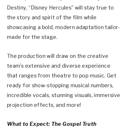
Destiny, “Disney Hercules” will stay true to
the story and spirit of the film while
showcasing a bold, modern adaptation tailor-
made for the stage.
The production will draw on the creative
team’s extensive and diverse experience
that ranges from theatre to pop music. Get
ready for show-stopping musical numbers,
incredible vocals, stunning visuals, immersive
projection effects, and more!
What to Expect: The Gospel Truth