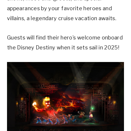
appearances by your favorite heroes and
villains, a legendary cruise vacation awaits.
Guests will find their hero’s welcome onboard
the Disney Destiny when it sets sail in 2025!