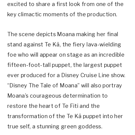
excited to share a first look from one of the
key climactic moments of the production.
The scene depicts Moana making her final
stand against Te Kā, the fiery lava-wielding
foe who will appear on stage as an incredible
fifteen-foot-tall puppet, the largest puppet
ever produced for a Disney Cruise Line show.
“Disney The Tale of Moana” will also portray
Moana’s courageous determination to
restore the heart of Te Fiti and the
transformation of the Te Kā puppet into her
true self, a stunning green goddess.