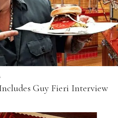
S
Includes Guy Fieri Interview