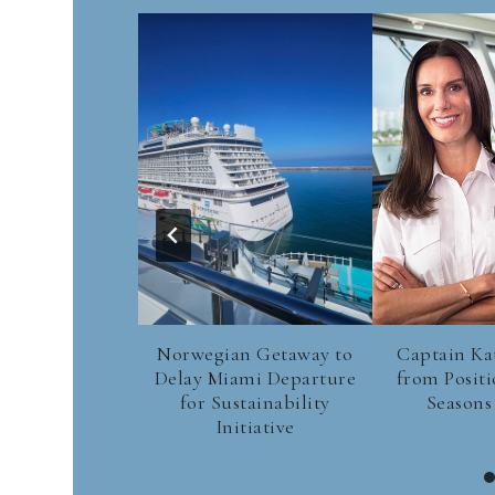
Norwegian Getaway to
Captain Ka
Delay Miami Departure
from Positi
for Sustainability
Seasons
Initiative