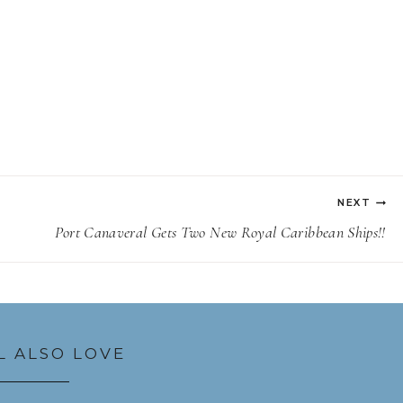
NEXT
Port Canaveral Gets Two New Royal Caribbean Ships!!
L ALSO LOVE