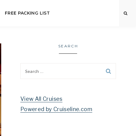
FREE PACKING LIST
SEARCH
Search
for:
View All Cruises
Powered by Cruiseline.com