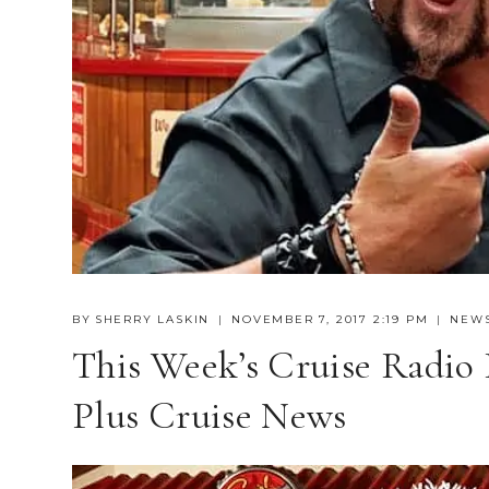
BY
SHERRY LASKIN
NOVEMBER 7, 2017 2:19 PM
NEW
This Week’s Cruise Radio 
Plus Cruise News