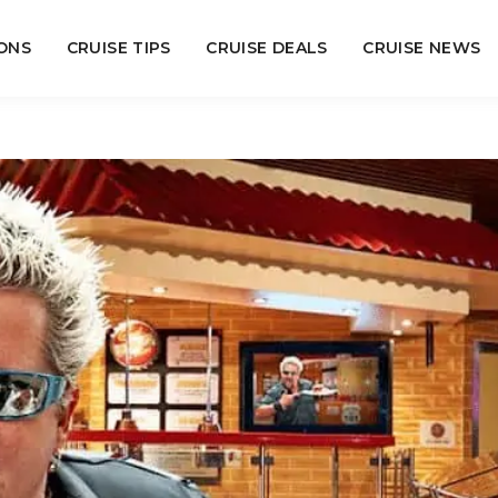
ONS
CRUISE TIPS
CRUISE DEALS
CRUISE NEWS