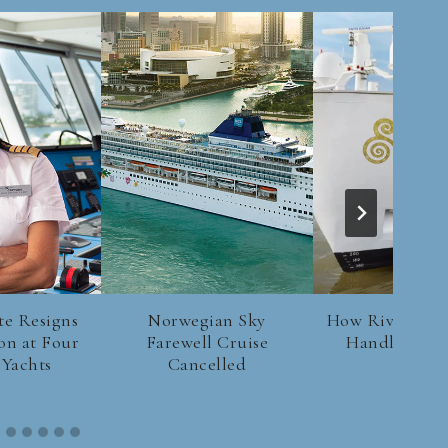
te Resigns
Norwegian Sky
How River Crui
on at Four
Farewell Cruise
Handle Low 
 Yachts
Cancelled
Levels