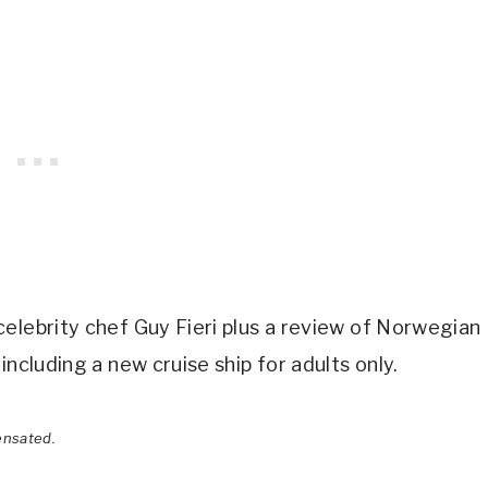
elebrity chef Guy Fieri plus a review of Norwegian
including a new cruise ship for adults only.
ensated.