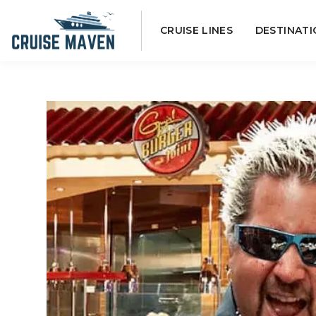
Skip
CRUISE LINES
DESTINATI
to
content