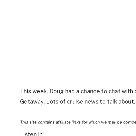
This week, Doug had a chance to chat with c
Getaway. Lots of cruise news to talk about, 
This site contains affiliate links for which we may be comp
Listen in!