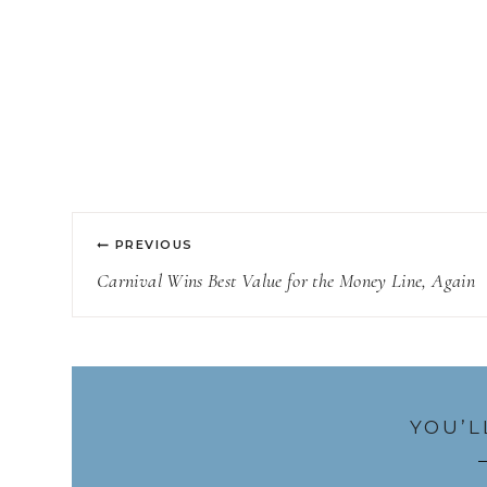
Post
PREVIOUS
navigation
Carnival Wins Best Value for the Money Line, Again
YOU’L