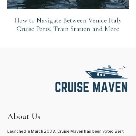
How to Navigate Between Venice Italy
Cruise Ports, Train Station and More
About Us
Launched in March 2009, Cruise Maven has been voted Best