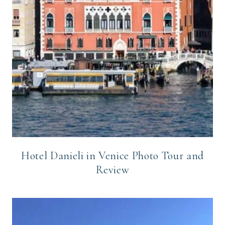
Hotel Danieli in Venice Photo Tour and
Review