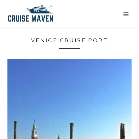
Skip
to
content
VENICE CRUISE PORT