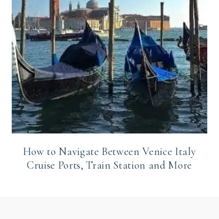
How to Navigate Between Venice Italy
Cruise Ports, Train Station and More