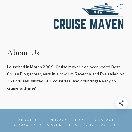
About Us
Launched in March 2009, Cruise Maven has been voted Best
Cruise Blog three years in a row. I’m Rebecca and I've sailed on
35+ cruises, visited 50+ countries, and counting! Ready to
cruise with me?
ABOUT US
PRIVACY POLICY
CONTACT
© 2026 CRUISE MAVEN · THEME BY
17TH AVENUE