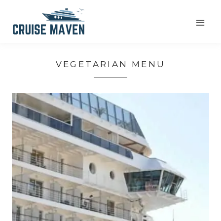
Skip
to
content
VEGETARIAN MENU