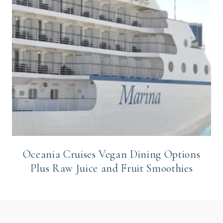
Oceania Cruises Vegan Dining Options
Plus Raw Juice and Fruit Smoothies