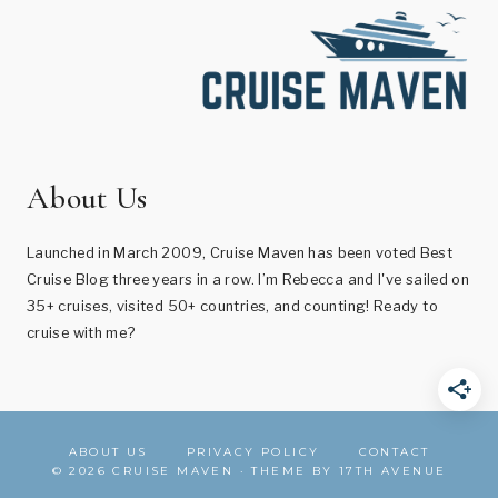
About Us
Launched in March 2009, Cruise Maven has been voted Best
Cruise Blog three years in a row. I’m Rebecca and I've sailed on
35+ cruises, visited 50+ countries, and counting! Ready to
cruise with me?
ABOUT US
PRIVACY POLICY
CONTACT
© 2026 CRUISE MAVEN · THEME BY
17TH AVENUE