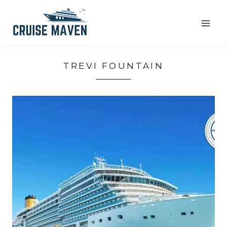
Skip
to
content
TREVI FOUNTAIN