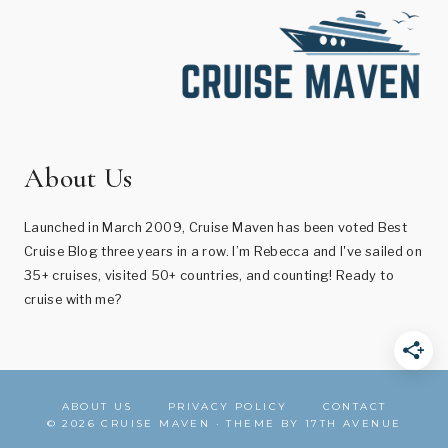
About Us
Launched in March 2009, Cruise Maven has been voted Best
Cruise Blog three years in a row. I’m Rebecca and I've sailed on
35+ cruises, visited 50+ countries, and counting! Ready to
cruise with me?
ABOUT US
PRIVACY POLICY
CONTACT
© 2026 CRUISE MAVEN · THEME BY
17TH AVENUE