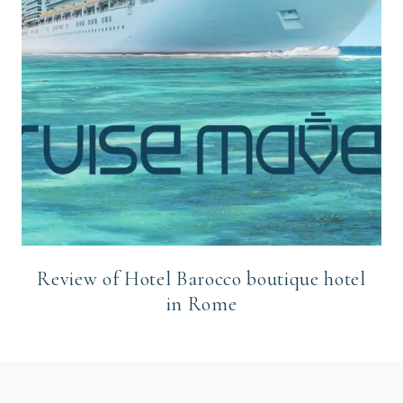
Review of Hotel Barocco boutique hotel
in Rome