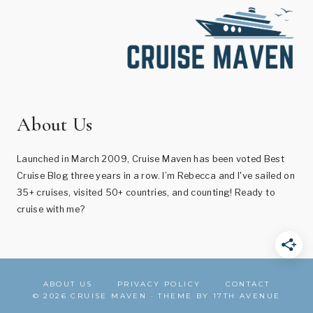
About Us
Launched in March 2009, Cruise Maven has been voted Best
Cruise Blog three years in a row. I’m Rebecca and I've sailed on
35+ cruises, visited 50+ countries, and counting! Ready to
cruise with me?
ABOUT US
PRIVACY POLICY
CONTACT
© 2026 CRUISE MAVEN · THEME BY
17TH AVENUE