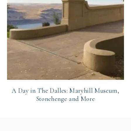
A Day in The Dalles: Maryhill Museum,
Stonehenge and More