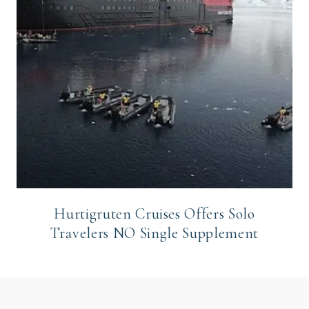
Hurtigruten Cruises Offers Solo
Travelers NO Single Supplement