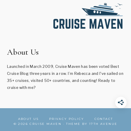
About Us
Launched in March 2009, Cruise Maven has been voted Best
Cruise Blog three years in a row. I’m Rebecca and I've sailed on
35+ cruises, visited 50+ countries, and counting! Ready to
cruise with me?
ABOUT US
PRIVACY POLICY
CONTACT
© 2026 CRUISE MAVEN · THEME BY
17TH AVENUE