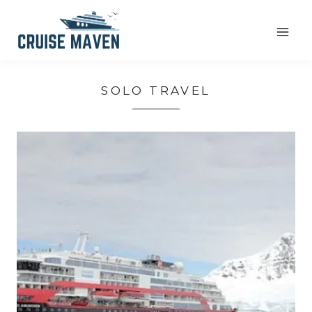
Skip
to
content
SOLO TRAVEL