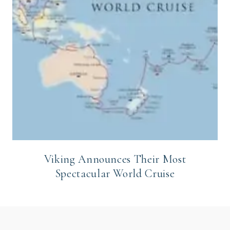
Viking Announces Their Most
Spectacular World Cruise