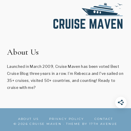
About Us
Launched in March 2009, Cruise Maven has been voted Best
Cruise Blog three years in a row. I’m Rebecca and I've sailed on
35+ cruises, visited 50+ countries, and counting! Ready to
cruise with me?
ABOUT US
PRIVACY POLICY
CONTACT
© 2026 CRUISE MAVEN · THEME BY
17TH AVENUE