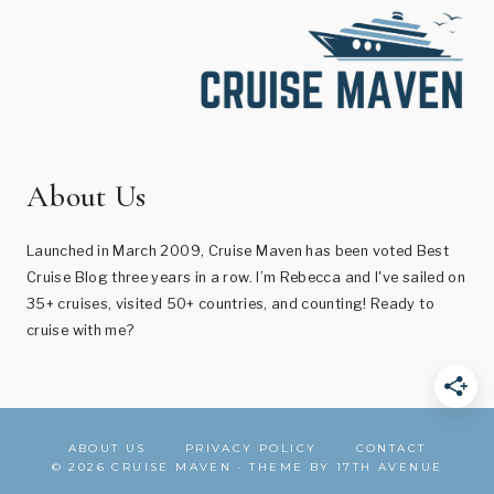
About Us
Launched in March 2009, Cruise Maven has been voted Best
Cruise Blog three years in a row. I’m Rebecca and I've sailed on
35+ cruises, visited 50+ countries, and counting! Ready to
cruise with me?
ABOUT US
PRIVACY POLICY
CONTACT
© 2026 CRUISE MAVEN · THEME BY
17TH AVENUE