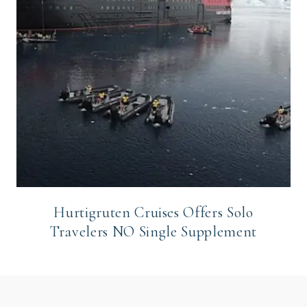
Hurtigruten Cruises Offers Solo
Travelers NO Single Supplement