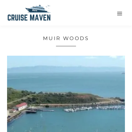
Skip
to
content
MUIR WOODS