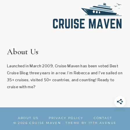
About Us
Launched in March 2009, Cruise Maven has been voted Best
Cruise Blog three years in a row. I’m Rebecca and I've sailed on
35+ cruises, visited 50+ countries, and counting! Ready to
cruise with me?
ABOUT US
PRIVACY POLICY
CONTACT
© 2026 CRUISE MAVEN · THEME BY
17TH AVENUE