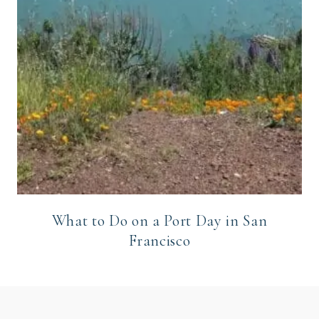
What to Do on a Port Day in San
Francisco