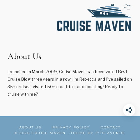
About Us
Launched in March 2009, Cruise Maven has been voted Best
Cruise Blog three years in a row. I’m Rebecca and I've sailed on
35+ cruises, visited 50+ countries, and counting! Ready to
cruise with me?
ABOUT US
PRIVACY POLICY
CONTACT
© 2026 CRUISE MAVEN · THEME BY
17TH AVENUE