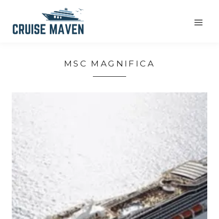
Skip
to
content
MSC MAGNIFICA