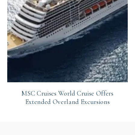
MSC Cruises World Cruise Offers
Extended Overland Excursions