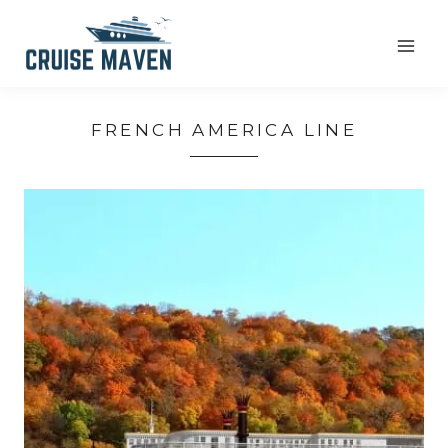
Skip
to
content
FRENCH AMERICA LINE