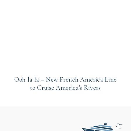
Ooh la la – New French America Line
to Cruise America’s Rivers