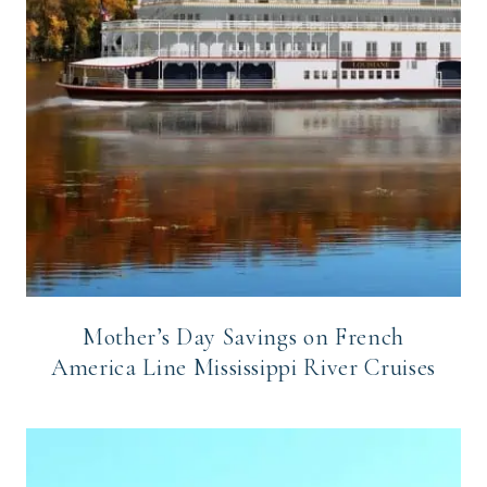
Mother’s Day Savings on French
America Line Mississippi River Cruises