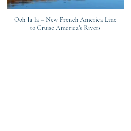
Ooh la la – New French America Line
to Cruise America’s Rivers