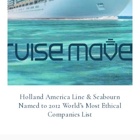
Holland America Line & Seabourn
Named to 2012 World’s Most Ethical
Companies List