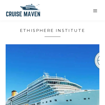
Skip
to
content
ETHISPHERE INSTITUTE