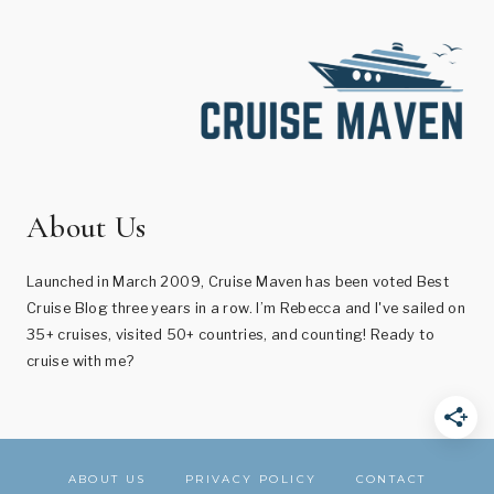
About Us
Launched in March 2009, Cruise Maven has been voted Best
Cruise Blog three years in a row. I’m Rebecca and I've sailed on
35+ cruises, visited 50+ countries, and counting! Ready to
cruise with me?
ABOUT US
PRIVACY POLICY
CONTACT