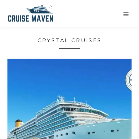
Skip
to
content
CRYSTAL CRUISES