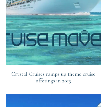
Crystal Cruises ramps up theme cruise
offerings in 2013