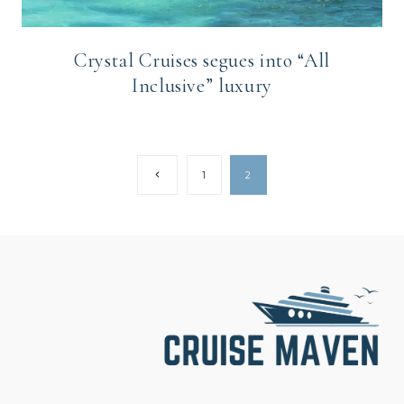
Crystal Cruises segues into “All
Inclusive” luxury
Page
Previous
1
2
Page
navigation