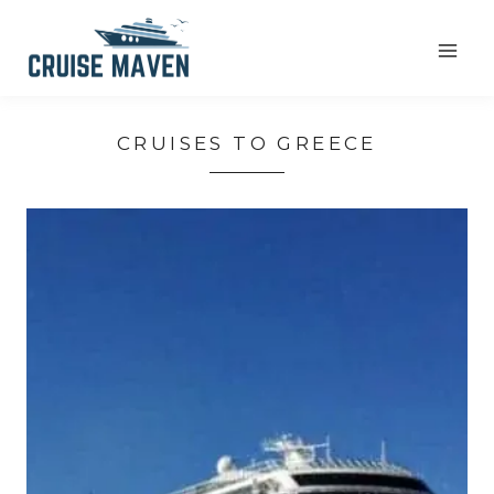
Skip
to
content
CRUISES TO GREECE