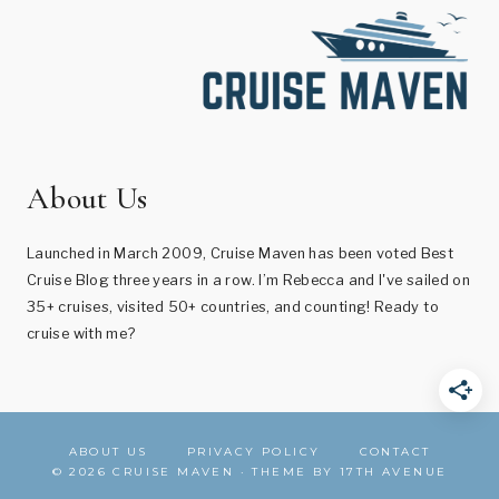
About Us
Launched in March 2009, Cruise Maven has been voted Best
Cruise Blog three years in a row. I’m Rebecca and I've sailed on
35+ cruises, visited 50+ countries, and counting! Ready to
cruise with me?
ABOUT US
PRIVACY POLICY
CONTACT
© 2026 CRUISE MAVEN · THEME BY
17TH AVENUE