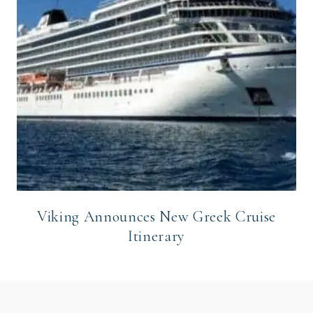
Viking Announces New Greek Cruise
Itinerary