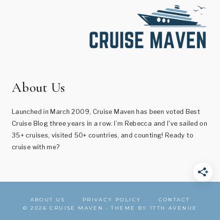
About Us
Launched in March 2009, Cruise Maven has been voted Best
Cruise Blog three years in a row. I’m Rebecca and I've sailed on
35+ cruises, visited 50+ countries, and counting! Ready to
cruise with me?
ABOUT US
PRIVACY POLICY
CONTACT
© 2026 CRUISE MAVEN · THEME BY
17TH AVENUE