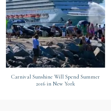
Carnival Sunshine Will Spend Summer
2016 in New York