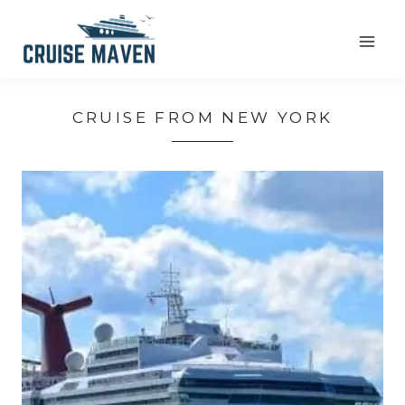
Skip
to
content
CRUISE FROM NEW YORK