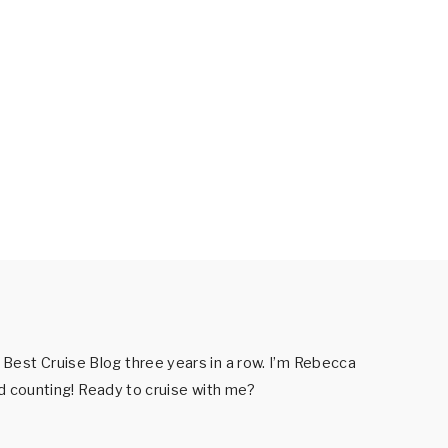
est Cruise Blog three years in a row. I’m Rebecca
nd counting! Ready to cruise with me?