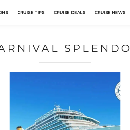
ONS
CRUISE TIPS
CRUISE DEALS
CRUISE NEWS
ARNIVAL SPLEND