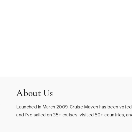
About Us
Launched in March 2009, Cruise Maven has been voted B
and I've sailed on 35+ cruises, visited 50+ countries, a