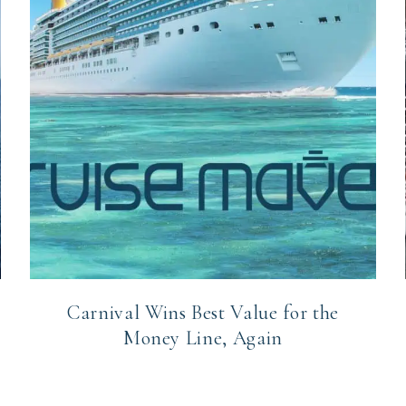
Carnival Wins Best Value for the
Money Line, Again