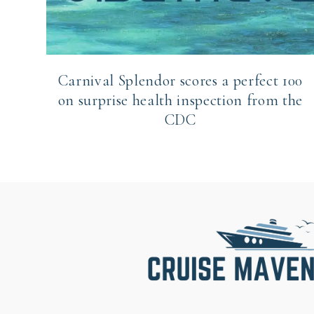
Carnival Splendor scores a perfect 100
on surprise health inspection from the
CDC