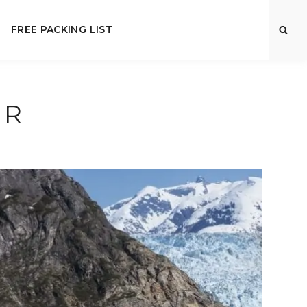
FREE PACKING LIST
OR