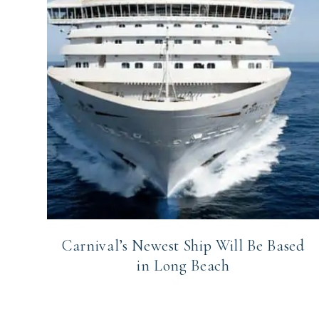
Carnival’s Newest Ship Will Be Based
in Long Beach