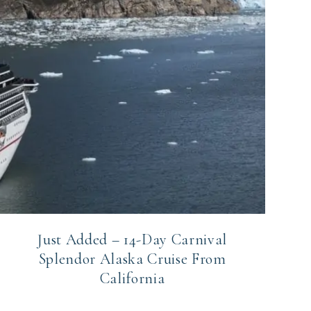
Just Added – 14-Day Carnival
Splendor Alaska Cruise From
California