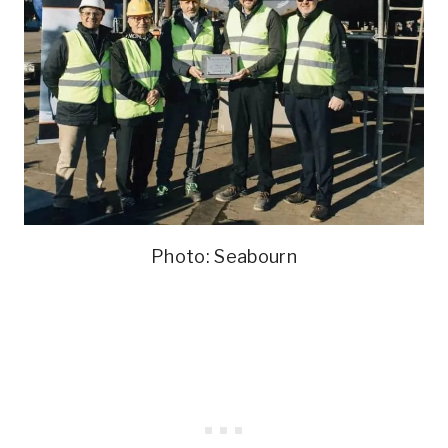
Photo: Seabourn