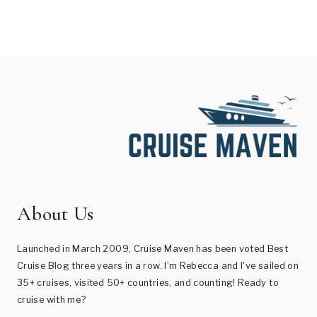
About Us
Launched in March 2009, Cruise Maven has been voted Best
Cruise Blog three years in a row. I’m Rebecca and I've sailed on
35+ cruises, visited 50+ countries, and counting! Ready to
cruise with me?