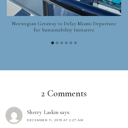
Norwegian Getaway to Delay Miami Departure
for Sustainability Initiative
2 Comments
Sherry Laskin
says:
DECEMBER 11, 2019 AT 2:27 AM