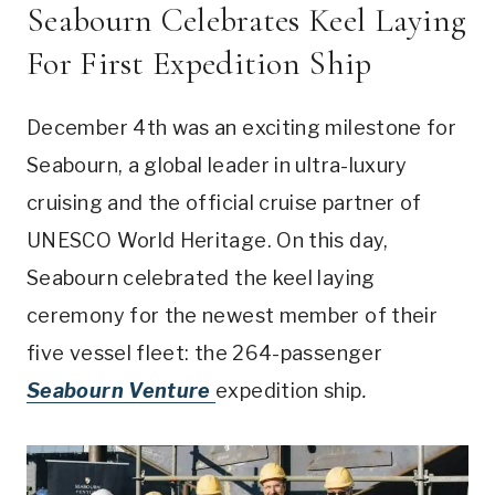
Seabourn Celebrates Keel Laying
For First Expedition Ship
December 4th was an exciting milestone for
Seabourn, a global leader in ultra-luxury
cruising and the official cruise partner of
UNESCO World Heritage. On this day,
Seabourn celebrated the keel laying
ceremony for the newest member of their
five vessel fleet: the 264-passenger
Seabourn Venture
expedition ship
.