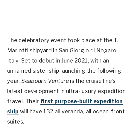
The celebratory event took place at the T.
Mariotti shipyard in San Giorgio di Nogaro,
Italy.
Set to debut in June 2021, with an
unnamed sister ship launching the following
year,
Seabourn Venture
is the cruise line’s
latest development in ultra-luxury expedition
travel. Their
first purpose-built expedition
ship
will have 132 all veranda, all ocean-front
suites.