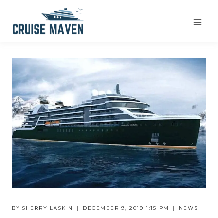
Skip
to
content
BY
SHERRY LASKIN
DECEMBER 9, 2019 1:15 PM
NEWS