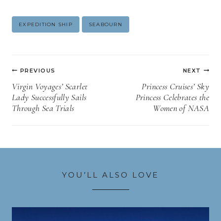
Post
EXPEDITION SHIP
SEABOURN
Tags:
Post
PREVIOUS
NEXT
navigation
Virgin Voyages’ Scarlet
Princess Cruises’ Sky
Lady Successfully Sails
Princess Celebrates the
Through Sea Trials
Women of NASA
YOU’LL ALSO LOVE