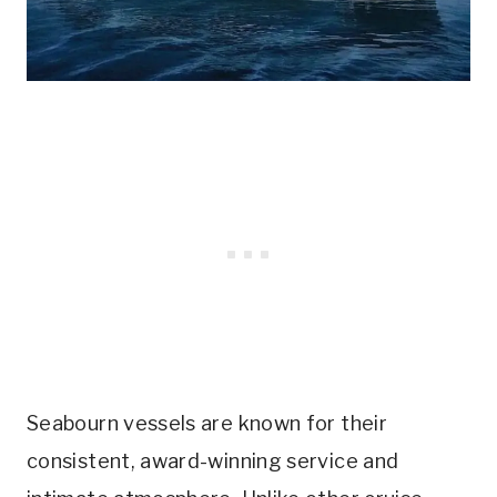
Seabourn vessels are known for their
consistent, award-winning service and