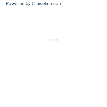
Powered by Cruiseline.com