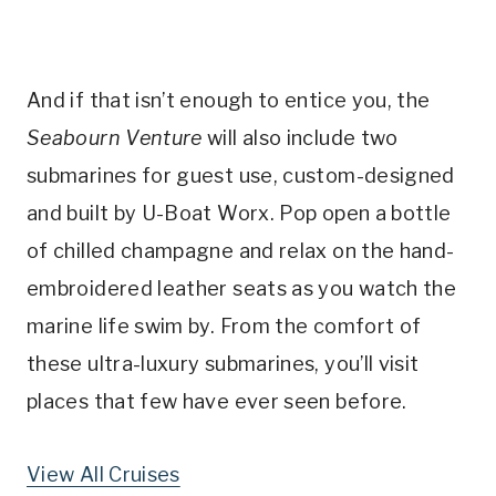
And if that isn’t enough to entice you, the
Seabourn Venture
will also include two
submarines for guest use, custom-designed
and built by U-Boat Worx. Pop open a bottle
of chilled champagne and relax on the hand-
embroidered leather seats as you watch the
marine life swim by. From the comfort of
these ultra-luxury submarines, you’ll visit
places that few have ever seen before.
View All Cruises