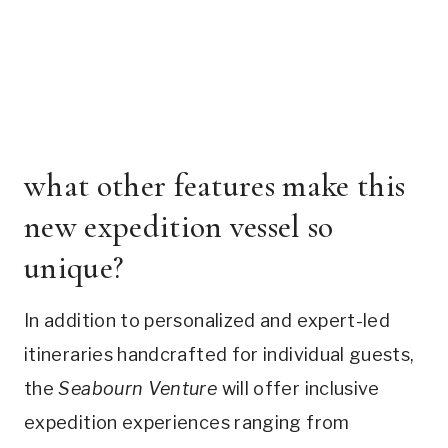
what other features make this
new expedition vessel so
unique?
In addition to personalized and expert-led
itineraries handcrafted for individual guests,
the
Seabourn Venture
will offer inclusive
expedition experiences ranging from