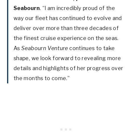
Seabourn
. “I am incredibly proud of the
way our fleet has continued to evolve and
deliver over more than three decades of
the finest cruise experience on the seas.
As
Seabourn Venture
continues to take
shape, we look forward to revealing more
details and highlights of her progress over
the months to come.”