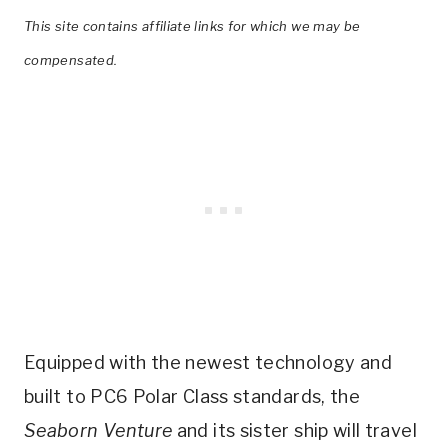
This site contains affiliate links for which we may be
compensated.
Equipped with the newest technology and
built to PC6 Polar Class standards, the
Seaborn Venture
and its sister ship will travel