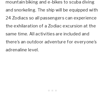
mountain biking and e-bikes to scuba diving
and snorkeling. The ship will be equipped with
24 Zodiacs so all passengers can experience
the exhilaration of a Zodiac excursion at the
same time. All activities are included and
there’s an outdoor adventure for everyone’s
adrenaline level.