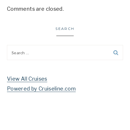
Comments are closed.
SEARCH
Search
for:
View All Cruises
Powered by Cruiseline.com