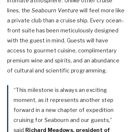
intimate atmosphere. Unlike other cruise
lines, the
Seabourn Venture
will feel more like
a private club than a cruise ship. Every ocean-
front suite has been meticulously designed
with the guest in mind. Guests will have
access to gourmet cuisine, complimentary
premium wine and spirits, and an abundance
of cultural and scientific programming.
“This milestone is always an exciting
moment, as it represents another step
forward in a new chapter of expedition
cruising for Seabourn and our guests,”
said
Richard Meadows
, president of