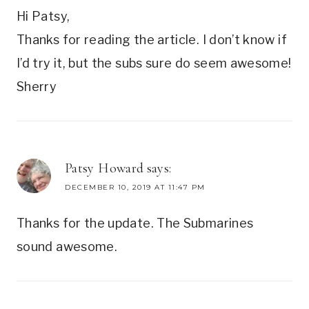
Hi Patsy,
Thanks for reading the article. I don’t know if
I’d try it, but the subs sure do seem awesome!
Sherry
Patsy Howard
says:
DECEMBER 10, 2019 AT 11:47 PM
Thanks for the update. The Submarines
sound awesome.