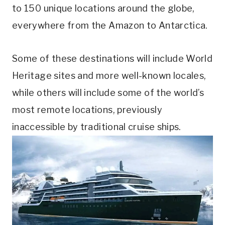
to 150 unique locations around the globe,
everywhere from the Amazon to Antarctica.
Some of these destinations will include World
Heritage sites and more well-known locales,
while others will include some of the world’s
most remote locations, previously
inaccessible by traditional cruise ships.