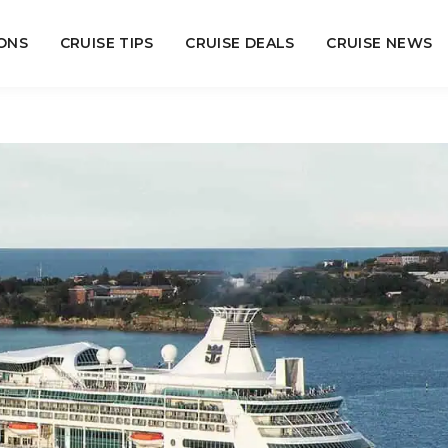
ONS
CRUISE TIPS
CRUISE DEALS
CRUISE NEWS