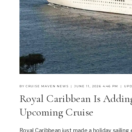
BY
CRUISE MAVEN NEWS
JUNE 11, 2026 4:46 PM
UPD
Royal Caribbean Is Adding
Upcoming Cruise
Royal Caribbean just made a holiday sailing 