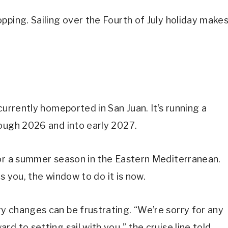
pping. Sailing over the Fourth of July holiday make
currently homeported in San Juan. It’s running a
rough 2026 and into early 2027.
for a summer season in the Eastern Mediterranean.
ts you, the window to do it is now.
y changes can be frustrating. “We’re sorry for any
d to setting sail with you,” the cruise line told