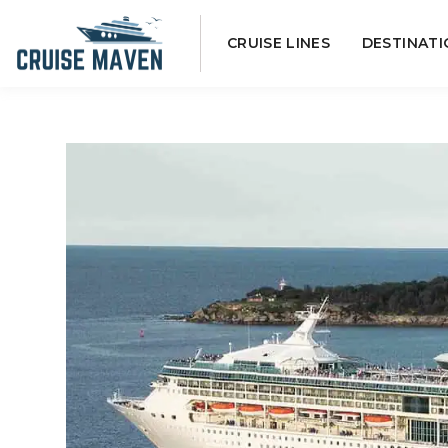
Skip
CRUISE LINES
DESTINATI
to
content