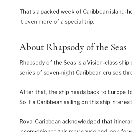
That’s a packed week of Caribbean island-ho
it even more of a special trip.
About Rhapsody of the Seas
Rhapsody of the Seas is a Vision-class ship 
series of seven-night Caribbean cruises th
After that, the ship heads back to Europe 
So if a Caribbean sailing on this ship interes
Royal Caribbean acknowledged that itinerar
inconvenience this may cause and look forwar