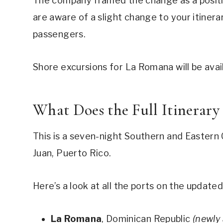
The company framed the change as a positi
are aware of a slight change to your itinera
passengers.
Shore excursions for La Romana will be avai
What Does the Full Itinerary
This is a seven-night Southern and Eastern 
Juan, Puerto Rico.
Here’s a look at all the ports on the updated
La Romana
, Dominican Republic
(newly