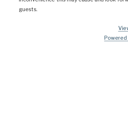
guests.
Vie
Powered 