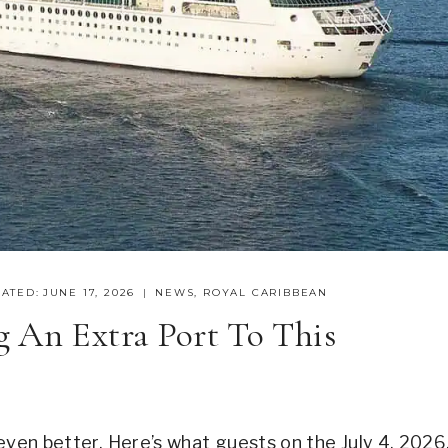
ATED:
JUNE 17, 2026
NEWS
,
ROYAL CARIBBEAN
 An Extra Port To This
even better. Here’s what guests on the July 4, 2026