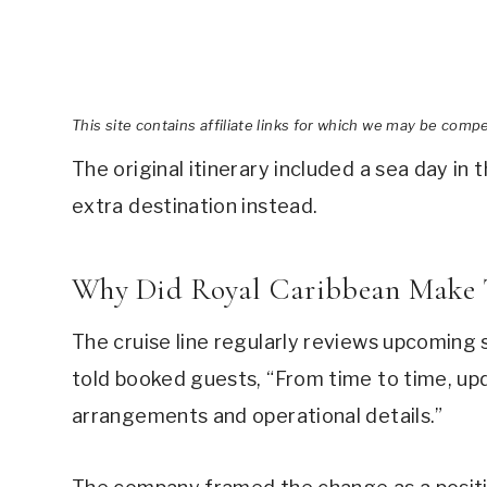
This site contains affiliate links for which we may be comp
The original itinerary included a sea day in 
extra destination instead.
Why Did Royal Caribbean Make 
The cruise line regularly reviews upcoming s
told booked guests, “From time to time, upd
arrangements and operational details.”