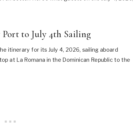
ort to July 4th Sailing
 itinerary for its July 4, 2026, sailing aboard
top at La Romana in the Dominican Republic to the