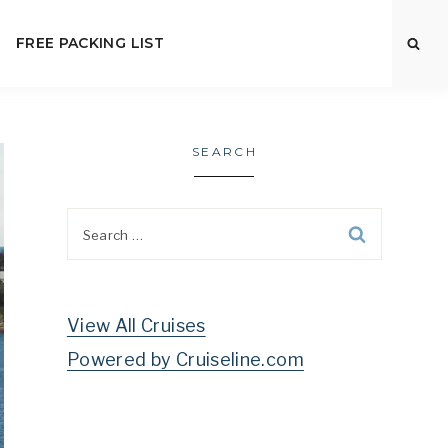
FREE PACKING LIST
SEARCH
Search
for:
View All Cruises
Powered by Cruiseline.com