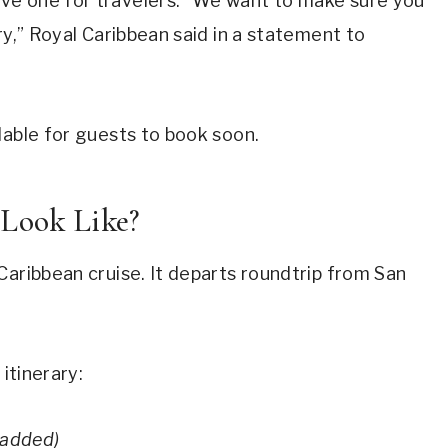
ve one for travelers. “We want to make sure you
ry,” Royal Caribbean said in a statement to
lable for guests to book soon.
 Look Like?
Caribbean cruise. It departs roundtrip from San
 itinerary:
 added)