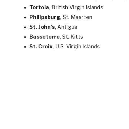
Tortola
, British Virgin Islands
Philipsburg
, St. Maarten
St. John’s
, Antigua
Basseterre
, St. Kitts
St. Croix
, U.S. Virgin Islands