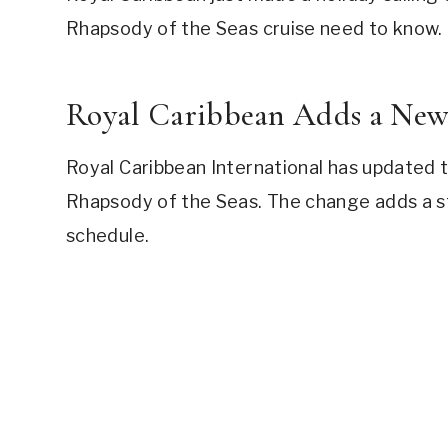
Rhapsody of the Seas cruise need to know.
Royal Caribbean Adds a New P
Royal Caribbean International has updated the
Rhapsody of the Seas. The change adds a s
schedule.