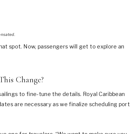
ensated.
that spot. Now, passengers will get to explore an
This Change?
ailings to fine-tune the details. Royal Caribbean
ates are necessary as we finalize scheduling port