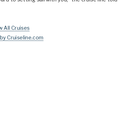
w All Cruises
by Cruiseline.com