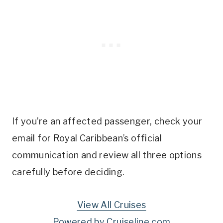
If you’re an affected passenger, check your
email for Royal Caribbean’s official
communication and review all three options
carefully before deciding.
View All Cruises
Powered by Cruiseline.com