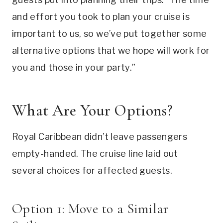
and effort you took to plan your cruise is
important to us, so we’ve put together some
alternative options that we hope will work for
you and those in your party.”
What Are Your Options?
Royal Caribbean didn’t leave passengers
empty-handed. The cruise line laid out
several choices for affected guests.
Option 1: Move to a Similar