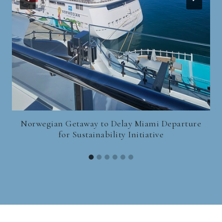
Norwegian Getaway to Delay Miami Departure
for Sustainability Initiative