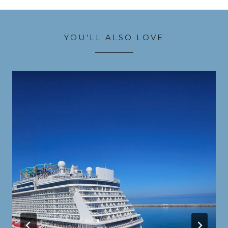
YOU’LL ALSO LOVE