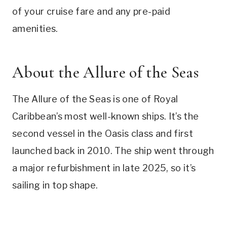
of your cruise fare and any pre-paid
amenities.
About the Allure of the Seas
The Allure of the Seas is one of Royal
Caribbean’s most well-known ships. It’s the
second vessel in the Oasis class and first
launched back in 2010. The ship went through
a major refurbishment in late 2025, so it’s
sailing in top shape.