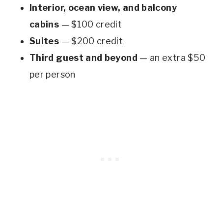
Interior, ocean view, and balcony
cabins
— $100 credit
Suites
— $200 credit
Third guest and beyond
— an extra $50
per person