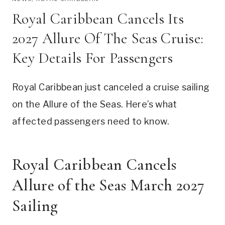
Royal Caribbean Cancels Its
2027 Allure Of The Seas Cruise:
Key Details For Passengers
Royal Caribbean just canceled a cruise sailing
on the Allure of the Seas. Here’s what
affected passengers need to know.
Royal Caribbean Cancels
Allure of the Seas March 2027
Sailing