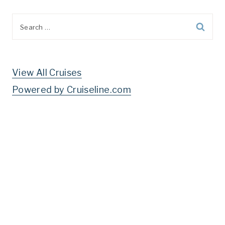
Search
for:
View All Cruises
Powered by Cruiseline.com