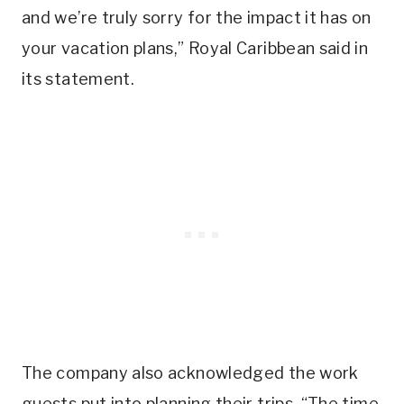
and we’re truly sorry for the impact it has on
your vacation plans,” Royal Caribbean said in
its statement.
The company also acknowledged the work
guests put into planning their trips. “The time