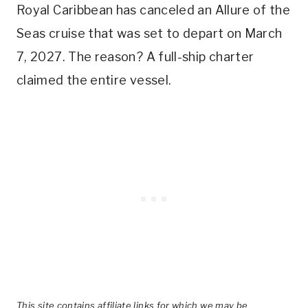
Royal Caribbean has canceled an Allure of the
Seas cruise that was set to depart on March
7, 2027. The reason? A full-ship charter
claimed the entire vessel.
This site contains affiliate links for which we may be