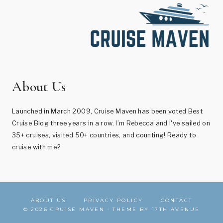
About Us
Launched in March 2009, Cruise Maven has been voted Best
Cruise Blog three years in a row. I’m Rebecca and I've sailed on
35+ cruises, visited 50+ countries, and counting! Ready to
cruise with me?
ABOUT US
PRIVACY POLICY
CONTACT
© 2026 CRUISE MAVEN · THEME BY
17TH AVENUE