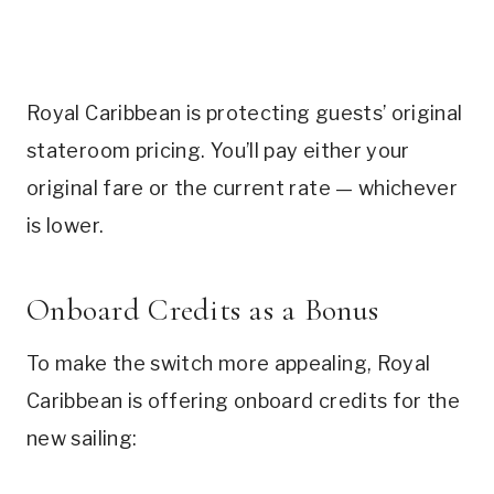
Royal Caribbean is protecting guests’ original
stateroom pricing. You’ll pay either your
original fare or the current rate — whichever
is lower.
Onboard Credits as a Bonus
To make the switch more appealing, Royal
Caribbean is offering onboard credits for the
new sailing: