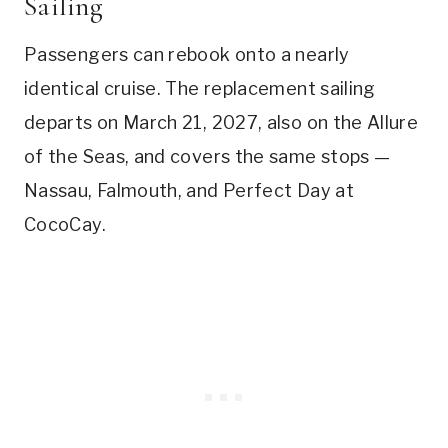
Sailing
Passengers can rebook onto a nearly
identical cruise. The replacement sailing
departs on March 21, 2027, also on the Allure
of the Seas, and covers the same stops —
Nassau, Falmouth, and Perfect Day at
CocoCay.