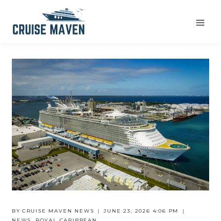
Skip
to
content
BY
CRUISE MAVEN NEWS
JUNE 23, 2026 4:06 PM
NEWS
,
ROYAL CARIBBEAN