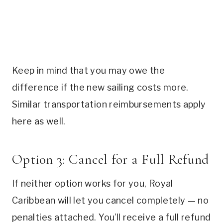
Keep in mind that you may owe the
difference if the new sailing costs more.
Similar transportation reimbursements apply
here as well.
Option 3: Cancel for a Full Refund
If neither option works for you, Royal
Caribbean will let you cancel completely — no
penalties attached. You’ll receive a full refund