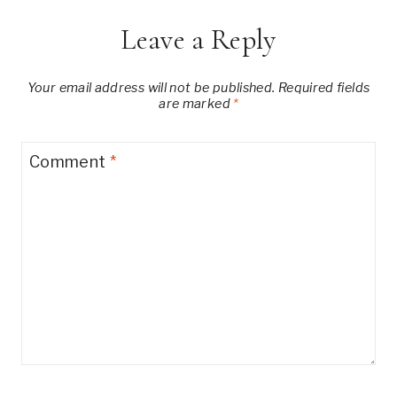
Leave a Reply
Your email address will not be published.
Required fields
are marked
*
Comment
*