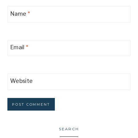
Name
*
Email
*
Website
SEARCH