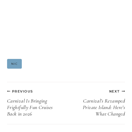
Post
NIC
Tags:
Post
PREVIOUS
NEXT
navigation
Carnival Is Bringing
Carnival’s Revamped
Frightfully Fun Cruises
Private Island: Here’s
Back in 2026
What Changed