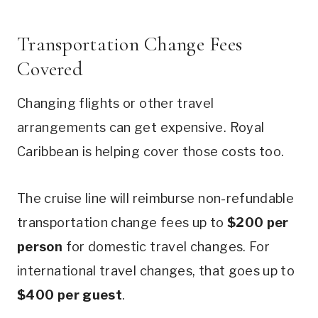
Transportation Change Fees
Covered
Changing flights or other travel
arrangements can get expensive. Royal
Caribbean is helping cover those costs too.
The cruise line will reimburse non-refundable
transportation change fees up to
$200 per
person
for domestic travel changes. For
international travel changes, that goes up to
$400 per guest
.