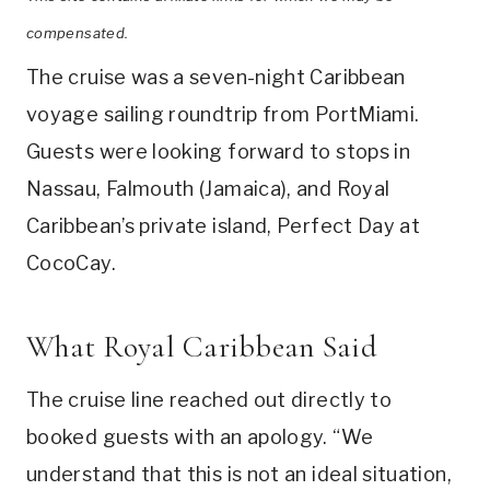
compensated.
The cruise was a seven-night Caribbean
voyage sailing roundtrip from PortMiami.
Guests were looking forward to stops in
Nassau, Falmouth (Jamaica), and Royal
Caribbean’s private island, Perfect Day at
CocoCay.
What Royal Caribbean Said
The cruise line reached out directly to
booked guests with an apology. “We
understand that this is not an ideal situation,