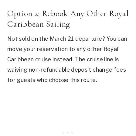
Option 2: Rebook Any Other Royal
Caribbean Sailing
Not sold on the March 21 departure? You can
move your reservation to any other Royal
Caribbean cruise instead. The cruise line is
waiving non-refundable deposit change fees
for guests who choose this route.