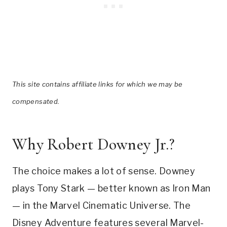
This site contains affiliate links for which we may be
compensated.
Why Robert Downey Jr.?
The choice makes a lot of sense. Downey
plays Tony Stark — better known as Iron Man
— in the Marvel Cinematic Universe. The
Disney Adventure features several Marvel-