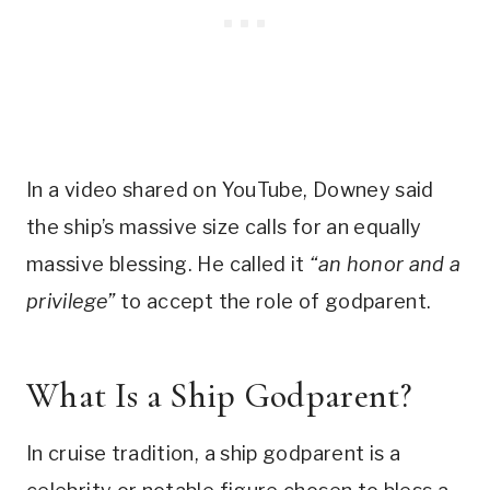
In a video shared on YouTube, Downey said
the ship’s massive size calls for an equally
massive blessing. He called it
“an honor and a
privilege”
to accept the role of godparent.
What Is a Ship Godparent?
In cruise tradition, a ship godparent is a