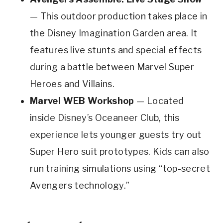
— This outdoor production takes place in
the Disney Imagination Garden area. It
features live stunts and special effects
during a battle between Marvel Super
Heroes and Villains.
Marvel WEB Workshop
— Located
inside Disney’s Oceaneer Club, this
experience lets younger guests try out
Super Hero suit prototypes. Kids can also
run training simulations using “top-secret
Avengers technology.”