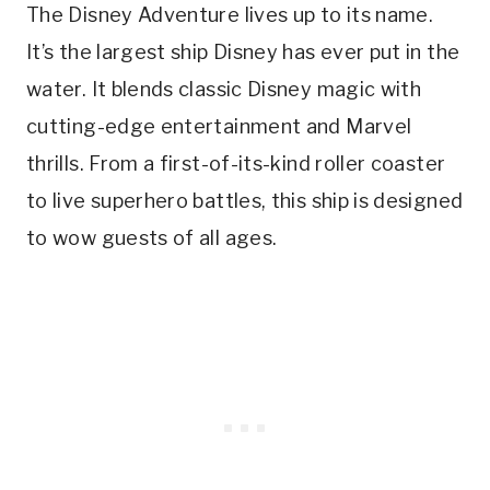
The Disney Adventure lives up to its name.
It’s the largest ship Disney has ever put in the
water. It blends classic Disney magic with
cutting-edge entertainment and Marvel
thrills. From a first-of-its-kind roller coaster
to live superhero battles, this ship is designed
to wow guests of all ages.