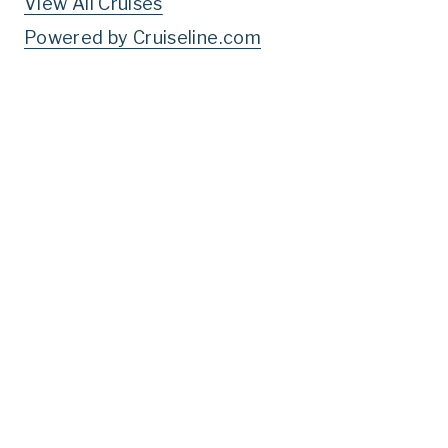
View All Cruises
Powered by Cruiseline.com