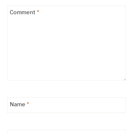
Comment
*
Name
*