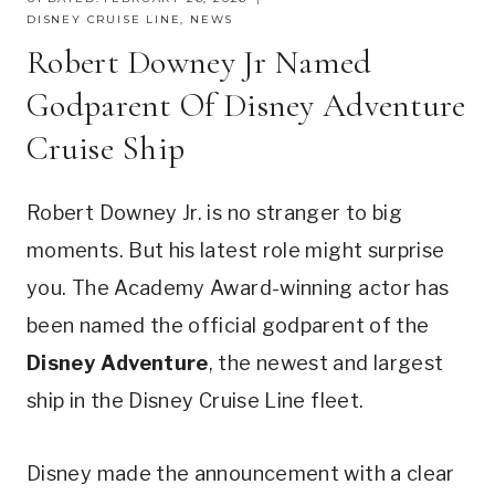
DISNEY CRUISE LINE
,
NEWS
Robert Downey Jr Named
Godparent Of Disney Adventure
Cruise Ship
Robert Downey Jr. is no stranger to big
moments. But his latest role might surprise
you. The Academy Award-winning actor has
been named the official godparent of the
Disney Adventure
, the newest and largest
ship in the Disney Cruise Line fleet.
Disney made the announcement with a clear