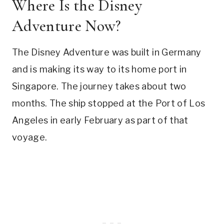
Where Is the Disney
Adventure Now?
The Disney Adventure was built in Germany
and is making its way to its home port in
Singapore. The journey takes about two
months. The ship stopped at the Port of Los
Angeles in early February as part of that
voyage.