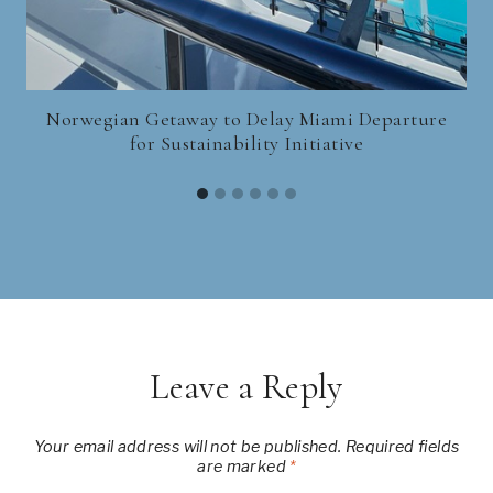
Norwegian Getaway to Delay Miami Departure
for Sustainability Initiative
Leave a Reply
Your email address will not be published.
Required fields
are marked
*