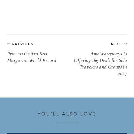
Post
PREVIOUS
NEXT
navigation
Princess Cruises Sets
AmaWaterways Is
Margarita World Record
Offering Big Deals for Solo
Travelers and Groups in
2027
YOU’LL ALSO LOVE