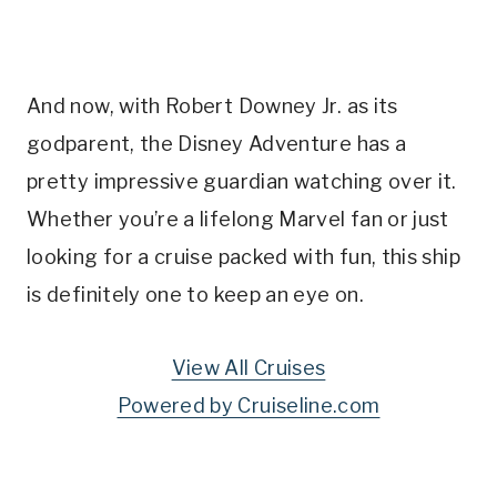
And now, with Robert Downey Jr. as its
godparent, the Disney Adventure has a
pretty impressive guardian watching over it.
Whether you’re a lifelong Marvel fan or just
looking for a cruise packed with fun, this ship
is definitely one to keep an eye on.
View All Cruises
Powered by Cruiseline.com