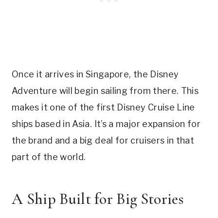
Once it arrives in Singapore, the Disney
Adventure will begin sailing from there. This
makes it one of the first Disney Cruise Line
ships based in Asia. It’s a major expansion for
the brand and a big deal for cruisers in that
part of the world.
A Ship Built for Big Stories