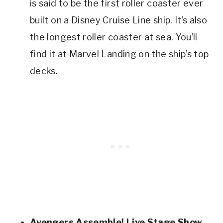
is said to be the first roller coaster ever
built on a Disney Cruise Line ship. It’s also
the longest roller coaster at sea. You’ll
find it at Marvel Landing on the ship’s top
decks.
Avengers Assemble! Live Stage Show