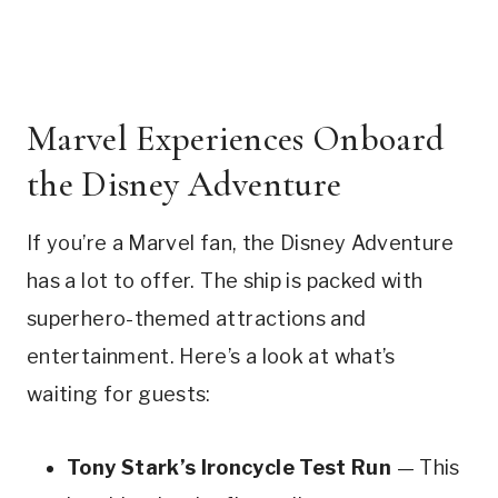
Marvel Experiences Onboard
the Disney Adventure
If you’re a Marvel fan, the Disney Adventure
has a lot to offer. The ship is packed with
superhero-themed attractions and
entertainment. Here’s a look at what’s
waiting for guests:
Tony Stark’s Ironcycle Test Run
— This