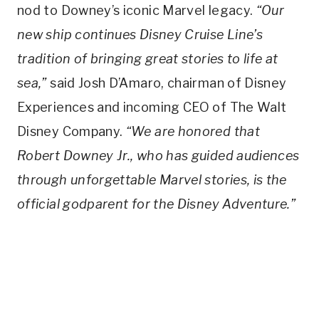
nod to Downey’s iconic Marvel legacy.
“Our
new ship continues Disney Cruise Line’s
tradition of bringing great stories to life at
sea,”
said Josh D’Amaro, chairman of Disney
Experiences and incoming CEO of The Walt
Disney Company.
“We are honored that
Robert Downey Jr., who has guided audiences
through unforgettable Marvel stories, is the
official godparent for the Disney Adventure.”