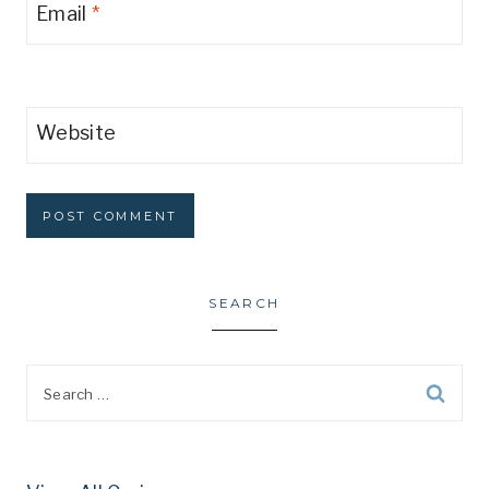
Email
*
Website
SEARCH
Search
for: