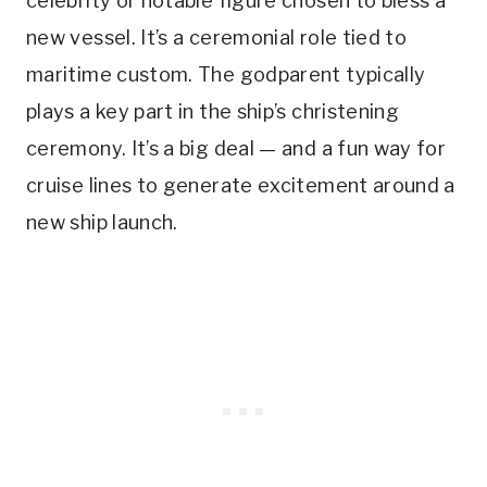
celebrity or notable figure chosen to bless a
new vessel. It’s a ceremonial role tied to
maritime custom. The godparent typically
plays a key part in the ship’s christening
ceremony. It’s a big deal — and a fun way for
cruise lines to generate excitement around a
new ship launch.