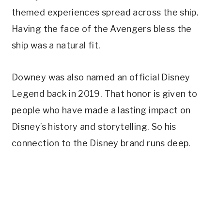
themed experiences spread across the ship.
Having the face of the Avengers bless the
ship was a natural fit.
Downey was also named an official Disney
Legend back in 2019. That honor is given to
people who have made a lasting impact on
Disney’s history and storytelling. So his
connection to the Disney brand runs deep.