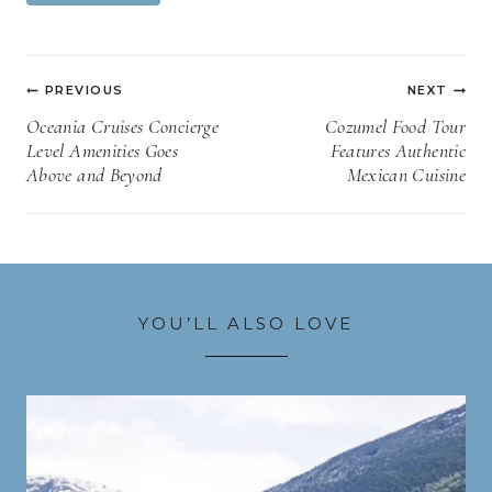
Post
PREVIOUS
NEXT
navigation
Oceania Cruises Concierge
Cozumel Food Tour
Level Amenities Goes
Features Authentic
Above and Beyond
Mexican Cuisine
YOU’LL ALSO LOVE