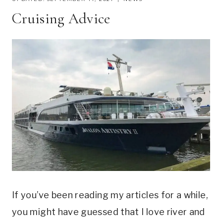
Cruising Advice
If you’ve been reading my articles for a while,
you might have guessed that I love river and