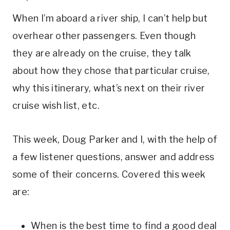
When I’m aboard a river ship, I can’t help but
overhear other passengers. Even though
they are already on the cruise, they talk
about how they chose that particular cruise,
why this itinerary, what’s next on their river
cruise wish list, etc.
This week, Doug Parker and I, with the help of
a few listener questions, answer and address
some of their concerns. Covered this week
are:
When is the best time to find a good deal