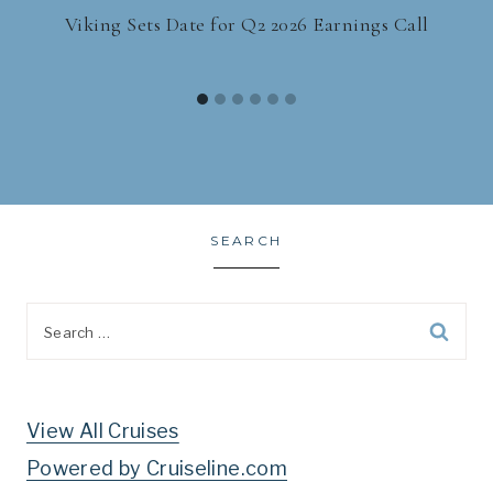
Viking Sets Date for Q2 2026 Earnings Call
SEARCH
Search
for:
View All Cruises
Powered by Cruiseline.com