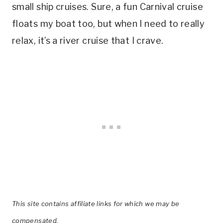
small ship cruises. Sure, a fun Carnival cruise
floats my boat too, but when I need to really
relax, it’s a river cruise that I crave.
This site contains affiliate links for which we may be
compensated.