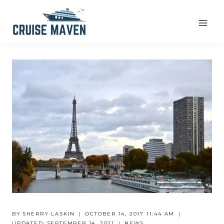
Skip
to
content
BY
SHERRY LASKIN
OCTOBER 14, 2017 11:44 AM
UPDATED:
SEPTEMBER 14, 2021
NEWS