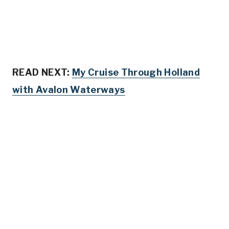
READ NEXT:
My Cruise Through Holland
with Avalon Waterways