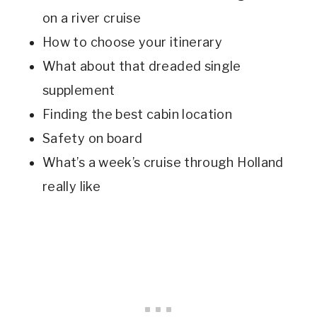
on a river cruise
How to choose your itinerary
What about that dreaded single
supplement
Finding the best cabin location
Safety on board
What’s a week’s cruise through Holland
really like