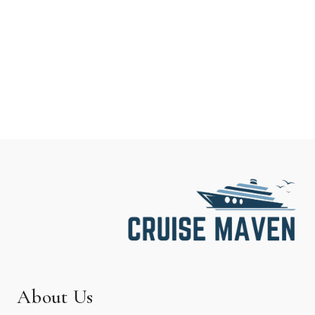
About Us