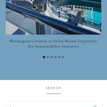
Norwegian Getaway to Delay Miami Departure
for Sustainability Initiative
SEARCH
Search