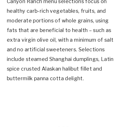
Canyon Ranch menu selections focus on
healthy carb-rich vegetables, fruits, and
moderate portions of whole grains, using
fats that are beneficial to health – such as
extra virgin olive oil, with a minimum of salt
and no artificial sweeteners. Selections
include steamed Shanghai dumplings, Latin
spice crusted Alaskan halibut fillet and
buttermilk panna cotta delight.