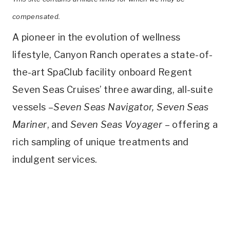
compensated.
A pioneer in the evolution of wellness
lifestyle, Canyon Ranch operates a state-of-
the-art SpaClub facility onboard Regent
Seven Seas Cruises’ three awarding, all-suite
vessels –
Seven Seas Navigator, Seven Seas
Mariner
, and
Seven Seas Voyager
– offering a
rich sampling of unique treatments and
indulgent services.