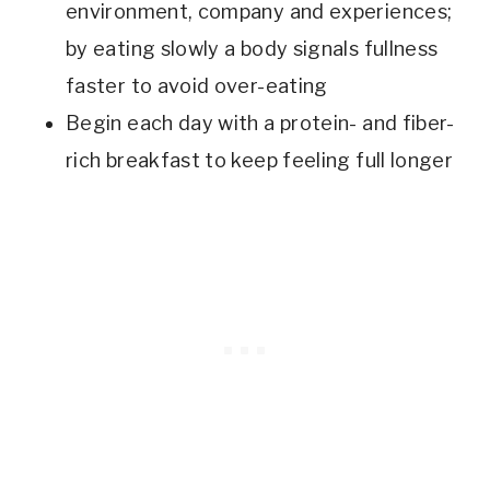
environment, company and experiences;
by eating slowly a body signals fullness
faster to avoid over-eating
Begin each day with a protein- and fiber-
rich breakfast to keep feeling full longer