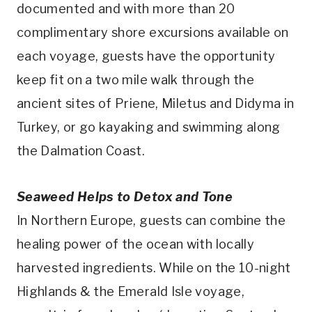
documented and with more than 20
complimentary shore excursions available on
each voyage, guests have the opportunity
keep fit on a two mile walk through the
ancient sites of Priene, Miletus and Didyma in
Turkey, or go kayaking and swimming along
the Dalmation Coast.
Seaweed Helps to Detox and Tone
In Northern Europe, guests can combine the
healing power of the ocean with locally
harvested ingredients. While on the 10-night
Highlands & the Emerald Isle voyage,