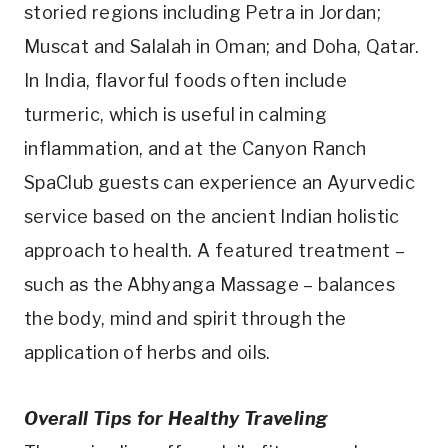
storied regions including Petra in Jordan;
Muscat and Salalah in Oman; and Doha, Qatar.
In India, flavorful foods often include
turmeric, which is useful in calming
inflammation, and at the Canyon Ranch
SpaClub guests can experience an Ayurvedic
service based on the ancient Indian holistic
approach to health. A featured treatment –
such as the Abhyanga Massage – balances
the body, mind and spirit through the
application of herbs and oils.
Overall Tips for Healthy Traveling