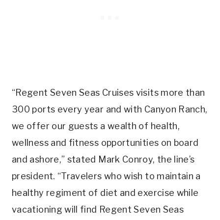
“Regent Seven Seas Cruises visits more than
300 ports every year and with Canyon Ranch,
we offer our guests a wealth of health,
wellness and fitness opportunities on board
and ashore,” stated Mark Conroy, the line’s
president. “Travelers who wish to maintain a
healthy regiment of diet and exercise while
vacationing will find Regent Seven Seas