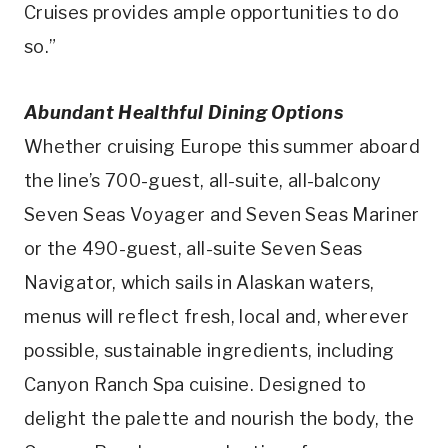
Cruises provides ample opportunities to do
so.”
Abundant Healthful Dining Options
Whether cruising Europe this summer aboard
the line’s 700-guest, all-suite, all-balcony
Seven Seas Voyager and Seven Seas Mariner
or the 490-guest, all-suite Seven Seas
Navigator, which sails in Alaskan waters,
menus will reflect fresh, local and, wherever
possible, sustainable ingredients, including
Canyon Ranch Spa cuisine. Designed to
delight the palette and nourish the body, the