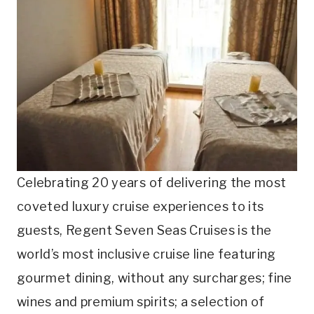
Celebrating 20 years of delivering the most
coveted luxury cruise experiences to its
guests, Regent Seven Seas Cruises is the
world’s most inclusive cruise line featuring
gourmet dining, without any surcharges; fine
wines and premium spirits; a selection of