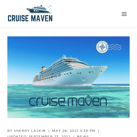
Skip
to
content
BY
SHERRY LASKIN
MAY 28, 2012 5:39 PM
UPDATED:
SEPTEMBER 23, 2022
NEWS