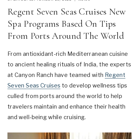
Regent Seven Seas Cruises New
Spa Programs Based On Tips
From Ports Around The World
From antioxidant-rich Mediterranean cuisine
to ancient healing rituals of India, the experts
at Canyon Ranch have teamed with
Regent
Seven Seas Cruises
to develop wellness tips
culled from ports around the world to help
travelers maintain and enhance their health
and well-being while cruising.