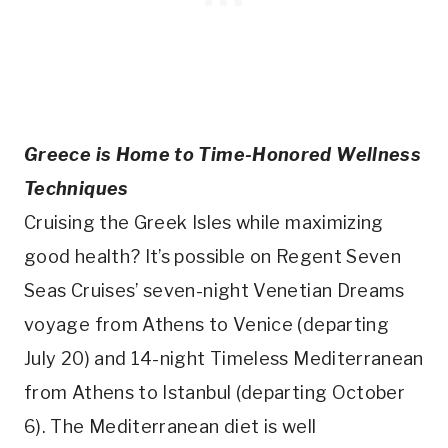
Greece is Home to Time-Honored Wellness
Techniques
Cruising the Greek Isles while maximizing
good health? It’s possible on Regent Seven
Seas Cruises’ seven-night Venetian Dreams
voyage from Athens to Venice (departing
July 20) and 14-night Timeless Mediterranean
from Athens to Istanbul (departing October
6). The Mediterranean diet is well