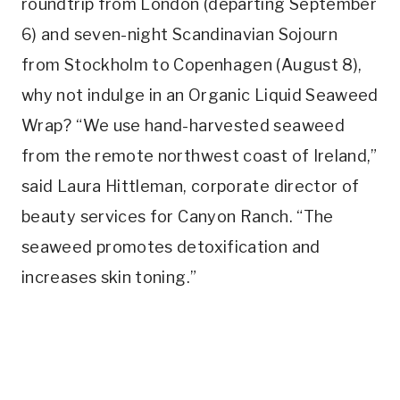
roundtrip from London (departing September
6) and seven-night Scandinavian Sojourn
from Stockholm to Copenhagen (August 8),
why not indulge in an Organic Liquid Seaweed
Wrap? “We use hand-harvested seaweed
from the remote northwest coast of Ireland,”
said Laura Hittleman, corporate director of
beauty services for Canyon Ranch. “The
seaweed promotes detoxification and
increases skin toning.”