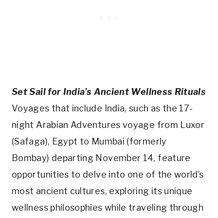
Set Sail for India’s Ancient Wellness Rituals
Voyages that include India, such as the 17-
night Arabian Adventures voyage from Luxor
(Safaga), Egypt to Mumbai (formerly
Bombay) departing November 14, feature
opportunities to delve into one of the world’s
most ancient cultures, exploring its unique
wellness philosophies while traveling through