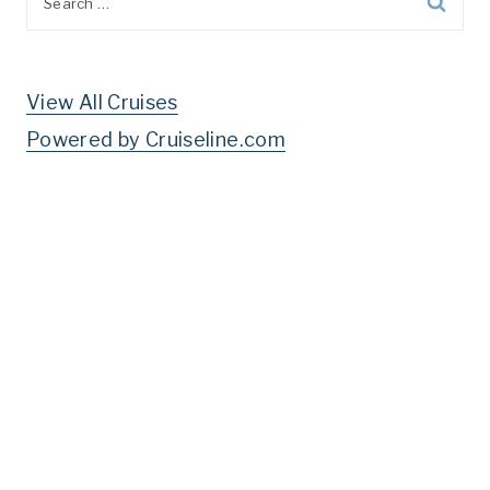
for:
View All Cruises
Powered by Cruiseline.com