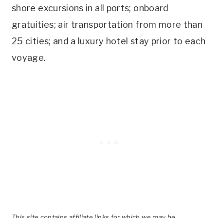
shore excursions in all ports; onboard
gratuities; air transportation from more than
25 cities; and a luxury hotel stay prior to each
voyage.
This site contains affiliate links for which we may be