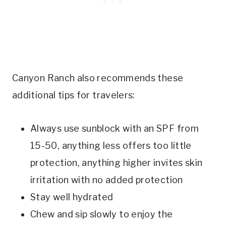
Canyon Ranch also recommends these
additional tips for travelers:
Always use sunblock with an SPF from
15-50, anything less offers too little
protection, anything higher invites skin
irritation with no added protection
Stay well hydrated
Chew and sip slowly to enjoy the