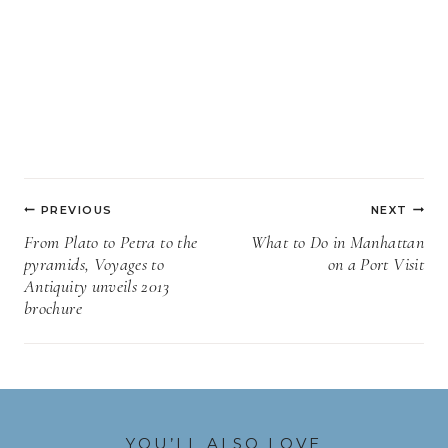
Post
PREVIOUS
NEXT
navigation
From Plato to Petra to the
What to Do in Manhattan
pyramids, Voyages to
on a Port Visit
Antiquity unveils 2013
brochure
YOU’LL ALSO LOVE