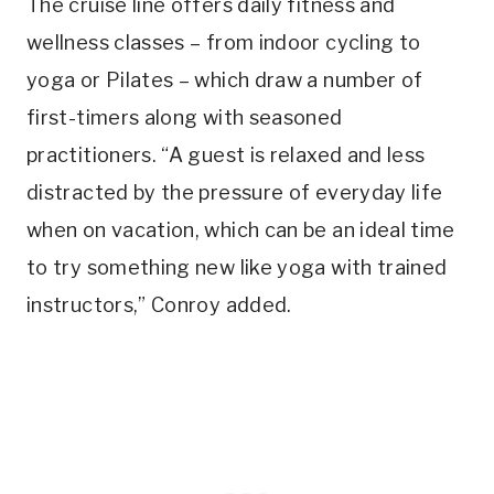
The cruise line offers daily fitness and
wellness classes – from indoor cycling to
yoga or Pilates – which draw a number of
first-timers along with seasoned
practitioners. “A guest is relaxed and less
distracted by the pressure of everyday life
when on vacation, which can be an ideal time
to try something new like yoga with trained
instructors,” Conroy added.