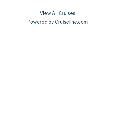
View All Cruises
Powered by Cruiseline.com