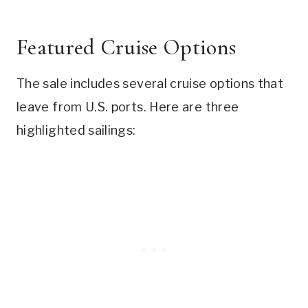
Featured Cruise Options
The sale includes several cruise options that
leave from U.S. ports. Here are three
highlighted sailings: