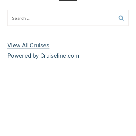
Search
for:
View All Cruises
Powered by Cruiseline.com