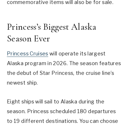
commemorative items will also be for sale.
Princess’s Biggest Alaska
Season Ever
Princess Cruises
will operate its largest
Alaska program in 2026. The season features
the debut of Star Princess, the cruise line’s
newest ship.
Eight ships will sail to Alaska during the
season. Princess scheduled 180 departures
to 19 different destinations. You can choose