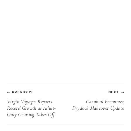
Post
PREVIOUS
NEXT
navigation
Virgin Voyages Reports
Carnival Encounter
Record Growth as Adult-
Drydock Makeover Update
Only Cruising Takes Off