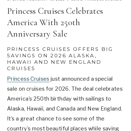
Princess Cruises Celebrates
America With 250th
Anniversary Sale
PRINCESS CRUISES OFFERS BIG
SAVINGS ON 2026 ALASKA,
HAWAII AND NEW ENGLAND
CRUISES
Princess Cruises
just announced a special
sale on cruises for 2026. The deal celebrates
America’s 250th birthday with sailings to
Alaska, Hawaii, and Canada and New England.
It’s a great chance to see some of the
country’s most beautiful places while saving