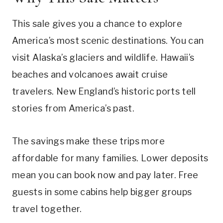
This sale gives you a chance to explore
America’s most scenic destinations. You can
visit Alaska’s glaciers and wildlife. Hawaii’s
beaches and volcanoes await cruise
travelers. New England’s historic ports tell
stories from America’s past.
The savings make these trips more
affordable for many families. Lower deposits
mean you can book now and pay later. Free
guests in some cabins help bigger groups
travel together.