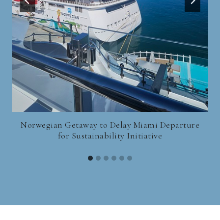
Norwegian Getaway to Delay Miami Departure
for Sustainability Initiative