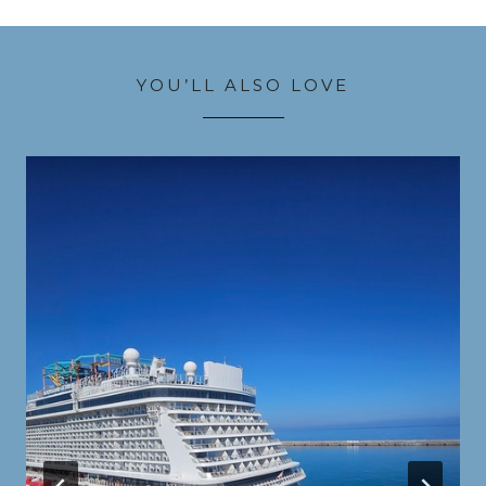
YOU’LL ALSO LOVE