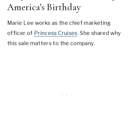
America’s Birthday
Marie Lee works as the chief marketing
officer of
Princess Cruises
. She shared why
this sale matters to the company.