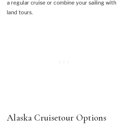
a regular cruise or combine your sailing with
land tours.
Alaska Cruisetour Options