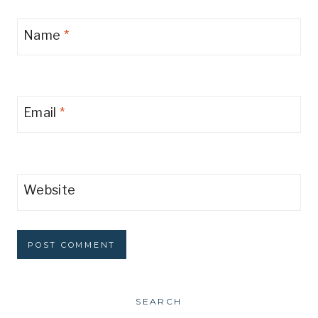
Name
*
Email
*
Website
SEARCH