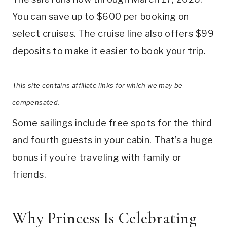
You can save up to $600 per booking on
select cruises. The cruise line also offers $99
deposits to make it easier to book your trip.
This site contains affiliate links for which we may be
compensated.
Some sailings include free spots for the third
and fourth guests in your cabin. That’s a huge
bonus if you’re traveling with family or
friends.
Why Princess Is Celebrating