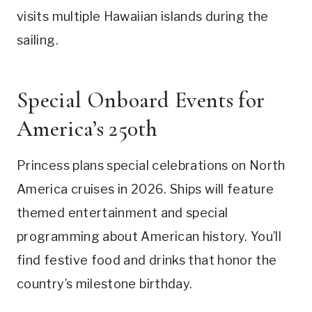
visits multiple Hawaiian islands during the
sailing.
Special Onboard Events for
America’s 250th
Princess plans special celebrations on North
America cruises in 2026. Ships will feature
themed entertainment and special
programming about American history. You’ll
find festive food and drinks that honor the
country’s milestone birthday.