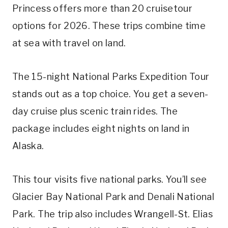
Princess offers more than 20 cruisetour
options for 2026. These trips combine time
at sea with travel on land.
The 15-night National Parks Expedition Tour
stands out as a top choice. You get a seven-
day cruise plus scenic train rides. The
package includes eight nights on land in
Alaska.
This tour visits five national parks. You’ll see
Glacier Bay National Park and Denali National
Park. The trip also includes Wrangell-St. Elias