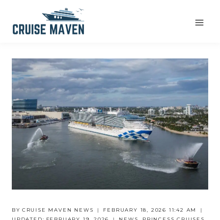
Skip
to
content
BY
CRUISE MAVEN NEWS
FEBRUARY 18, 2026 11:42 AM
UPDATED:
FEBRUARY 19, 2026
NEWS
,
PRINCESS CRUISES