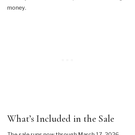
money.
What’s Included in the Sale
The sale runs now through March 17, 2026.