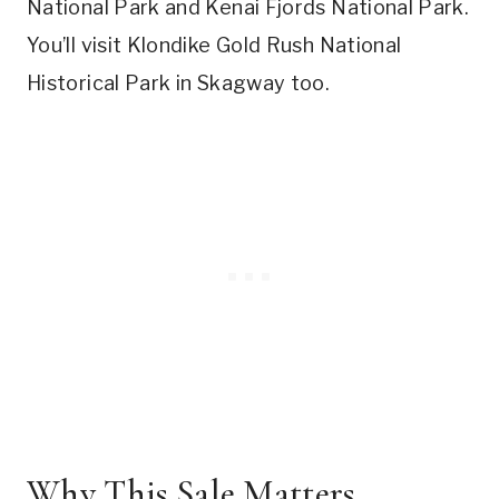
National Park and Kenai Fjords National Park.
You’ll visit Klondike Gold Rush National
Historical Park in Skagway too.
Why This Sale Matters