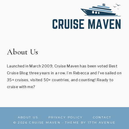
About Us
Launched in March 2009, Cruise Maven has been voted Best
Cruise Blog three years in a row. I’m Rebecca and I've sailed on
35+ cruises, visited 50+ countries, and counting! Ready to
cruise with me?
ABOUT US
PRIVACY POLICY
CONTACT
© 2026 CRUISE MAVEN · THEME BY
17TH AVENUE