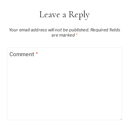
Leave a Reply
Your email address will not be published.
Required fields
are marked
*
Comment
*