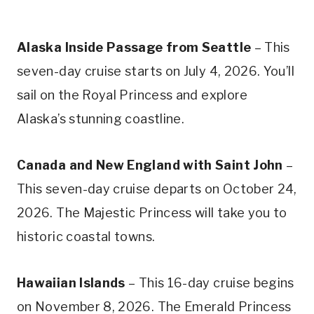
Alaska Inside Passage from Seattle
– This
seven-day cruise starts on July 4, 2026. You’ll
sail on the Royal Princess and explore
Alaska’s stunning coastline.
Canada and New England with Saint John
–
This seven-day cruise departs on October 24,
2026. The Majestic Princess will take you to
historic coastal towns.
Hawaiian Islands
– This 16-day cruise begins
on November 8, 2026. The Emerald Princess