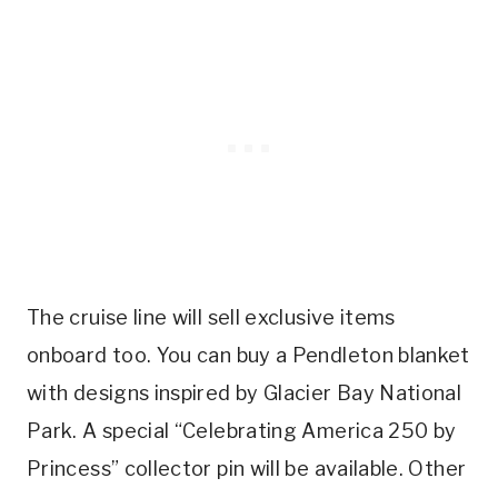
The cruise line will sell exclusive items
onboard too. You can buy a Pendleton blanket
with designs inspired by Glacier Bay National
Park. A special “Celebrating America 250 by
Princess” collector pin will be available. Other