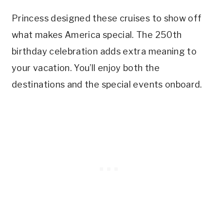
Princess designed these cruises to show off
what makes America special. The 250th
birthday celebration adds extra meaning to
your vacation. You’ll enjoy both the
destinations and the special events onboard.