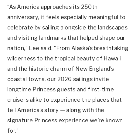
“As America approaches its 250th
anniversary, it feels especially meaningful to
celebrate by sailing alongside the landscapes
and visiting landmarks that helped shape our
nation,” Lee said. “From Alaska’s breathtaking
wilderness to the tropical beauty of Hawaii
and the historic charm of New England’s
coastal towns, our 2026 sailings invite
longtime Princess guests and first-time
cruisers alike to experience the places that
tell America’s story — along with the
signature Princess experience we’re known
for.”