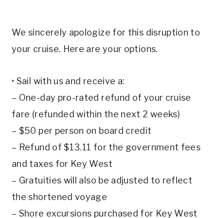
We sincerely apologize for this disruption to
your cruise. Here are your options.
• Sail with us and receive a:
– One-day pro-rated refund of your cruise
fare (refunded within the next 2 weeks)
– $50 per person on board credit
– Refund of $13.11 for the government fees
and taxes for Key West
– Gratuities will also be adjusted to reflect
the shortened voyage
– Shore excursions purchased for Key West