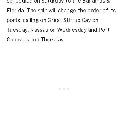
scheduled on Saturday to the Bahamas &
Florida. The ship will change the order of its
ports, calling on Great Stirrup Cay on
Tuesday, Nassau on Wednesday and Port
Canaveral on Thursday.