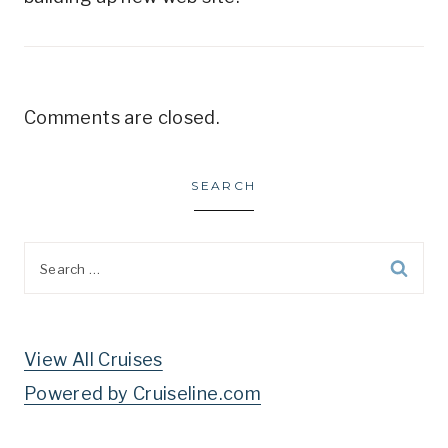
Comments are closed.
SEARCH
Search
for:
View All Cruises
Powered by Cruiseline.com