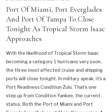
Port Of Miami, Port Everglades
And Port Of Tampa To Close
Tonight As Tropical Storm Isaac
Approaches
With the likelihood of Tropical Storm Isaac
becoming a category 1 hurricane very soon,
the three most affected cruise and shipping
ports will close tonight. In military speak, it’s a
Port Readiness Condition Zulu. That’s one
step up from Condition Yankee, the current
status. Both the Port of Miami and Port