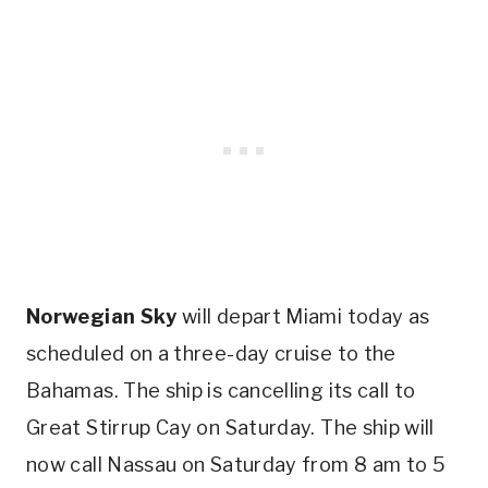
Norwegian Sky
will depart Miami today as
scheduled on a three-day cruise to the
Bahamas. The ship is cancelling its call to
Great Stirrup Cay on Saturday. The ship will
now call Nassau on Saturday from 8 am to 5