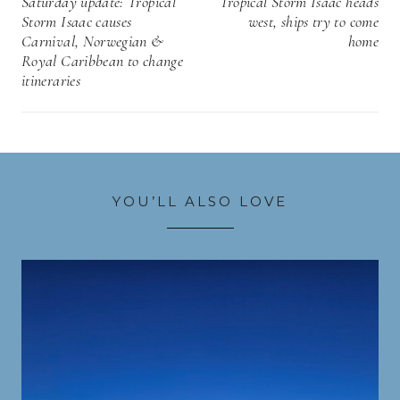
Saturday update: Tropical
Tropical Storm Isaac heads
Storm Isaac causes
west, ships try to come
Carnival, Norwegian &
home
Royal Caribbean to change
itineraries
YOU’LL ALSO LOVE