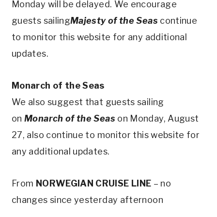
Monday will be delayed. We encourage
guests sailing
Majesty of the Seas
continue
to monitor this website for any additional
updates.
Monarch of the Seas
We also suggest that guests sailing
on
Monarch of the Seas
on Monday, August
27, also continue to monitor this website for
any additional updates.
From
NORWEGIAN CRUISE LINE
– no
changes since yesterday afternoon