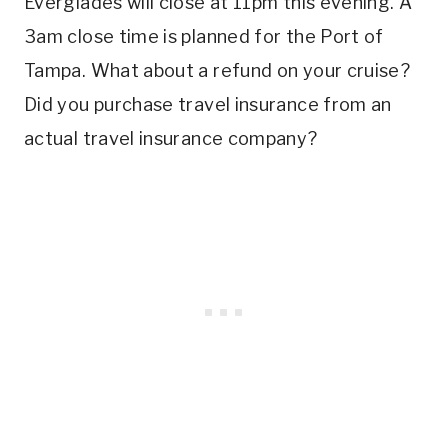
Everglades will close at 11pm this evening. A
3am close time is planned for the Port of
Tampa. What about a refund on your cruise?
Did you purchase travel insurance from an
actual travel insurance company?