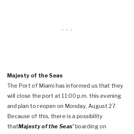
Majesty of the Seas
The Port of Miami has informed us that they
will close the port at 11:00 p.m. this evening
and plan to reopen on Monday, August 27.
Because of this, there is a possibility
that
Majesty of the Seas’
boarding on