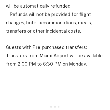
will be automatically refunded
– Refunds will not be provided for flight
changes, hotel accommodations, meals,
transfers or other incidental costs.
Guests with Pre-purchased transfers:
Transfers from Miami Airport will be available
from 2:00 PM to 6:30 PM on Monday.