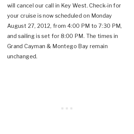
will cancel our call in Key West. Check-in for
your cruise is now scheduled on Monday
August 27, 2012, from 4:00 PM to 7:30 PM,
and sailing is set for 8:00 PM. The times in
Grand Cayman & Montego Bay remain
unchanged.