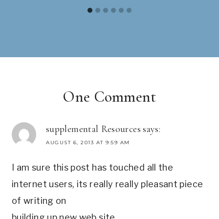
One Comment
supplemental Resources
says:
AUGUST 6, 2013 AT 9:59 AM
I am sure this post has touched all the
internet users, its really really pleasant piece
of writing on
building up new web site.