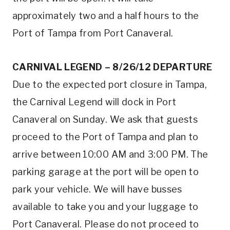
approximately two and a half hours to the
Port of Tampa from Port Canaveral.
CARNIVAL LEGEND – 8/26/12 DEPARTURE
Due to the expected port closure in Tampa,
the Carnival Legend will dock in Port
Canaveral on Sunday. We ask that guests
proceed to the Port of Tampa and plan to
arrive between 10:00 AM and 3:00 PM. The
parking garage at the port will be open to
park your vehicle. We will have busses
available to take you and your luggage to
Port Canaveral. Please do not proceed to