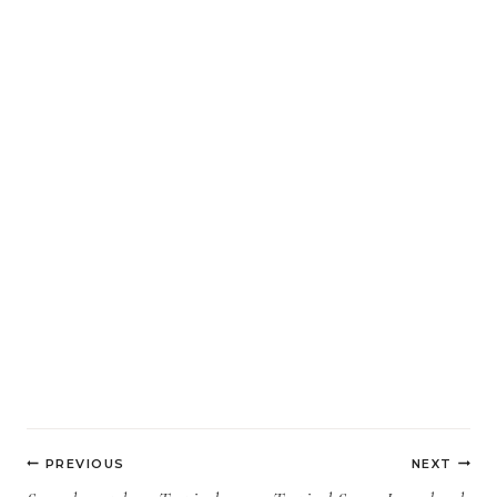
Post
PREVIOUS
NEXT
navigation