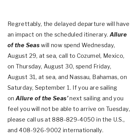
Regrettably, the delayed departure will have
an impact on the scheduled itinerary.
Allure
of the Seas
will now spend Wednesday,
August 29, at sea, call to Cozumel, Mexico,
on Thursday, August 30, spend Friday,
August 31, at sea, and Nassau, Bahamas, on
Saturday, September 1. If you are sailing
on
Allure of the Seas’
next sailing and you
feel you will not be able to arrive on Tuesday,
please call us at 888-829-4050 in the U.S.,
and 408-926-9002 internationally.