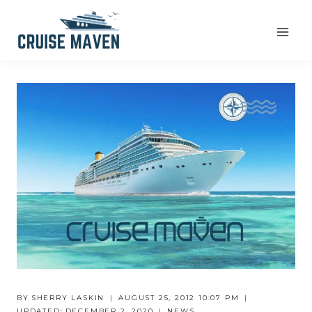
Skip
to
content
BY
SHERRY LASKIN
AUGUST 25, 2012 10:07 PM
UPDATED:
DECEMBER 2, 2020
NEWS