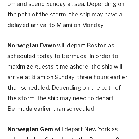
pm and spend Sunday at sea. Depending on
the path of the storm, the ship may have a
delayed arrival to Miami on Monday.
Norwegian Dawn
will depart Boston as
scheduled today to Bermuda. In order to
maximize guests’ time ashore, the ship will
arrive at 8 am on Sunday, three hours earlier
than scheduled. Depending on the path of
the storm, the ship may need to depart
Bermuda earlier than scheduled.
Norwegian Gem
will depart New York as