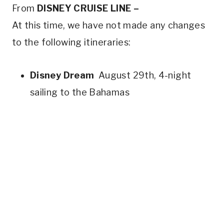
From
DISNEY CRUISE LINE –
At this time, we have not made any changes
to the following itineraries:
Disney Dream
August 29th, 4-night
sailing to the Bahamas