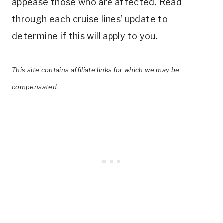
appease those who are affected. Read
through each cruise lines’ update to
determine if this will apply to you.
This site contains affiliate links for which we may be
compensated.