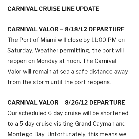
CARNIVAL CRUISE LINE UPDATE
CARNIVAL VALOR – 8/18/12 DEPARTURE
The Port of Miami will close by 11:00 PM on
Saturday. Weather permitting, the port will
reopen on Monday at noon. The Carnival
Valor will remain at sea a safe distance away
from the storm until the port reopens.
CARNIVAL VALOR – 8/26/12 DEPARTURE
Our scheduled 6 day cruise will be shortened
to a 5 day cruise visiting Grand Cayman and
Montego Bay. Unfortunately, this means we