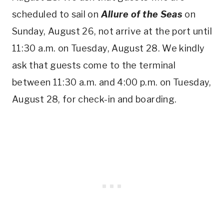
scheduled to sail on
Allure of the Seas
on
Sunday, August 26, not arrive at the port until
11:30 a.m. on Tuesday, August 28. We kindly
ask that guests come to the terminal
between 11:30 a.m. and 4:00 p.m. on Tuesday,
August 28, for check-in and boarding.