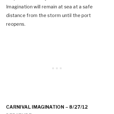
Imagination will remain at sea at a safe
distance from the storm until the port
reopens.
CARNIVAL IMAGINATION – 8/27/12