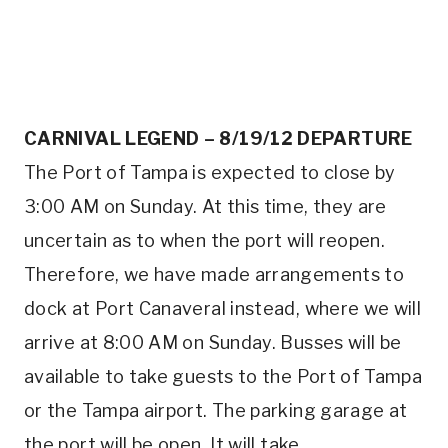
CARNIVAL LEGEND – 8/19/12 DEPARTURE
The Port of Tampa is expected to close by
3:00 AM on Sunday. At this time, they are
uncertain as to when the port will reopen.
Therefore, we have made arrangements to
dock at Port Canaveral instead, where we will
arrive at 8:00 AM on Sunday. Busses will be
available to take guests to the Port of Tampa
or the Tampa airport. The parking garage at
the port will be open. It will take