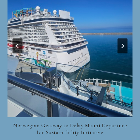
Norwegian Getaway to Delay Miami Departure
for Sustainability Initiative