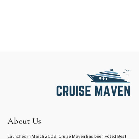
About Us
Launched in March 2009, Cruise Maven has been voted Best