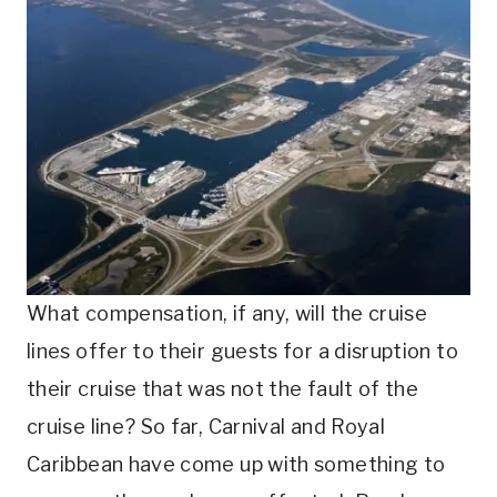
What compensation, if any, will the cruise
lines offer to their guests for a disruption to
their cruise that was not the fault of the
cruise line? So far, Carnival and Royal
Caribbean have come up with something to