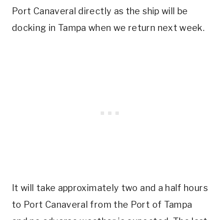
Port Canaveral directly as the ship will be
docking in Tampa when we return next week.
It will take approximately two and a half hours
to Port Canaveral from the Port of Tampa