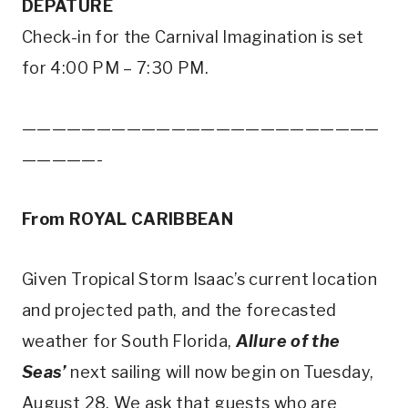
DEPATURE
Check-in for the Carnival Imagination is set
for 4:00 PM – 7:30 PM.
————————————————————————
—————-
From ROYAL CARIBBEAN
Given Tropical Storm Isaac’s current location
and projected path, and the forecasted
weather for South Florida,
Allure of the
Seas’
next sailing will now begin on Tuesday,
August 28. We ask that guests who are