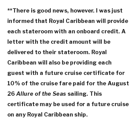
**There is good news, however. I was just
informed that Royal Caribbean will provide
each stateroom with an onboard credit. A
letter with the credit amount will be
delivered to their stateroom. Royal
Caribbean will also be providing each
guest with a future cruise certificate for
10% of the cruise fare paid for the August
26
Allure of the Seas
sailing. This
certificate may be used for a future cruise
on any Royal Caribbean ship.