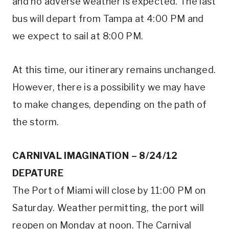
and no adverse weather is expected. The last
bus will depart from Tampa at 4:00 PM and
we expect to sail at 8:00 PM.
At this time, our itinerary remains unchanged.
However, there is a possibility we may have
to make changes, depending on the path of
the storm.
CARNIVAL IMAGINATION – 8/24/12
DEPATURE
The Port of Miami will close by 11:00 PM on
Saturday. Weather permitting, the port will
reopen on Monday at noon. The Carnival