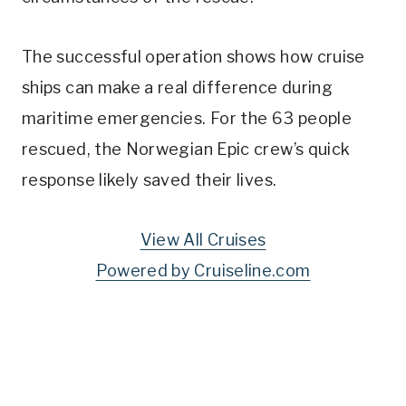
The successful operation shows how cruise
ships can make a real difference during
maritime emergencies. For the 63 people
rescued, the Norwegian Epic crew’s quick
response likely saved their lives.
View All Cruises
Powered by Cruiseline.com