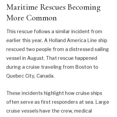
Maritime Rescues Becoming
More Common
This rescue follows a similar incident from
earlier this year. A Holland America Line ship
rescued two people from a distressed sailing
vessel in August. That rescue happened
during a cruise traveling from Boston to
Quebec City, Canada.
These incidents highlight how cruise ships
often serve as first responders at sea. Large
cruise vessels have the crew, medical