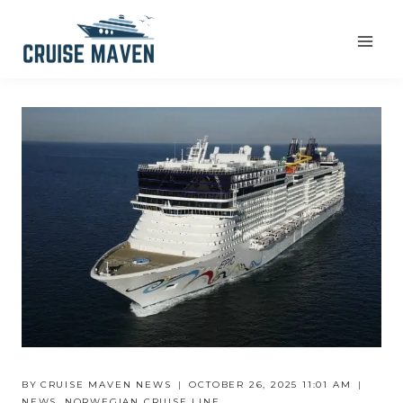
Skip
to
content
BY
CRUISE MAVEN NEWS
OCTOBER 26, 2025 11:01 AM
NEWS
,
NORWEGIAN CRUISE LINE