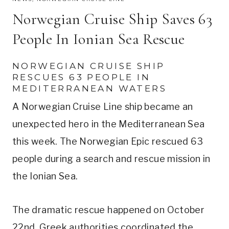
Norwegian Cruise Ship Saves 63
People In Ionian Sea Rescue
NORWEGIAN CRUISE SHIP
RESCUES 63 PEOPLE IN
MEDITERRANEAN WATERS
A Norwegian Cruise Line ship became an
unexpected hero in the Mediterranean Sea
this week. The Norwegian Epic rescued 63
people during a search and rescue mission in
the Ionian Sea.
The dramatic rescue happened on October
22nd. Greek authorities coordinated the