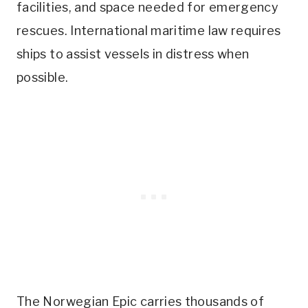
facilities, and space needed for emergency
rescues. International maritime law requires
ships to assist vessels in distress when
possible.
The Norwegian Epic carries thousands of