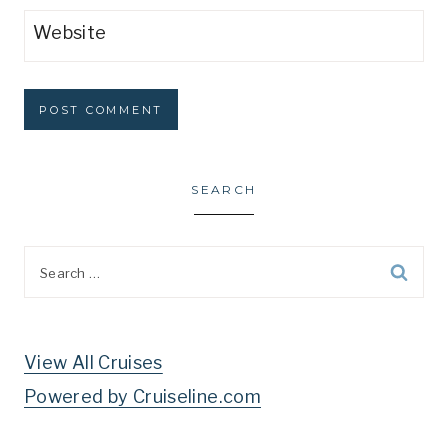
Website
SEARCH
Search
for:
View All Cruises
Powered by Cruiseline.com