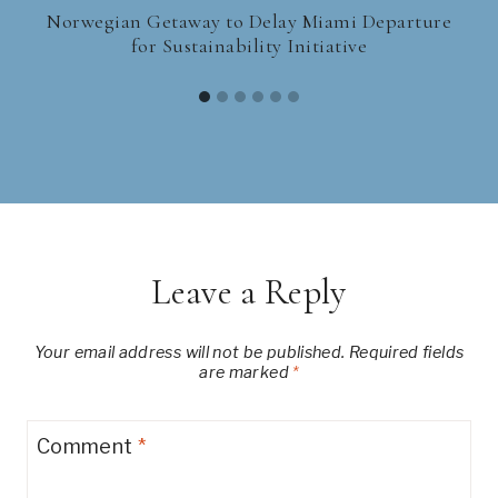
Norwegian Getaway to Delay Miami Departure
for Sustainability Initiative
Leave a Reply
Your email address will not be published.
Required fields
are marked
*
Comment
*