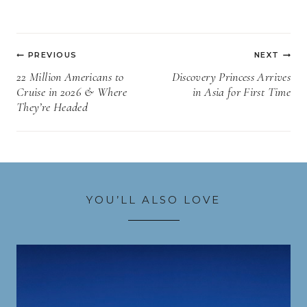
Post
PREVIOUS
NEXT
navigation
22 Million Americans to
Discovery Princess Arrives
Cruise in 2026 & Where
in Asia for First Time
They’re Headed
YOU’LL ALSO LOVE