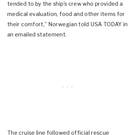
tended to by the ship’s crew who provided a
medical evaluation, food and other items for
their comfort,” Norwegian told USA TODAY in
an emailed statement.
The cruise line followed official rescue