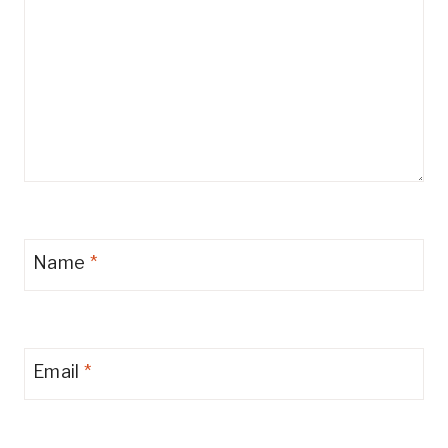
Name
*
Email
*