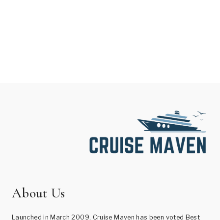
About Us
Launched in March 2009, Cruise Maven has been voted Best