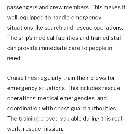
passengers and crew members. This makes it
well-equipped to handle emergency
situations like search and rescue operations.
The ship’s medical facilities and trained staff
can provide immediate care to people in
need.
Cruise lines regularly train their crews for
emergency situations. This includes rescue
operations, medical emergencies, and
coordination with coast guard authorities.
The training proved valuable during this real-
world rescue mission.