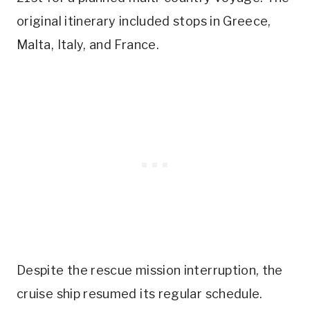
original itinerary included stops in Greece,
Malta, Italy, and France.
Despite the rescue mission interruption, the
cruise ship resumed its regular schedule.