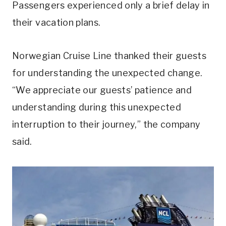
Passengers experienced only a brief delay in
their vacation plans.
Norwegian Cruise Line thanked their guests
for understanding the unexpected change.
“We appreciate our guests’ patience and
understanding during this unexpected
interruption to their journey,” the company
said.