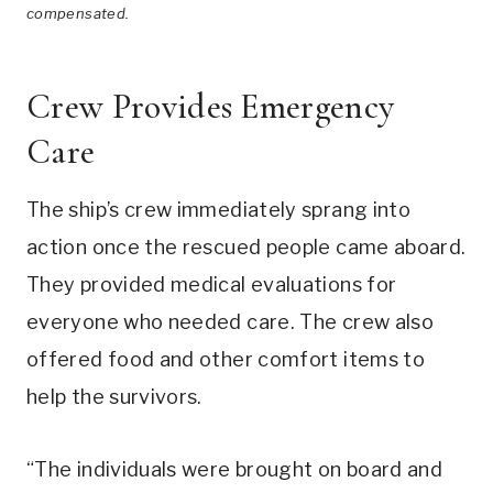
compensated.
Crew Provides Emergency
Care
The ship’s crew immediately sprang into
action once the rescued people came aboard.
They provided medical evaluations for
everyone who needed care. The crew also
offered food and other comfort items to
help the survivors.
“The individuals were brought on board and