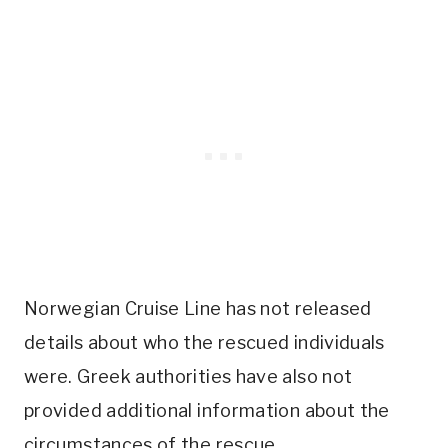
Norwegian Cruise Line has not released
details about who the rescued individuals
were. Greek authorities have also not
provided additional information about the
circumstances of the rescue.