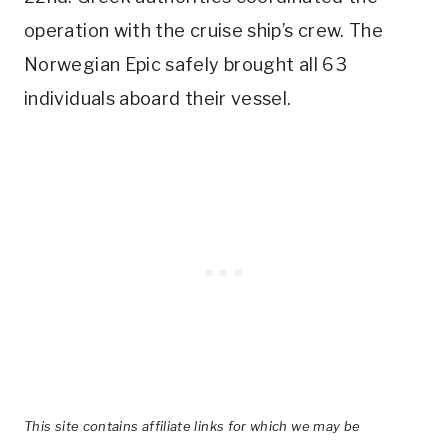
operation with the cruise ship’s crew. The
Norwegian Epic safely brought all 63
individuals aboard their vessel.
This site contains affiliate links for which we may be