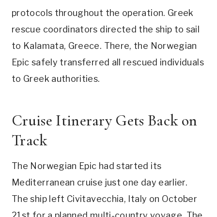
protocols throughout the operation. Greek
rescue coordinators directed the ship to sail
to Kalamata, Greece. There, the Norwegian
Epic safely transferred all rescued individuals
to Greek authorities.
Cruise Itinerary Gets Back on
Track
The Norwegian Epic had started its
Mediterranean cruise just one day earlier.
The ship left Civitavecchia, Italy on October
21st for a planned multi-country voyage. The