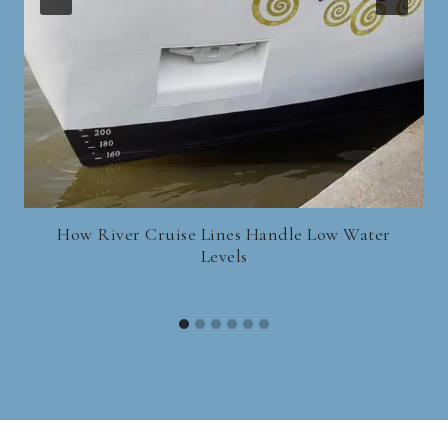
How River Cruise Lines Handle Low Water
Levels