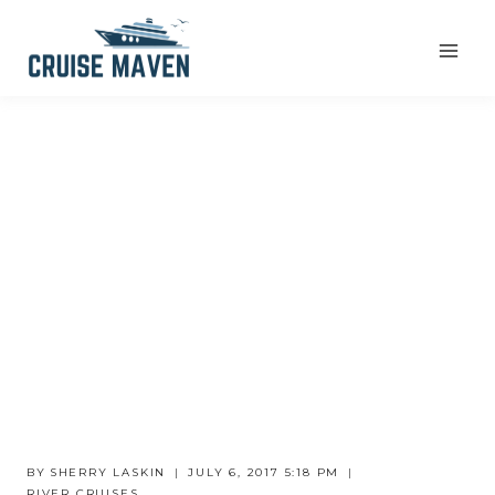
Skip
to
content
BY
SHERRY LASKIN
JULY 6, 2017 5:18 PM
RIVER CRUISES