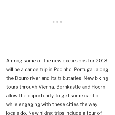
Among some of the new excursions for 2018
will be a canoe trip in Pocinho, Portugal, along
the Douro river and its tributaries. New biking
tours through Vienna, Bernkastle and Hoorn
allow the opportunity to get some cardio
while engaging with these cities the way
locals do. New hiking trips include a tour of