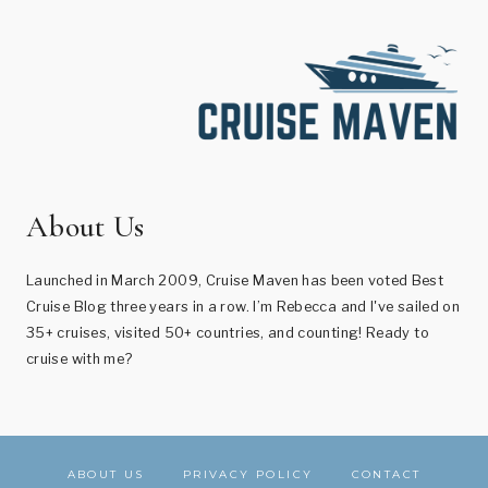
About Us
Launched in March 2009, Cruise Maven has been voted Best
Cruise Blog three years in a row. I’m Rebecca and I've sailed on
35+ cruises, visited 50+ countries, and counting! Ready to
cruise with me?
ABOUT US
PRIVACY POLICY
CONTACT