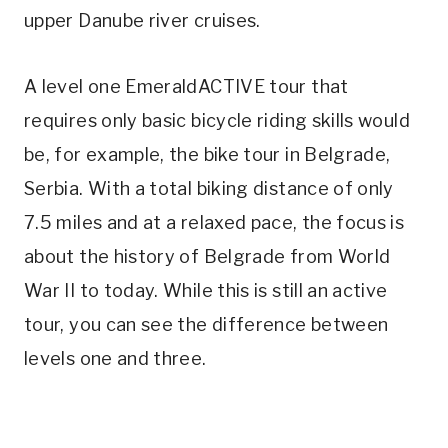
upper Danube river cruises.
A level one EmeraldACTIVE tour that
requires only basic bicycle riding skills would
be, for example, the bike tour in Belgrade,
Serbia. With a total biking distance of only
7.5 miles and at a relaxed pace, the focus is
about the history of Belgrade from World
War II to today. While this is still an active
tour, you can see the difference between
levels one and three.