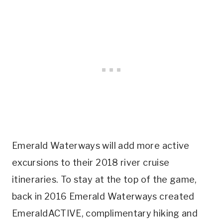
Emerald Waterways will add more active
excursions to their 2018 river cruise
itineraries. To stay at the top of the game,
back in 2016 Emerald Waterways created
EmeraldACTIVE, complimentary hiking and