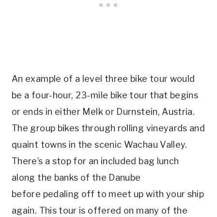
An example of a level three bike tour would
be a four-hour, 23-mile bike tour that begins
or ends in either Melk or Durnstein, Austria.
The group bikes through rolling vineyards and
quaint towns in the scenic Wachau Valley.
There’s a stop for an included bag lunch
along the banks of the Danube
before pedaling off to meet up with your ship
again. This tour is offered on many of the