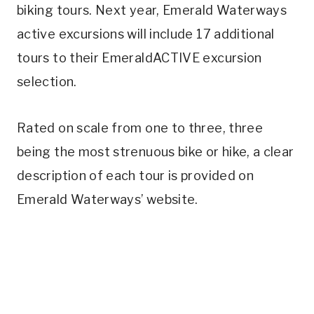
biking tours. Next year, Emerald Waterways
active excursions will include 17 additional
tours to their EmeraldACTIVE excursion
selection.
Rated on scale from one to three, three
being the most strenuous bike or hike, a clear
description of each tour is provided on
Emerald Waterways’ website.