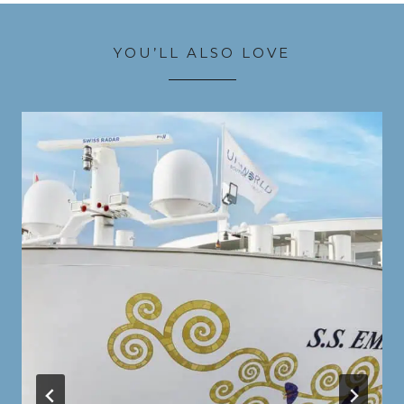
YOU’LL ALSO LOVE