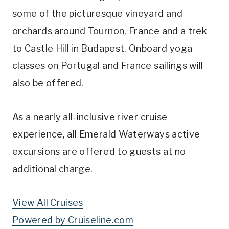
some of the picturesque vineyard and
orchards around Tournon, France and a trek
to Castle Hill in Budapest. Onboard yoga
classes on Portugal and France sailings will
also be offered.
As a nearly all-inclusive river cruise
experience, all Emerald Waterways active
excursions are offered to guests at no
additional charge.
View All Cruises
Powered by Cruiseline.com