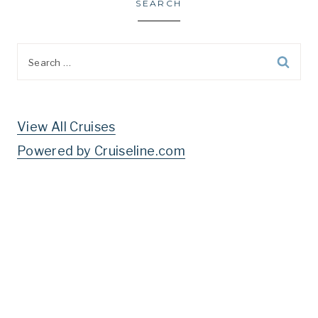
SEARCH
Search
for:
View All Cruises
Powered by Cruiseline.com