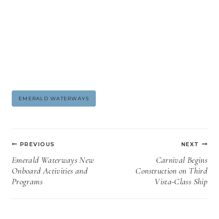
Post
EMERALD WATERWAYS
Tags:
Post
PREVIOUS
NEXT
navigation
Emerald Waterways New
Carnival Begins
Onboard Activities and
Construction on Third
Programs
Vista-Class Ship