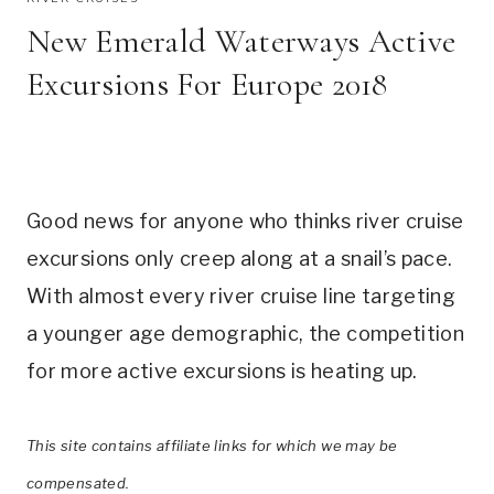
New Emerald Waterways Active
Excursions For Europe 2018
Good news for anyone who thinks river cruise
excursions only creep along at a snail’s pace.
With almost every river cruise line targeting
a younger age demographic, the competition
for more active excursions is heating up.
This site contains affiliate links for which we may be
compensated.