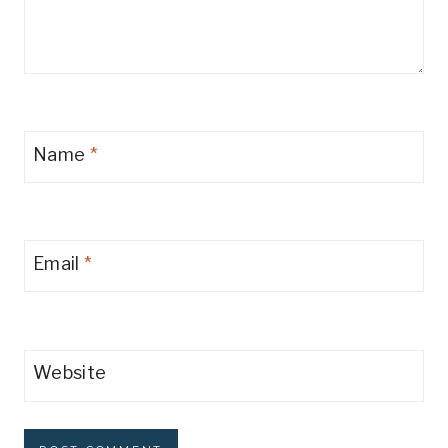
Name
*
Email
*
Website