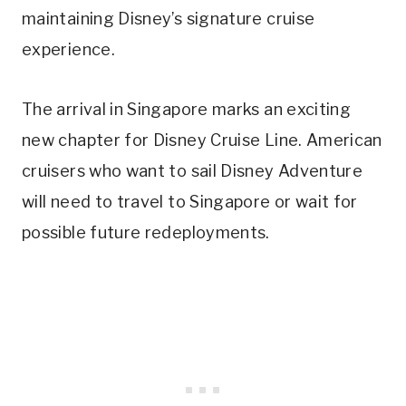
maintaining Disney’s signature cruise
experience.
The arrival in Singapore marks an exciting
new chapter for Disney Cruise Line. American
cruisers who want to sail Disney Adventure
will need to travel to Singapore or wait for
possible future redeployments.