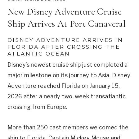
New Disney Adventure Cruise
Ship Arrives At Port Canaveral
DISNEY ADVENTURE ARRIVES IN
FLORIDA AFTER CROSSING THE
ATLANTIC OCEAN
Disney’s newest cruise ship just completed a
major milestone on its journey to Asia. Disney
Adventure reached Florida on January 15,
2026 after a nearly two-week transatlantic
crossing from Europe.
More than 250 cast members welcomed the
ship to Florida. Captain Mickey Mouse and