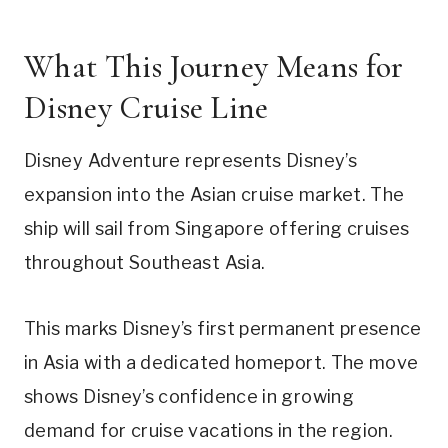
What This Journey Means for
Disney Cruise Line
Disney Adventure represents Disney’s
expansion into the Asian cruise market. The
ship will sail from Singapore offering cruises
throughout Southeast Asia.
This marks Disney’s first permanent presence
in Asia with a dedicated homeport. The move
shows Disney’s confidence in growing
demand for cruise vacations in the region.