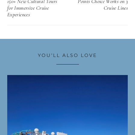
150+ New Cultural Tours
Points Choice Works on 3
for Immersive Cruise
Cruise Lines
Experiences
YOU’LL ALSO LOVE