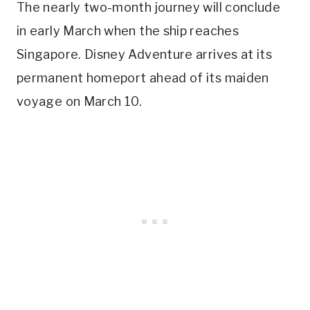
The nearly two-month journey will conclude
in early March when the ship reaches
Singapore. Disney Adventure arrives at its
permanent homeport ahead of its maiden
voyage on March 10.