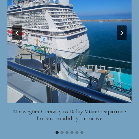
Norwegian Getaway to Delay Miami Departure
for Sustainability Initiative