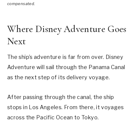
compensated.
Where Disney Adventure Goes
Next
The ship’s adventure is far from over. Disney
Adventure will sail through the Panama Canal
as the next step of its delivery voyage.
After passing through the canal, the ship
stops in Los Angeles. From there, it voyages
across the Pacific Ocean to Tokyo.