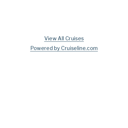
View All Cruises
Powered by Cruiseline.com