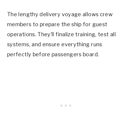
The lengthy delivery voyage allows crew
members to prepare the ship for guest
operations. They’ll finalize training, test all
systems, and ensure everything runs
perfectly before passengers board.