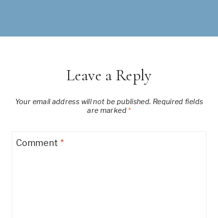
Leave a Reply
Your email address will not be published.
Required fields
are marked
*
Comment
*