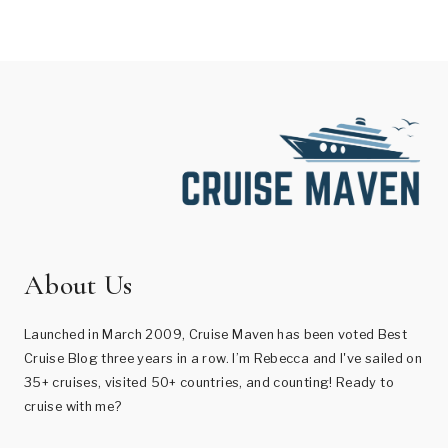
About Us
Launched in March 2009, Cruise Maven has been voted Best
Cruise Blog three years in a row. I’m Rebecca and I've sailed on
35+ cruises, visited 50+ countries, and counting! Ready to
cruise with me?