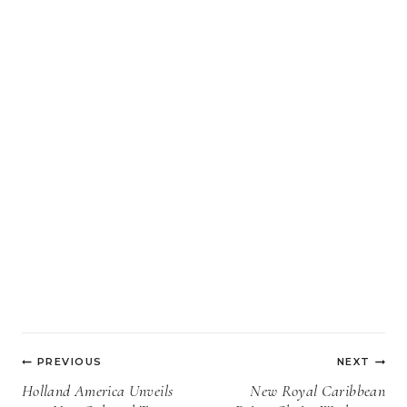
Post
PREVIOUS
NEXT
navigation
Holland America Unveils
New Royal Caribbean