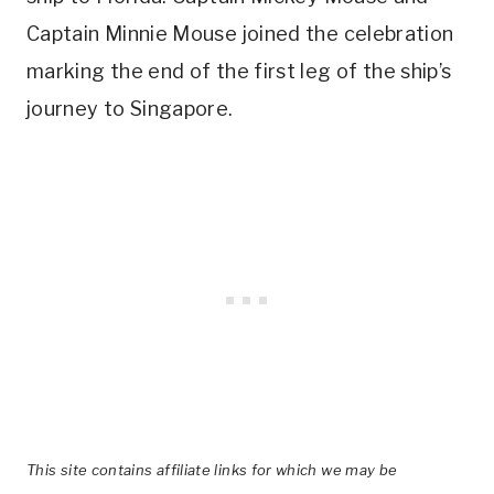
Captain Minnie Mouse joined the celebration
marking the end of the first leg of the ship’s
journey to Singapore.
This site contains affiliate links for which we may be