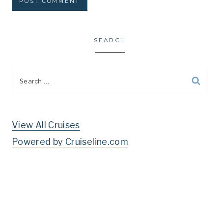
SEARCH
Search
for:
View All Cruises
Powered by Cruiseline.com