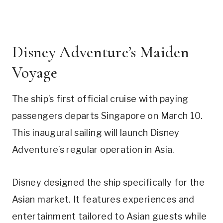
Disney Adventure’s Maiden
Voyage
The ship’s first official cruise with paying
passengers departs Singapore on March 10.
This inaugural sailing will launch Disney
Adventure’s regular operation in Asia.
Disney designed the ship specifically for the
Asian market. It features experiences and
entertainment tailored to Asian guests while