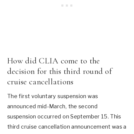
How did CLIA come to the
decision for this third round of
cruise cancellations
The first voluntary suspension was
announced mid-March, the second
suspension occurred on September 15. This
third cruise cancellation announcement was a