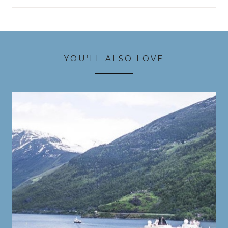
YOU’LL ALSO LOVE