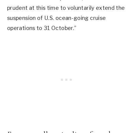
prudent at this time to voluntarily extend the
suspension of U.S. ocean-going cruise
operations to 31 October.”