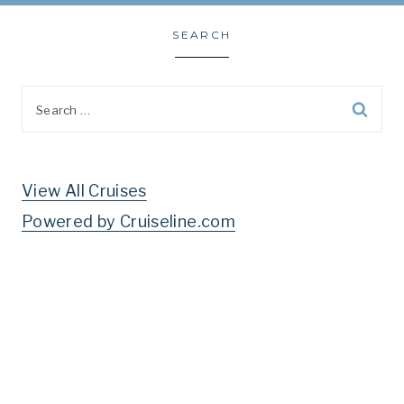
SEARCH
Search
for:
View All Cruises
Powered by Cruiseline.com