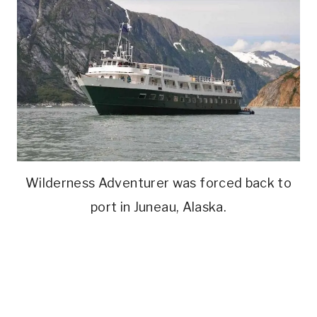
Wilderness Adventurer was forced back to
port in Juneau, Alaska.