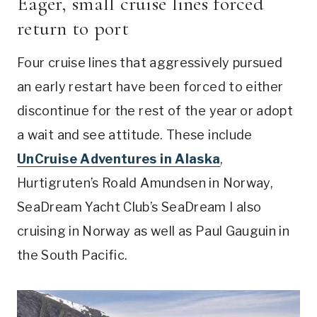
Eager, small cruise lines forced
return to port
Four cruise lines that aggressively pursued
an early restart have been forced to either
discontinue for the rest of the year or adopt
a wait and see attitude. These include
UnCruise Adventures in Alaska
,
Hurtigruten’s Roald Amundsen in Norway,
SeaDream Yacht Club’s SeaDream I also
cruising in Norway as well as Paul Gauguin in
the South Pacific.