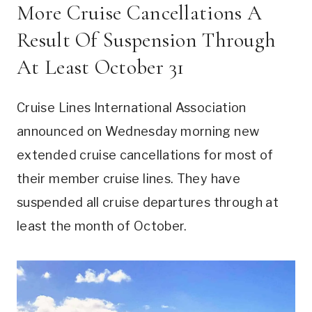
More Cruise Cancellations A
Result Of Suspension Through
At Least October 31
Cruise Lines International Association
announced on Wednesday morning new
extended cruise cancellations for most of
their member cruise lines. They have
suspended all cruise departures through at
least the month of October.