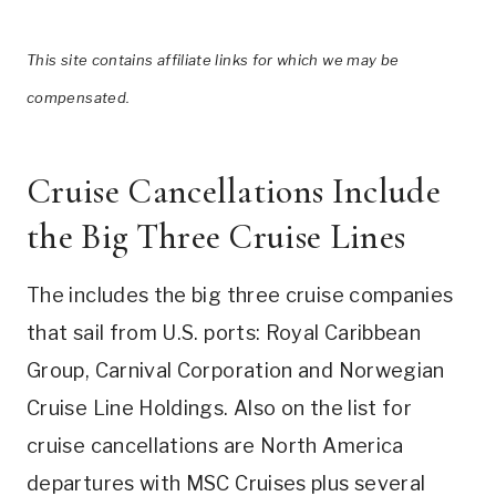
This site contains affiliate links for which we may be
compensated.
Cruise Cancellations Include
the Big Three Cruise Lines
The includes the big three cruise companies
that sail from U.S. ports: Royal Caribbean
Group, Carnival Corporation and Norwegian
Cruise Line Holdings. Also on the list for
cruise cancellations are North America
departures with MSC Cruises plus several