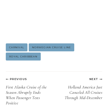
Post
CARNIVAL
NORWEGIAN CRUISE LINE
Tags:
ROYAL CARIBBEAN
Post
PREVIOUS
NEXT
navigation
First Alaska Cruise of the
Holland America Just
Season Abruptly Ends
Canceled All Cruises
When Passenger Tests
Through Mid-December
Positive