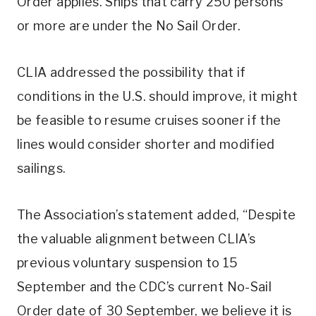
Order applies. Ships that carry 250 persons
or more are under the No Sail Order.
CLIA addressed the possibility that if
conditions in the U.S. should improve, it might
be feasible to resume cruises sooner if the
lines would consider shorter and modified
sailings.
The Association’s statement added, “Despite
the valuable alignment between CLIA’s
previous voluntary suspension to 15
September and the CDC’s current No-Sail
Order date of 30 September, we believe it is