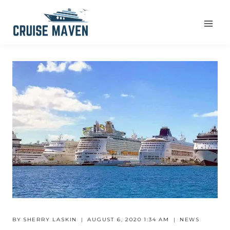
Skip
to
content
BY
SHERRY LASKIN
AUGUST 6, 2020 1:34 AM
NEWS