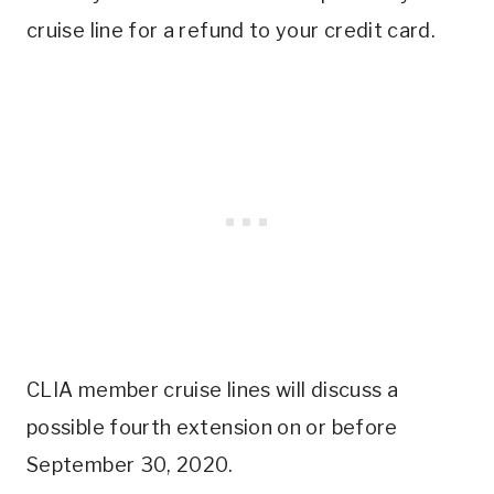
cruise line for a refund to your credit card.
CLIA member cruise lines will discuss a
possible fourth extension on or before
September 30, 2020.