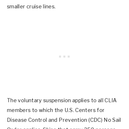
smaller cruise lines.
The voluntary suspension applies to all CLIA
members to which the U.S. Centers for
Disease Control and Prevention (CDC) No Sail