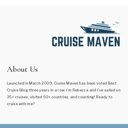
About Us
Launched in March 2009, Cruise Maven has been voted Best
Cruise Blog three years in a row. I’m Rebecca and I've sailed on
35+ cruises, visited 50+ countries, and counting! Ready to
cruise with me?