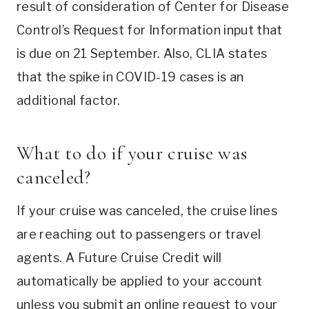
result of consideration of Center for Disease
Control’s Request for Information input that
is due on 21 September. Also, CLIA states
that the spike in COVID-19 cases is an
additional factor.
What to do if your cruise was
canceled?
If your cruise was canceled, the cruise lines
are reaching out to passengers or travel
agents. A Future Cruise Credit will
automatically be applied to your account
unless you submit an online request to your