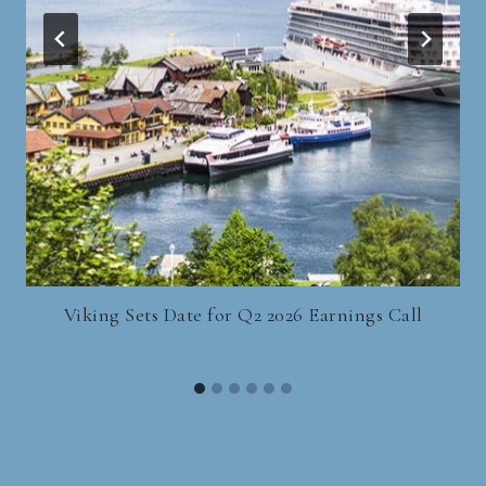
Viking Sets Date for Q2 2026 Earnings Call