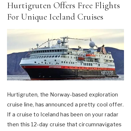
Hurtigruten Offers Free Flights
For Unique Iceland Cruises
Hurtigruten, the Norway-based exploration
cruise line, has announced a pretty cool offer.
If a cruise to Iceland has been on your radar
then this 12-day cruise that circumnavigates