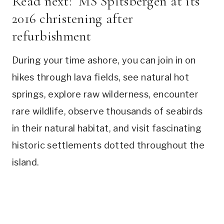
Read next:
MS Spitsbergen at its
2016 christening after
refurbishment
During your time ashore, you can join in on
hikes through lava fields, see natural hot
springs, explore raw wilderness, encounter
rare wildlife, observe thousands of seabirds
in their natural habitat, and visit fascinating
historic settlements dotted throughout the
island.