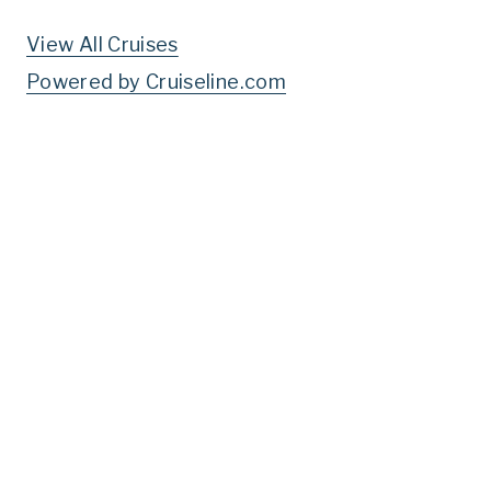
View All Cruises
Powered by Cruiseline.com