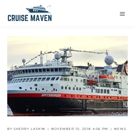
Skip
to
content
BY
SHERRY LASKIN
NOVEMBER 10, 2018 4:06 PM
NEWS