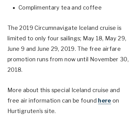
Complimentary tea and coffee
The 2019 Circumnavigate Iceland cruise is
limited to only four sailings; May 18, May 29,
June 9 and June 29, 2019. The free airfare
promotion runs from now until November 30,
2018.
More about this special Iceland cruise and
free air information can be found
here
on
Hurtigruten’s site.