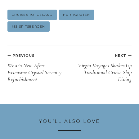
Post
CRUISES TO ICELAND
HURTIGRUTEN
Tags:
MS SPITSBERGEN
Post
PREVIOUS
NEXT
navigation
What’s New After
Virgin Voyages Shakes Up
Extensive Crystal Serenity
Traditional Cruise Ship
Refurbishment
Dining
YOU’LL ALSO LOVE