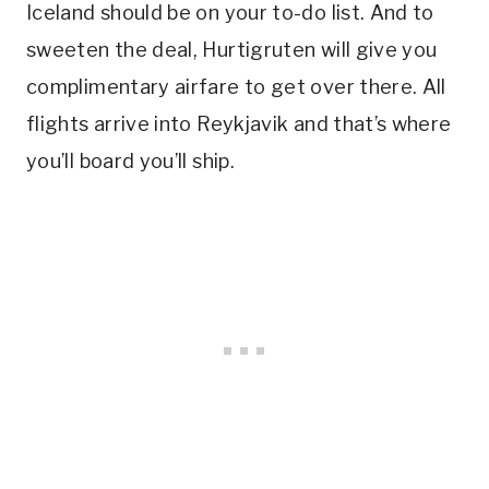
Iceland should be on your to-do list. And to
sweeten the deal, Hurtigruten will give you
complimentary airfare to get over there. All
flights arrive into Reykjavik and that’s where
you’ll board you’ll ship.