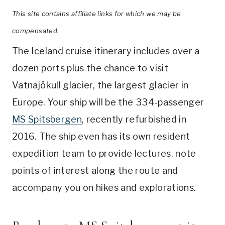
This site contains affiliate links for which we may be
compensated.
The Iceland cruise itinerary includes over a
dozen ports plus the chance to visit
Vatnajökull glacier, the largest glacier in
Europe. Your ship will be the 334-passenger
MS Spitsbergen
, recently refurbished in
2016. The ship even has its own resident
expedition team to provide lectures, note
points of interest along the route and
accompany you on hikes and explorations.