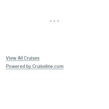
View All Cruises
Powered by Cruiseline.com