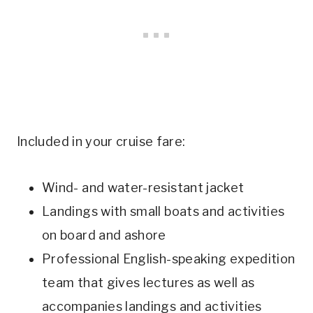
Included in your cruise fare:
Wind- and water-resistant jacket
Landings with small boats and activities
on board and ashore
Professional English-speaking expedition
team that gives lectures as well as
accompanies landings and activities