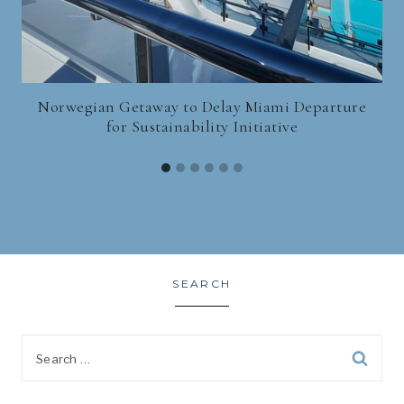
Norwegian Getaway to Delay Miami Departure
for Sustainability Initiative
SEARCH
Search
for: