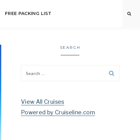
FREE PACKING LIST
SEARCH
Search
for:
View All Cruises
Powered by Cruiseline.com