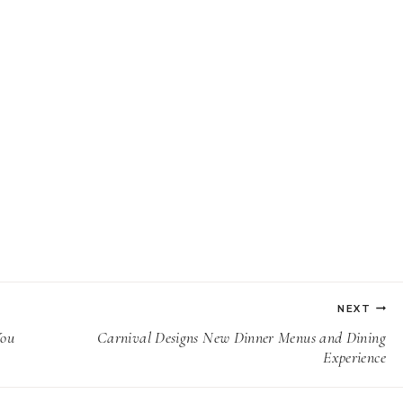
NEXT
You
Carnival Designs New Dinner Menus and Dining
Experience