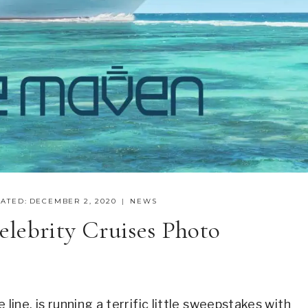
ATED:
DECEMBER 2, 2020
NEWS
lebrity Cruises Photo
 line, is running a terrific little sweepstakes with