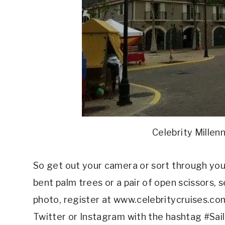
Celebrity Millen
So get out your camera or sort through your 
bent palm trees or a pair of open scissors,
photo, register at www.celebritycruises.c
Twitter or Instagram with the hashtag #Sai