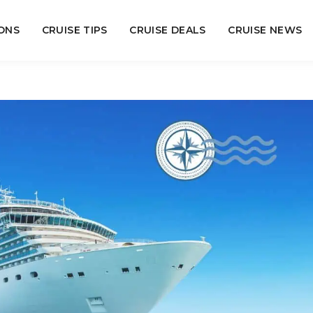
ONS
CRUISE TIPS
CRUISE DEALS
CRUISE NEWS