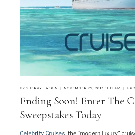
BY
SHERRY LASKIN
NOVEMBER 27, 2013 11:11 AM
UPD
Ending Soon! Enter The Ce
Sweepstakes Today
Celebrity Cruises
, the “modern luxury” cruise