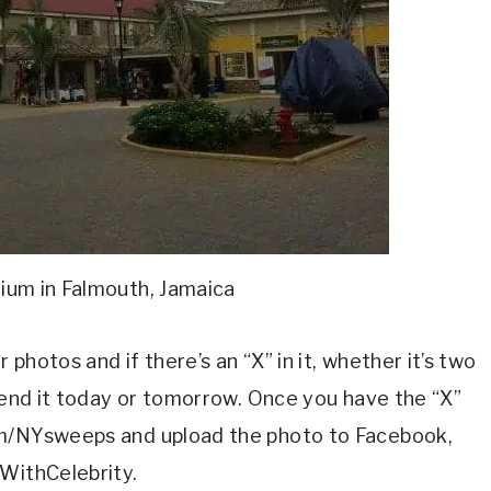
nium in Falmouth, Jamaica
photos and if there’s an “X” in it, whether it’s two
 send it today or tomorrow. Once you have the “X”
om/NYsweeps and upload the photo to Facebook,
lWithCelebrity.