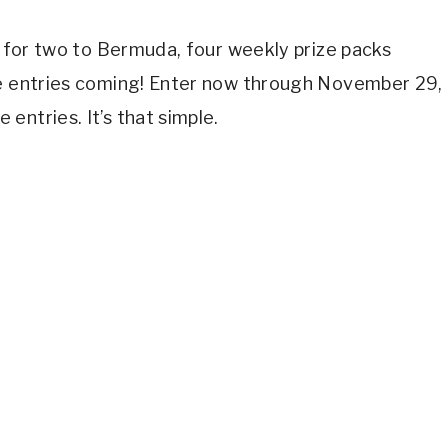
se for two to Bermuda, four weekly prize packs
he entries coming! Enter now through November 29,
entries. It’s that simple.