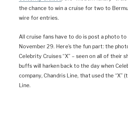
the chance to win a cruise for two to Bermu
wire for entries.
All cruise fans have to do is post a photo t
November 29. Here’s the fun part: the photo
Celebrity Cruises “X” – seen on all of their 
buffs will harken back to the day when Cel
company, Chandris Line, that used the “X” (t
Line.