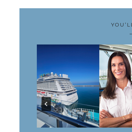
YOU’L