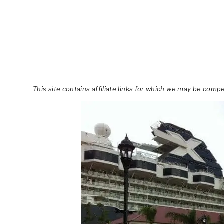
This site contains affiliate links for which we may be comp