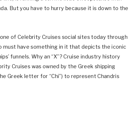
da. But you have to hurry because it is down to the
o one of Celebrity Cruises social sites today through
 must have something in it that depicts the iconic
ships’ funnels. Why an “X”? Cruise industry history
ebrity Cruises was owned by the Greek shipping
he Greek letter for “Chi”) to represent Chandris