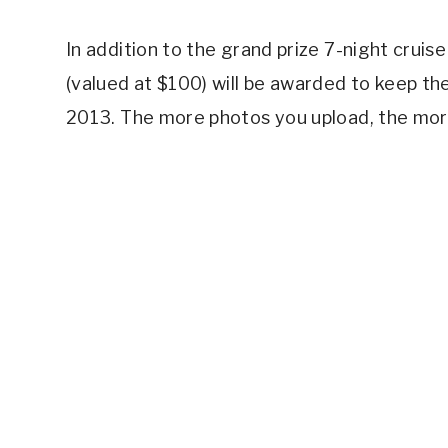
In addition to the grand prize 7-night crui
(valued at $100) will be awarded to keep t
2013. The more photos you upload, the more 