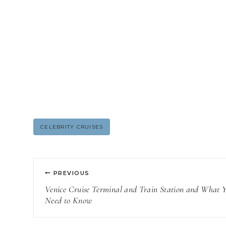
Post
CELEBRITY CRUISES
Tags:
Post
PREVIOUS
navigation
Venice Cruise Terminal and Train Station and What 
Need to Know