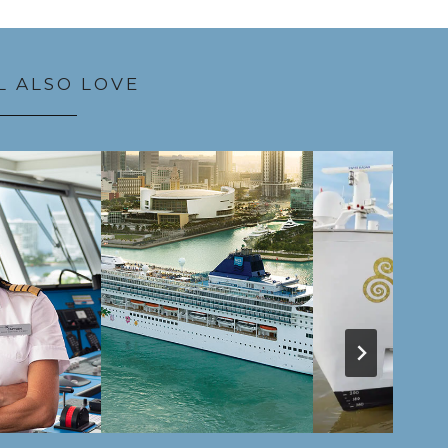
L ALSO LOVE