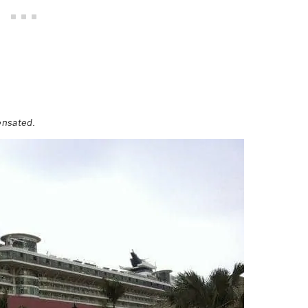
ensated.