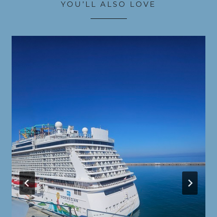
YOU’LL ALSO LOVE