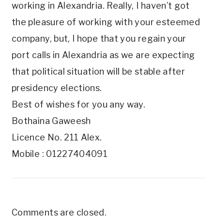
working in Alexandria. Really, I haven’t got
the pleasure of working with your esteemed
company, but, I hope that you regain your
port calls in Alexandria as we are expecting
that political situation will be stable after
presidency elections.
Best of wishes for you any way.
Bothaina Gaweesh
Licence No. 211 Alex.
Mobile : 01227404091
Comments are closed.