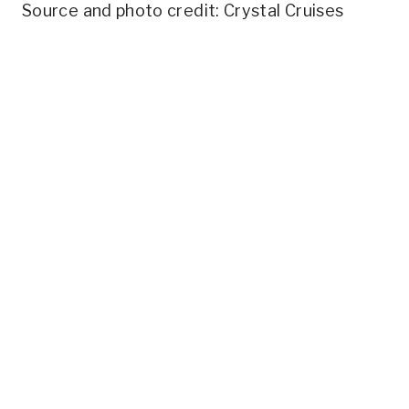
Source and photo credit: Crystal Cruises