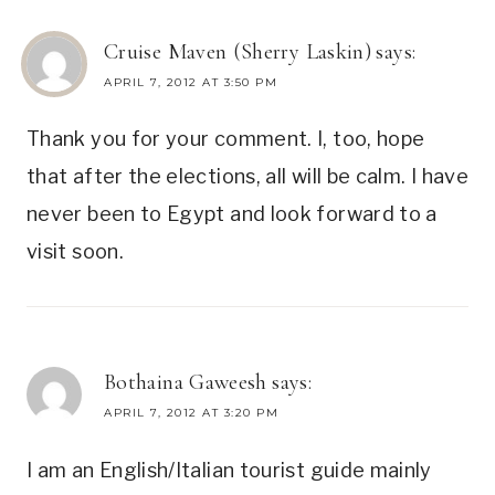
Cruise Maven (Sherry Laskin)
says:
APRIL 7, 2012 AT 3:50 PM
Thank you for your comment. I, too, hope
that after the elections, all will be calm. I have
never been to Egypt and look forward to a
visit soon.
Bothaina Gaweesh
says:
APRIL 7, 2012 AT 3:20 PM
I am an English/Italian tourist guide mainly