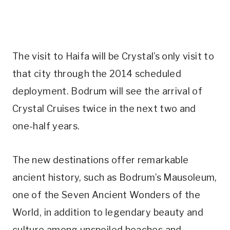
The visit to Haifa will be Crystal’s only visit to
that city through the 2014 scheduled
deployment. Bodrum will see the arrival of
Crystal Cruises twice in the next two and
one-half years.
The new destinations offer remarkable
ancient history, such as Bodrum’s Mausoleum,
one of the Seven Ancient Wonders of the
World, in addition to legendary beauty and
culture among unspoiled beaches and