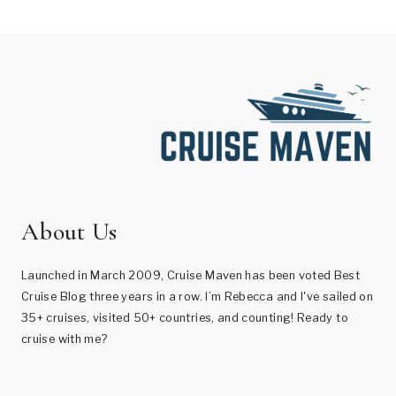
About Us
Launched in March 2009, Cruise Maven has been voted Best
Cruise Blog three years in a row. I’m Rebecca and I've sailed on
35+ cruises, visited 50+ countries, and counting! Ready to
cruise with me?