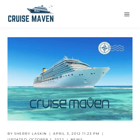
Skip
to
content
BY
SHERRY LASKIN
APRIL 3, 2012 11:23 PM
UPDATED:
OCTOBER 1, 2022
NEWS