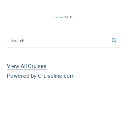
SEARCH
Search
for:
View All Cruises
Powered by Cruiseline.com