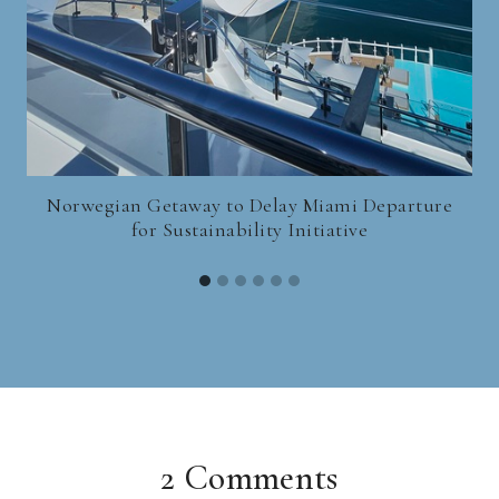
Norwegian Getaway to Delay Miami Departure
for Sustainability Initiative
2 Comments