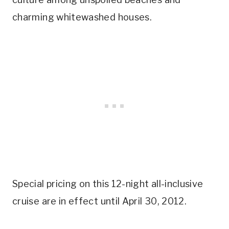
charming whitewashed houses.
Special pricing on this 12-night all-inclusive
cruise are in effect until April 30, 2012.