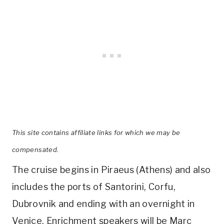
This site contains affiliate links for which we may be
compensated.
The cruise begins in Piraeus (Athens) and also
includes the ports of Santorini, Corfu,
Dubrovnik and ending with an overnight in
Venice. Enrichment speakers will be Marc