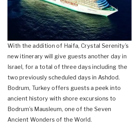
With the addition of Haifa, Crystal Serenity’s
new itinerary will give guests another day in
Israel, for a total of three days including the
two previously scheduled days in Ashdod.
Bodrum, Turkey offers guests a peek into
ancient history with shore excursions to
Bodrum’s Mausleum, one of the Seven
Ancient Wonders of the World.