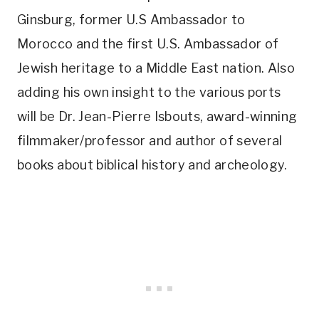
Ginsburg, former U.S Ambassador to
Morocco and the first U.S. Ambassador of
Jewish heritage to a Middle East nation. Also
adding his own insight to the various ports
will be Dr. Jean-Pierre Isbouts, award-winning
filmmaker/professor and author of several
books about biblical history and archeology.