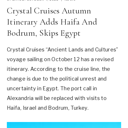
Crystal Cruises Autumn
Itinerary Adds Haifa And
Bodrum, Skips Egypt
Crystal Cruises “Ancient Lands and Cultures”
voyage sailing on October 12 has a revised
itinerary. According to the cruise line, the
change is due to the political unrest and
uncertainty in Egypt. The port call in
Alexandria will be replaced with visits to
Haifa, Israel and Bodrum, Turkey.