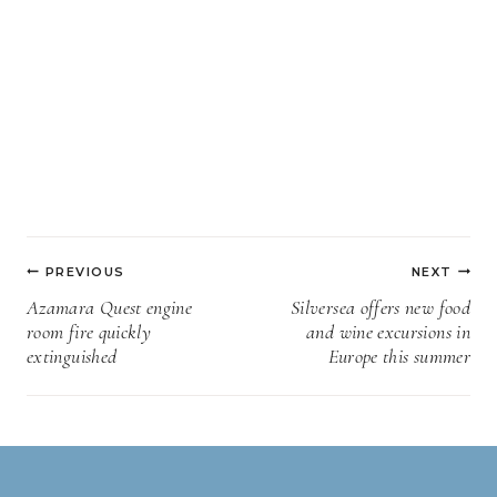
Post
PREVIOUS
NEXT
navigation
Azamara Quest engine
Silversea offers new food
room fire quickly
and wine excursions in
extinguished
Europe this summer