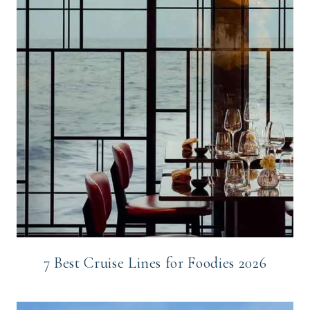
7 Best Cruise Lines for Foodies 2026