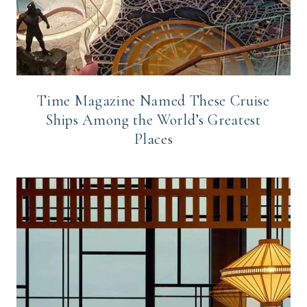
Time Magazine Named These Cruise
Ships Among the World’s Greatest
Places