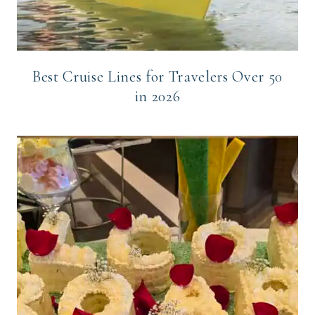
Best Cruise Lines for Travelers Over 50
in 2026