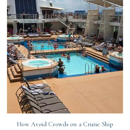
How Avoid Crowds on a Cruise Ship