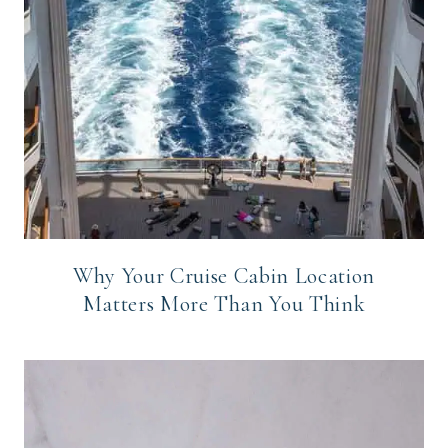
Why Your Cruise Cabin Location
Matters More Than You Think