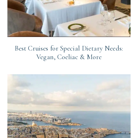
Best Cruises for Special Dietary Needs:
Vegan, Coeliac & More