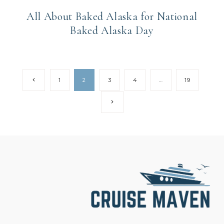
All About Baked Alaska for National
Baked Alaska Day
Page
Previous
1
2
3
4
…
19
Page
navigation
Next
Page