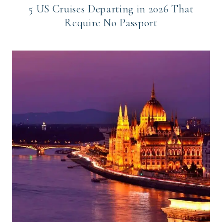
5 US Cruises Departing in 2026 That
Require No Passport