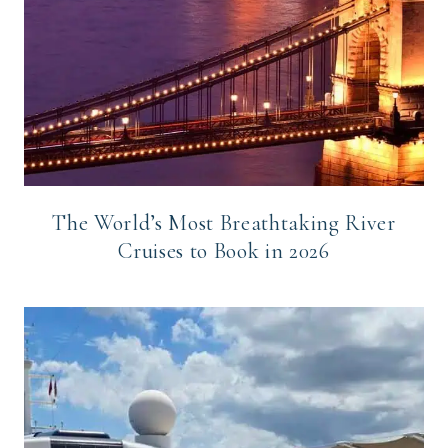
The World’s Most Breathtaking River
Cruises to Book in 2026