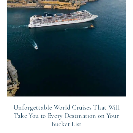
Unforgettable World Cruises That Will
Take You to Every Destination on Your
Bucket List