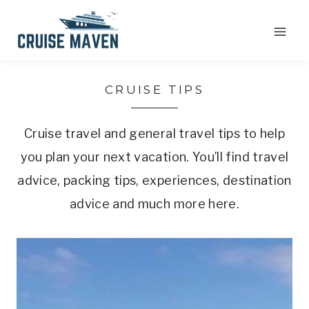
Skip
to
content
CRUISE TIPS
Cruise travel and general travel tips to help
you plan your next vacation. You’ll find travel
advice, packing tips, experiences, destination
advice and much more here.