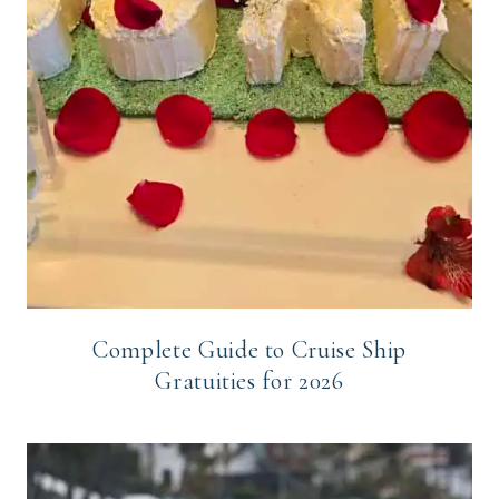
Complete Guide to Cruise Ship
Gratuities for 2026