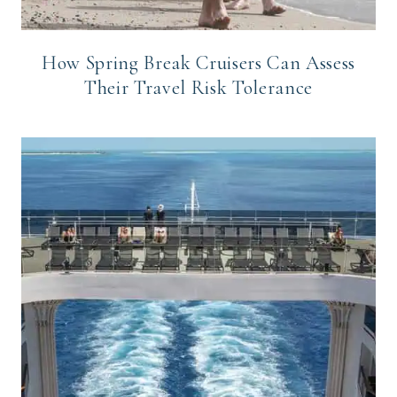
How Spring Break Cruisers Can Assess
Their Travel Risk Tolerance