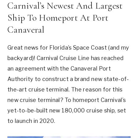
Carnival’s Newest And Largest
Ship To Homeport At Port
Canaveral
Great news for Florida’s Space Coast (and my
backyard)! Carnival Cruise Line has reached
an agreement with the Canaveral Port
Authority to construct a brand new state-of-
the-art cruise terminal. The reason for this
new cruise terminal? To homeport Carnival’s
yet-to-be-built new 180,000 cruise ship, set
to launch in 2020.