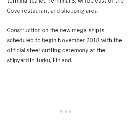
terminal (called Terminal 3) will be east of the
Cove restaurant and shopping area.
Construction on the new mega-ship is
scheduled to begin November 2018 with the
official steel-cutting ceremony at the
shipyard in Turku, Finland.