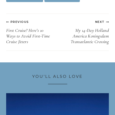
Tags:
Post
PREVIOUS
NEXT
navigation
First Cruise? Here’s 10
My 14-Day Holland
Ways to Avoid First-Time
America Koningsdam
Cruise Jitters
Transatlantic Crossing
YOU’LL ALSO LOVE