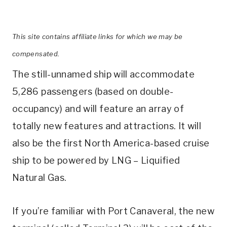
This site contains affiliate links for which we may be
compensated.
The still-unnamed ship will accommodate
5,286 passengers (based on double-
occupancy) and will feature an array of
totally new features and attractions. It will
also be the first North America-based cruise
ship to be powered by LNG – Liquified
Natural Gas.
If you’re familiar with Port Canaveral, the new