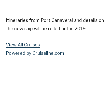
Itineraries from Port Canaveral and details on
the new ship will be rolled out in 2019.
View All Cruises
Powered by Cruiseline.com