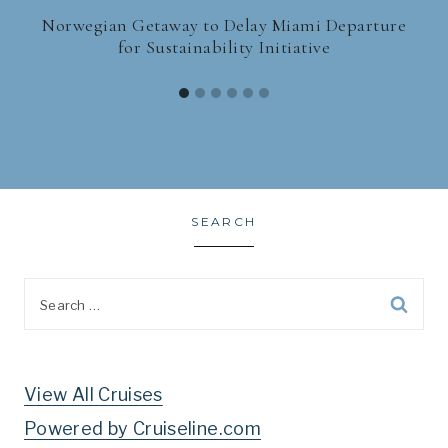
Norwegian Getaway to Delay Miami Departure
for Sustainability Initiative
SEARCH
Search
for:
View All Cruises
Powered by Cruiseline.com