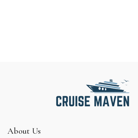
About Us