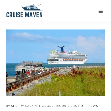
Skip
to
content
BY
SHERRY LASKIN
AUGUST 22, 2018 5:25 PM
NEWS