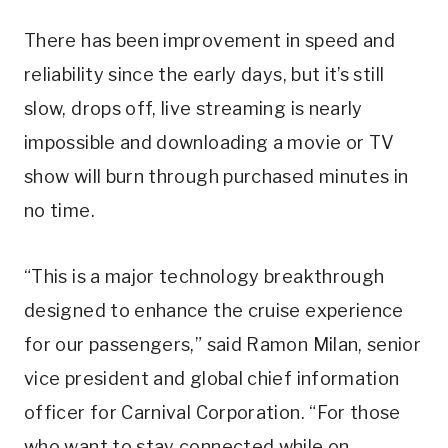
There has been improvement in speed and
reliability since the early days, but it’s still
slow, drops off, live streaming is nearly
impossible and downloading a movie or TV
show will burn through purchased minutes in
no time.
“This is a major technology breakthrough
designed to enhance the cruise experience
for our passengers,” said Ramon Milan, senior
vice president and global chief information
officer for Carnival Corporation. “For those
who want to stay connected while on