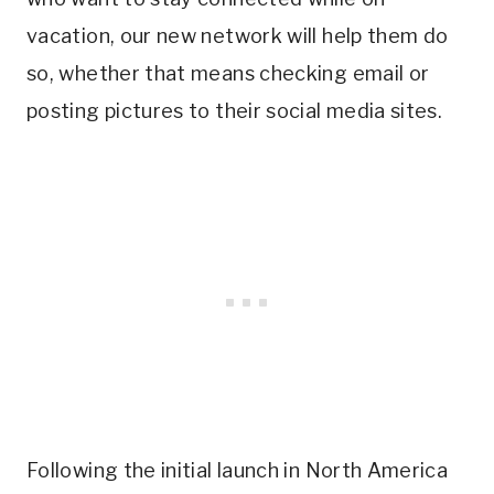
vacation, our new network will help them do
so, whether that means checking email or
posting pictures to their social media sites.
Following the initial launch in North America