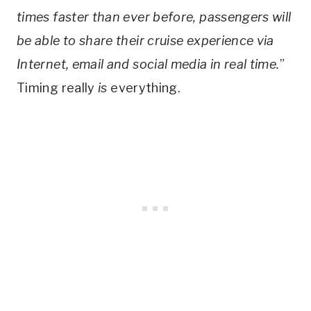
times faster than ever before, passengers will
be able to share their cruise experience via
Internet, email and social media in real time.
”
Timing really
is
everything.