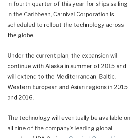
in fourth quarter of this year for ships sailing
in the Caribbean, Carnival Corporation is
scheduled to rollout the technology across
the globe.
Under the current plan, the expansion will
continue with Alaska in summer of 2015 and
will extend to the Mediterranean, Baltic,
Western European and Asian regions in 2015
and 2016.
The technology will eventually be available on
all nine of the company’s leading global