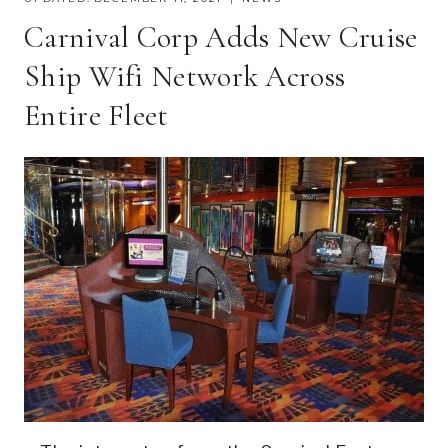
Carnival Corp Adds New Cruise
Ship Wifi Network Across
Entire Fleet