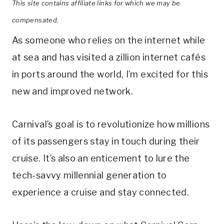
This site contains affiliate links for which we may be
compensated.
As someone who relies on the internet while
at sea and has visited a zillion internet cafés
in ports around the world, I’m excited for this
new and improved network.
Carnival’s goal is to revolutionize how millions
of its passengers stay in touch during their
cruise. It’s also an enticement to lure the
tech-savvy millennial generation to
experience a cruise and stay connected.