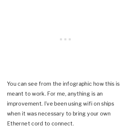
You can see from the infographic how this is
meant to work. For me, anything is an
improvement. I’ve been using wifi on ships
when it was necessary to bring your own
Ethernet cord to connect.