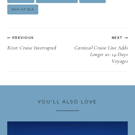
Tags:
WIFI AT SEA
Post
PREVIOUS
NEXT
navigation
River Cruise Interrupted
Carnival Cruise Line Adds
Longer 10- 14-Days
Voyages
YOU’LL ALSO LOVE