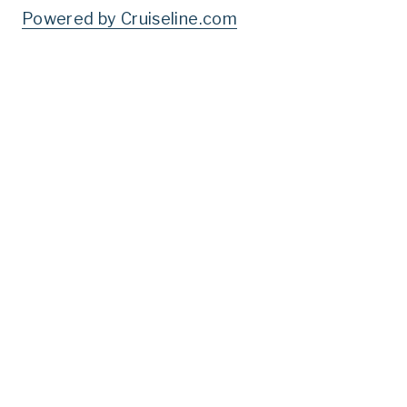
Powered by Cruiseline.com