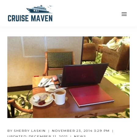
Skip
to
content
BY
SHERRY LASKIN
NOVEMBER 23, 2014 3:29 PM
UPDATED:
DECEMBER 11, 2021
NEWS