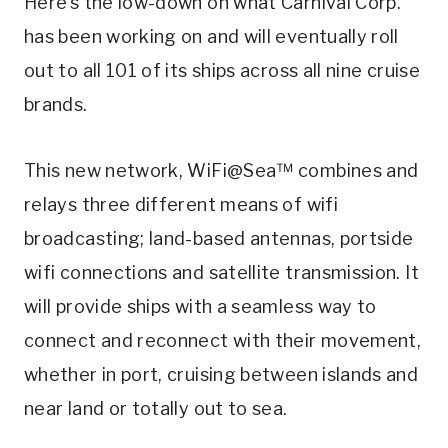
Here’s the low-down on what Carnival Corp.
has been working on and will eventually roll
out to all 101 of its ships across all nine cruise
brands.
This new network, WiFi@Sea™ combines and
relays three different means of wifi
broadcasting; land-based antennas, portside
wifi connections and satellite transmission. It
will provide ships with a seamless way to
connect and reconnect with their movement,
whether in port, cruising between islands and
near land or totally out to sea.