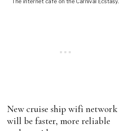
The internet cafe on the Carnival Ecstasy.
New cruise ship wifi network
will be faster, more reliable