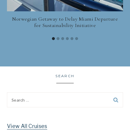
Norwegian Getaway to Delay Miami Departure
for Sustainability Initiative
SEARCH
Search
for:
View All Cruises