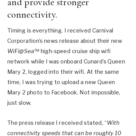
and provide stronger
connectivity.
Timing is everything. I received Carnival
Corporation’s news release about their new
WiFi@Sea
™ high-speed cruise ship wifi
network while I was onboard Cunard’s Queen
Mary 2, logged into their wifi. At the same
time, I was trying to upload a new Queen
Mary 2 photo to Facebook. Not impossible,
just slow.
The press release I received stated, “
With
connectivity speeds that can be roughly 10