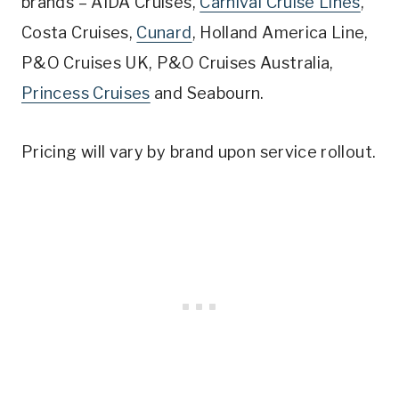
brands – AIDA Cruises,
Carnival Cruise Lines
,
Costa Cruises,
Cunard
, Holland America Line,
P&O Cruises UK, P&O Cruises Australia,
Princess Cruises
and Seabourn.
Pricing will vary by brand upon service rollout.