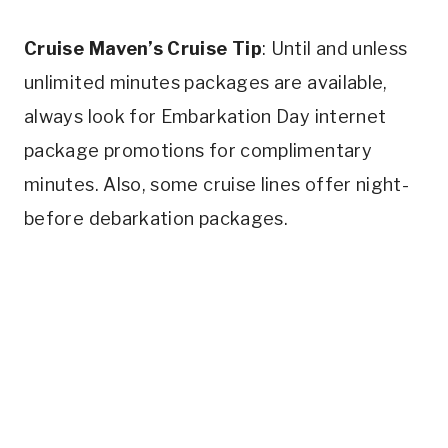
Cruise Maven’s Cruise Tip
: Until and unless
unlimited minutes packages are available,
always look for Embarkation Day internet
package promotions for complimentary
minutes. Also, some cruise lines offer night-
before debarkation packages.