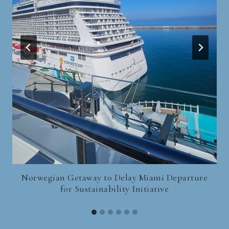
Norwegian Getaway to Delay Miami Departure
for Sustainability Initiative