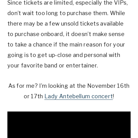
Since tickets are limited, especially the VIPs,
don’t wait too long to purchase them. While
there may be a few unsold tickets available
to purchase onboard, it doesn’t make sense
to take a chance if the main reason for your
going is to get up-close and personal with
your favorite band or entertainer.
As for me? I’m looking at the November 16th
or 17th
Lady Antebellum concert
!