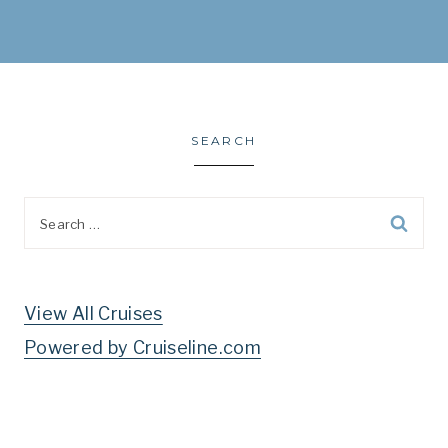
SEARCH
Search
for:
View All Cruises
Powered by Cruiseline.com