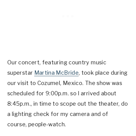
Our concert, featuring country music
superstar
Martina McBride
, took place during
our visit to Cozumel, Mexico. The show was
scheduled for 9:00p.m. so I arrived about
8:45p.m., in time to scope out the theater, do
a lighting check for my camera and of
course, people-watch.