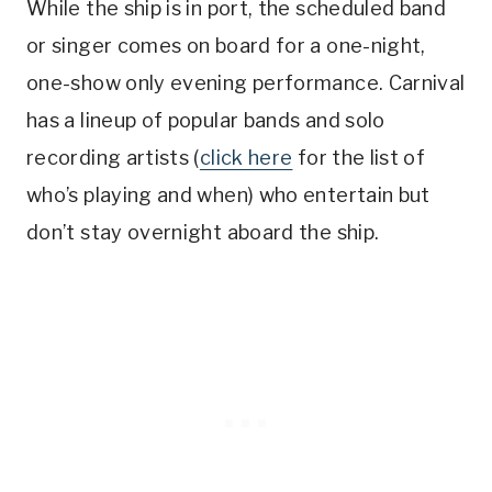
While the ship is in port, the scheduled band
or singer comes on board for a one-night,
one-show only evening performance. Carnival
has a lineup of popular bands and solo
recording artists (
click here
for the list of
who’s playing and when) who entertain but
don’t stay overnight aboard the ship.