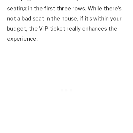
seating in the first three rows. While there’s
not a bad seat in the house, if it’s within your
budget, the VIP ticket really enhances the
experience.