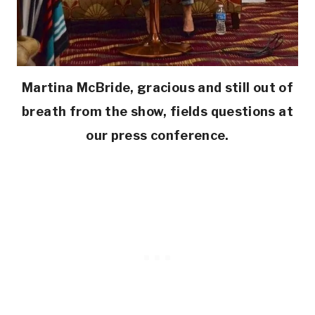
Martina McBride, gracious and still out of
breath from the show, fields questions at
our press conference.