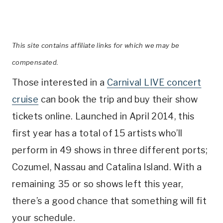
This site contains affiliate links for which we may be
compensated.
Those interested in a
Carnival LIVE concert
cruise
can book the trip and buy their show
tickets online. Launched in April 2014, this
first year has a total of 15 artists who’ll
perform in 49 shows in three different ports;
Cozumel, Nassau and Catalina Island. With a
remaining 35 or so shows left this year,
there’s a good chance that something will fit
your schedule.