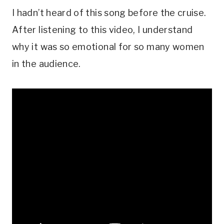
I hadn’t heard of this song before the cruise.
After listening to this video, I understand
why it was so emotional for so many women
in the audience.