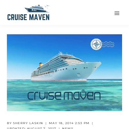
Skip
to
content
BY
SHERRY LASKIN
MAY 18, 2014 2:53 PM
UPDATED:
AUGUST 7, 2017
NEWS