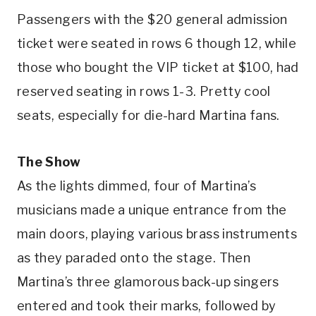
Passengers with the $20 general admission
ticket were seated in rows 6 though 12, while
those who bought the VIP ticket at $100, had
reserved seating in rows 1-3. Pretty cool
seats, especially for die-hard Martina fans.
The Show
As the lights dimmed, four of Martina’s
musicians made a unique entrance from the
main doors, playing various brass instruments
as they paraded onto the stage. Then
Martina’s three glamorous back-up singers
entered and took their marks, followed by