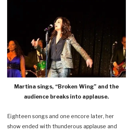
Martina sings, “Broken Wing” and the
audience breaks into applause.
Eighteen songs and one encore later, her
show ended with thunderous applause and