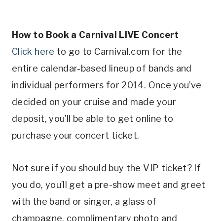
How to Book a Carnival LIVE Concert
Click here
to go to Carnival.com for the
entire calendar-based lineup of bands and
individual performers for 2014. Once you’ve
decided on your cruise and made your
deposit, you’ll be able to get online to
purchase your concert ticket.
Not sure if you should buy the VIP ticket? If
you do, you’ll get a pre-show meet and greet
with the band or singer, a glass of
champagne, complimentary photo and