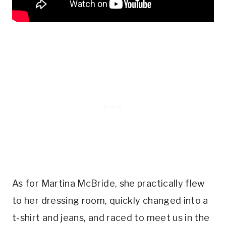
As for Martina McBride, she practically flew
to her dressing room, quickly changed into a
t-shirt and jeans, and raced to meet us in the