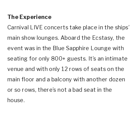
The Experience
Carnival LIVE concerts take place in the ships’
main show lounges. Aboard the Ecstasy, the
event was in the Blue Sapphire Lounge with
seating for only 800+ guests. It’s an intimate
venue and with only 12 rows of seats on the
main floor and a balcony with another dozen
or so rows, there’s not a bad seat in the
house.