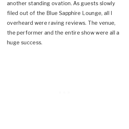
another standing ovation. As guests slowly
filed out of the Blue Sapphire Lounge, all I
overheard were raving reviews. The venue,
the performer and the entire show were all a
huge success.