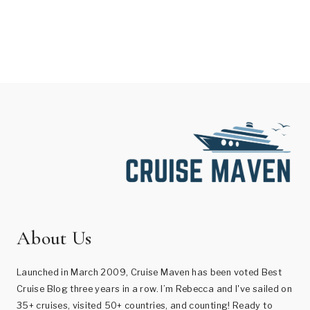
About Us
Launched in March 2009, Cruise Maven has been voted Best
Cruise Blog three years in a row. I’m Rebecca and I've sailed on
35+ cruises, visited 50+ countries, and counting! Ready to