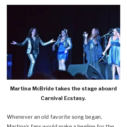
Martina McBride takes the stage aboard
Carnival Ecstasy.
Whenever an old favorite song began,
Martina’s fans would make a beeline for the