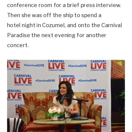
conference room for a brief press interview.
Then she was off the ship to spend a
hotel night in Cozumel, and onto the Carnival
Paradise the next evening for another
concert.