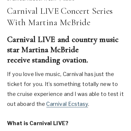
Carnival LIVE Concert Series
With Martina McBride
Carnival LIVE and country music
star Martina McBride
receive standing ovation.
If you love live music, Carnival has just the
ticket for you. It’s something totally new to
the cruise experience and I was able to test it
out aboard the
Carnival Ecstasy
.
What is Carnival LIVE?