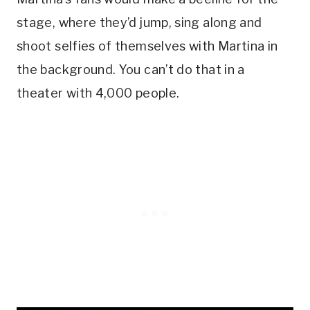
stage, where they’d jump, sing along and
shoot selfies of themselves with Martina in
the background. You can’t do that in a
theater with 4,000 people.