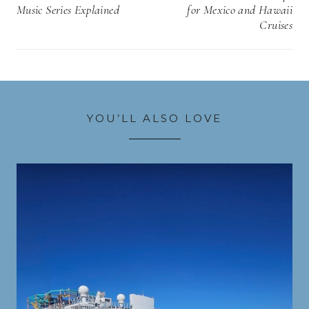
Music Series Explained
for Mexico and Hawaii
Cruises
YOU’LL ALSO LOVE