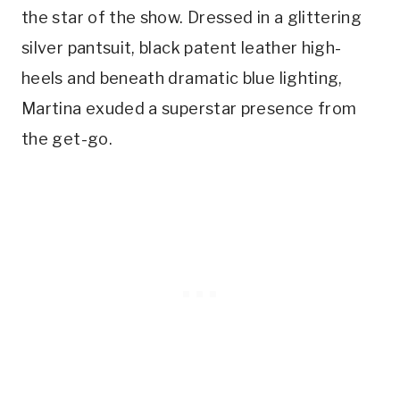
the star of the show. Dressed in a glittering
silver pantsuit, black patent leather high-
heels and beneath dramatic blue lighting,
Martina exuded a superstar presence from
the get-go.