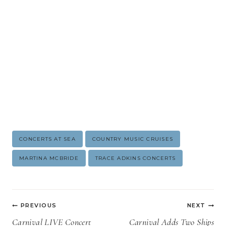
Post
CONCERTS AT SEA
COUNTRY MUSIC CRUISES
Tags:
MARTINA MCBRIDE
TRACE ADKINS CONCERTS
Post
PREVIOUS
NEXT
navigation
Carnival LIVE Concert
Carnival Adds Two Ships