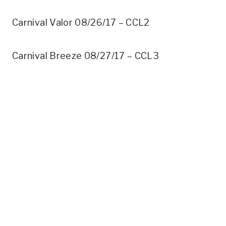
Carnival Valor 08/26/17 – CCL2
Carnival Breeze 08/27/17 – CCL3