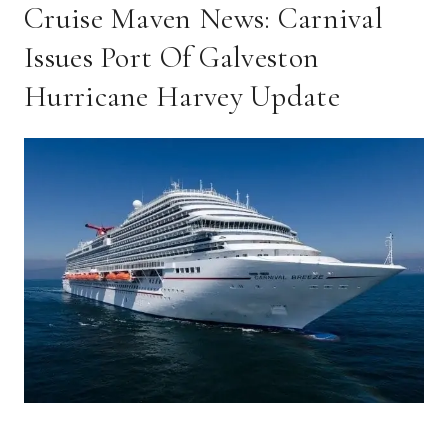
Cruise Maven News: Carnival
Issues Port Of Galveston
Hurricane Harvey Update