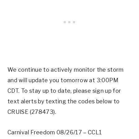
We continue to actively monitor the storm
and will update you tomorrow at 3:00PM
CDT. To stay up to date, please sign up for
text alerts by texting the codes below to
CRUISE (278473).
Carnival Freedom 08/26/17 – CCL1