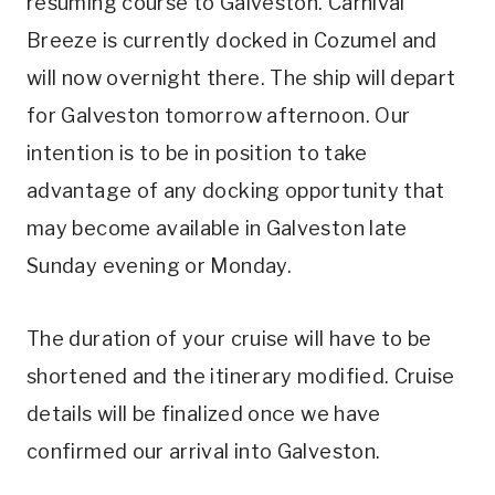
resuming course to Galveston. Carnival
Breeze is currently docked in Cozumel and
will now overnight there. The ship will depart
for Galveston tomorrow afternoon. Our
intention is to be in position to take
advantage of any docking opportunity that
may become available in Galveston late
Sunday evening or Monday.
The duration of your cruise will have to be
shortened and the itinerary modified. Cruise
details will be finalized once we have
confirmed our arrival into Galveston.