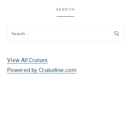
SEARCH
Search
for:
View All Cruises
Powered by Cruiseline.com