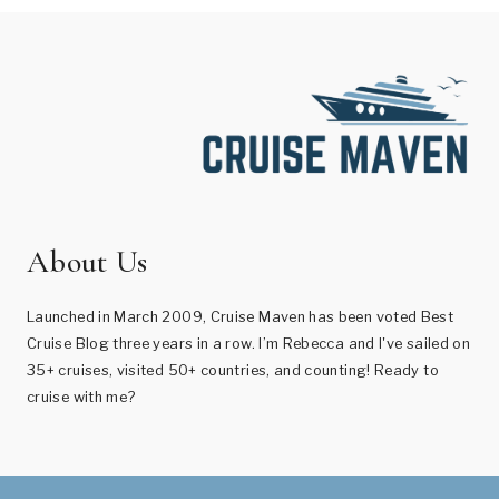
About Us
Launched in March 2009, Cruise Maven has been voted Best
Cruise Blog three years in a row. I’m Rebecca and I've sailed on
35+ cruises, visited 50+ countries, and counting! Ready to
cruise with me?