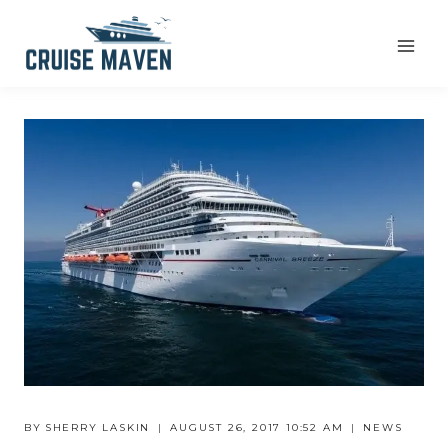
Skip
to
content
BY
SHERRY LASKIN
AUGUST 26, 2017 10:52 AM
NEWS