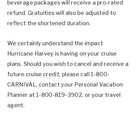
beverage packages will receive a pro-rated
refund. Gratuities will also be adjusted to
reflect the shortened duration.
We certainly understand the impact
Hurricane Harvey is having on your cruise
plans. Should you wish to cancel and receive a
future cruise credit, please call 1-800-
CARNIVAL, contact your Personal Vacation
Planner at 1-800-819-3902, or your travel
agent.