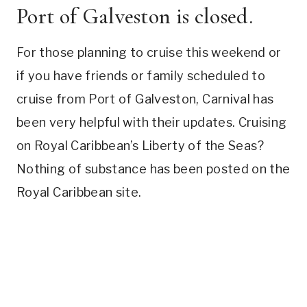
Port of Galveston is closed.
For those planning to cruise this weekend or
if you have friends or family scheduled to
cruise from Port of Galveston, Carnival has
been very helpful with their updates. Cruising
on Royal Caribbean’s Liberty of the Seas?
Nothing of substance has been posted on the
Royal Caribbean site.