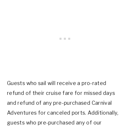
Guests who sail will receive a pro-rated
refund of their cruise fare for missed days
and refund of any pre-purchased Carnival
Adventures for canceled ports. Additionally,
guests who pre-purchased any of our