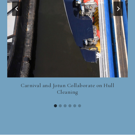
Carnival and Jotun Collaborate on Hull
Cleaning