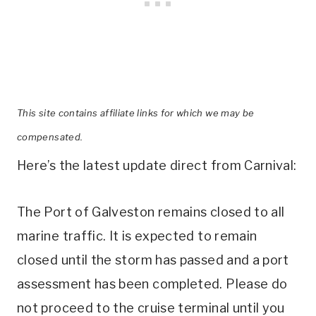
This site contains affiliate links for which we may be
compensated.
Here’s the latest update direct from Carnival:
The Port of Galveston remains closed to all
marine traffic. It is expected to remain
closed until the storm has passed and a port
assessment has been completed. Please do
not proceed to the cruise terminal until you