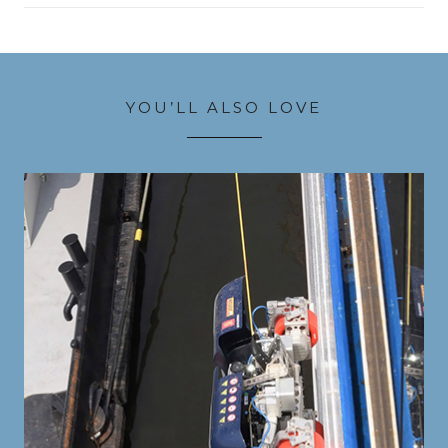
YOU’LL ALSO LOVE