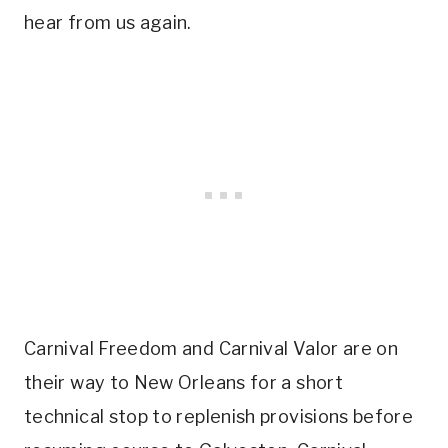
hear from us again.
Carnival Freedom and Carnival Valor are on
their way to New Orleans for a short
technical stop to replenish provisions before