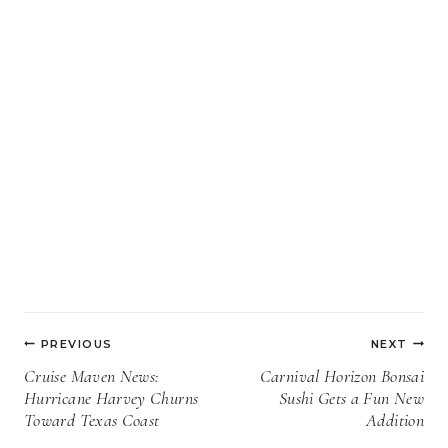
Post
PREVIOUS
NEXT
navigation
Cruise Maven News:
Carnival Horizon Bonsai
Hurricane Harvey Churns
Sushi Gets a Fun New
Toward Texas Coast
Addition