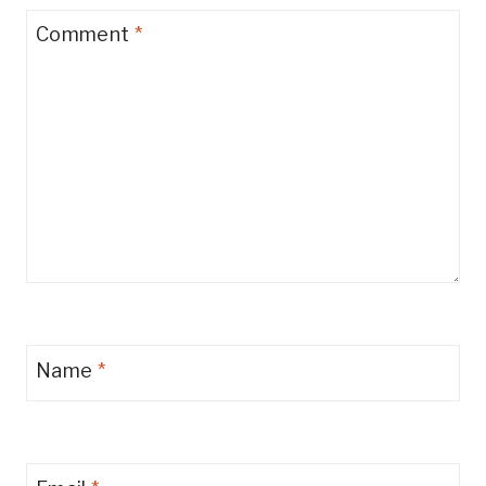
Comment
*
Name
*