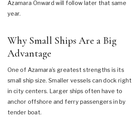
Azamara Onward will follow later that same
year.
Why Small Ships Are a Big
Advantage
One of Azamara’s greatest strengths is its
small ship size. Smaller vessels can dock right
in city centers. Larger ships often have to
anchor offshore and ferry passengers in by
tender boat.