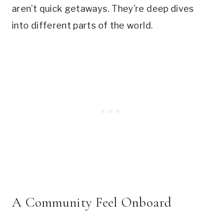
aren’t quick getaways. They’re deep dives
into different parts of the world.
A Community Feel Onboard