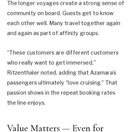
The longer voyages create a strong sense of
community on board. Guests get to know
each other well. Many travel together again
and again as part of affinity groups.
“These customers are different customers
who really want to get immersed,”
Ritzenthaler noted, adding that Azamara’s
passengers ultimately “love cruising.” That
passion shows in the repeat booking rates
the line enjoys.
Value Matters — Even for