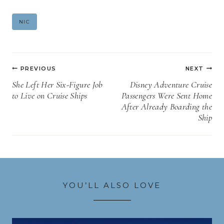
Post
NIC
Tags:
Post
PREVIOUS
NEXT
navigation
She Left Her Six-Figure Job
Disney Adventure Cruise
to Live on Cruise Ships
Passengers Were Sent Home
After Already Boarding the
Ship
YOU’LL ALSO LOVE