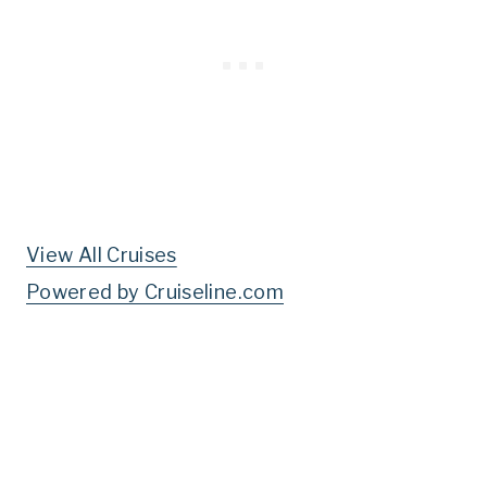
View All Cruises
Powered by Cruiseline.com