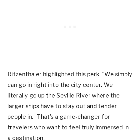
Ritzenthaler highlighted this perk: “We simply
can go in right into the city center. We
literally go up the Seville River where the
larger ships have to stay out and tender
people in.” That’s a game-changer for
travelers who want to feel truly immersed in
a destination.