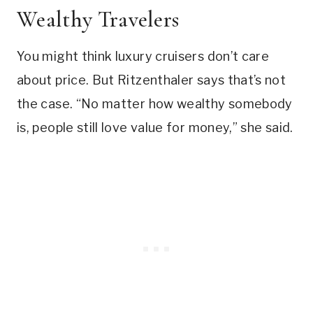
Wealthy Travelers
You might think luxury cruisers don’t care
about price. But Ritzenthaler says that’s not
the case. “No matter how wealthy somebody
is, people still love value for money,” she said.