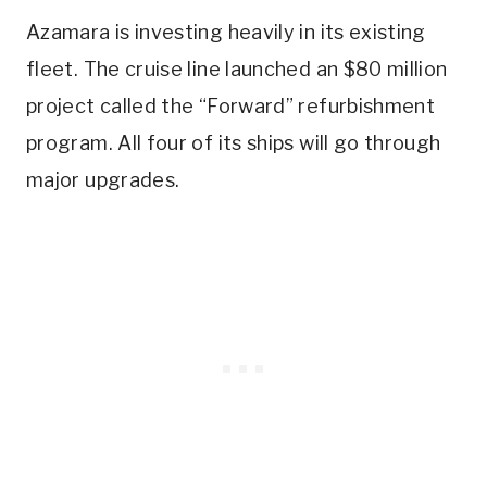
Azamara is investing heavily in its existing
fleet. The cruise line launched an $80 million
project called the “Forward” refurbishment
program. All four of its ships will go through
major upgrades.