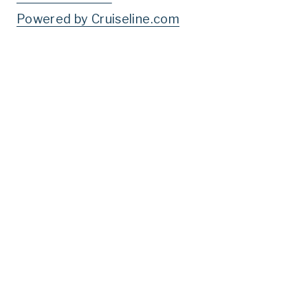
Powered by Cruiseline.com