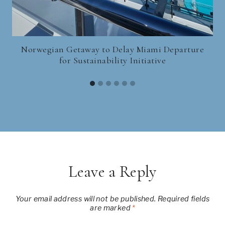
Norwegian Getaway to Delay Miami Departure
for Sustainability Initiative
Leave a Reply
Your email address will not be published.
Required fields
are marked
*