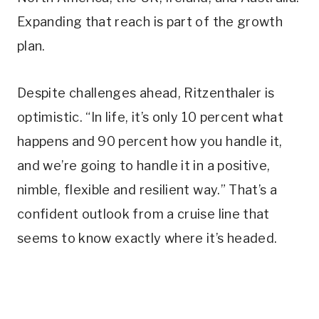
Expanding that reach is part of the growth
plan.
Despite challenges ahead, Ritzenthaler is
optimistic. “In life, it’s only 10 percent what
happens and 90 percent how you handle it,
and we’re going to handle it in a positive,
nimble, flexible and resilient way.” That’s a
confident outlook from a cruise line that
seems to know exactly where it’s headed.