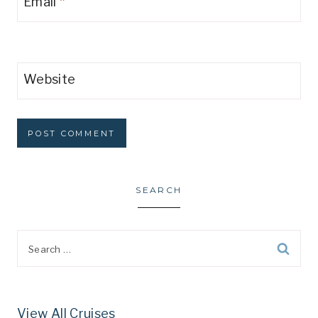
Email
*
Website
SEARCH
Search
for:
View All Cruises