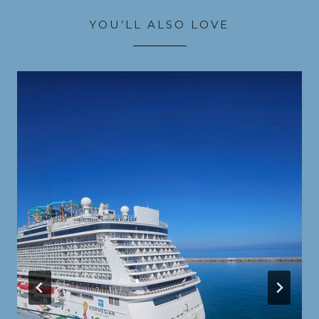
YOU’LL ALSO LOVE