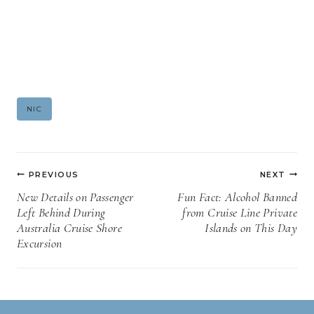
Post
NIC
Tags:
Post
PREVIOUS
NEXT
navigation
New Details on Passenger
Fun Fact: Alcohol Banned
Left Behind During
from Cruise Line Private
Australia Cruise Shore
Islands on This Day
Excursion