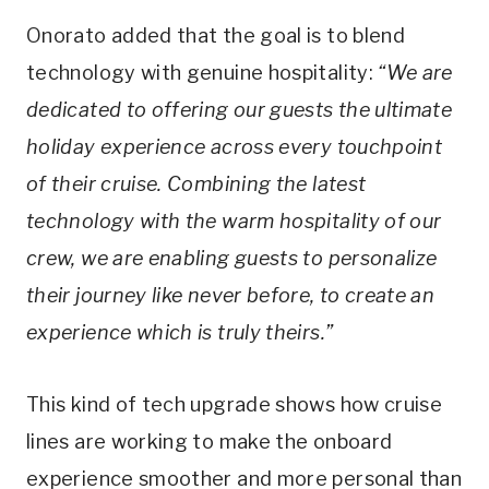
Onorato added that the goal is to blend
technology with genuine hospitality:
“We are
dedicated to offering our guests the ultimate
holiday experience across every touchpoint
of their cruise. Combining the latest
technology with the warm hospitality of our
crew, we are enabling guests to personalize
their journey like never before, to create an
experience which is truly theirs.”
This kind of tech upgrade shows how cruise
lines are working to make the onboard
experience smoother and more personal than