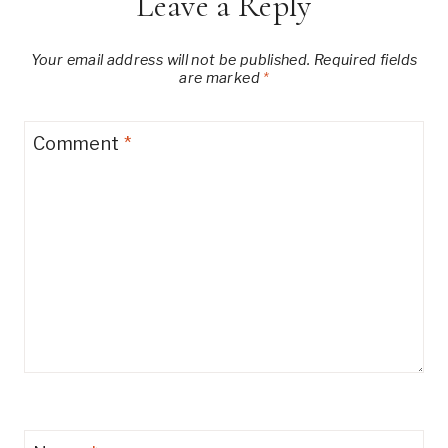
Leave a Reply
Your email address will not be published.
Required fields
are marked
*
Comment
*