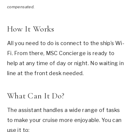
compensated.
How It Works
All you need to do is connect to the ship’s Wi-
Fi. From there, MSC Concierge is ready to
help at any time of day or night. No waiting in
line at the front desk needed.
What Can It Do?
The assistant handles a wide range of tasks
to make your cruise more enjoyable. You can
use it to: