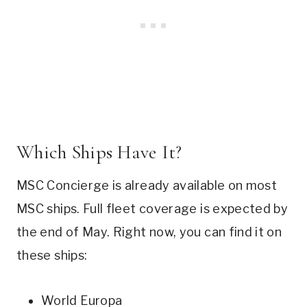
Which Ships Have It?
MSC Concierge is already available on most
MSC ships. Full fleet coverage is expected by
the end of May. Right now, you can find it on
these ships:
World Europa