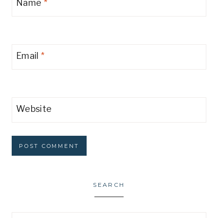
Name
*
Email
*
Website
SEARCH