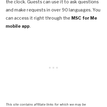
the clock. Guests can use it to ask questions
and make requests in over 90 languages. You
can access it right through the
MSC for Me
mobile app
.
This site contains affiliate links for which we may be