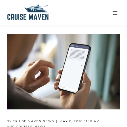
Skip
to
content
BY
CRUISE MAVEN NEWS
MAY 8, 2026 11:18 AM
MSC CRUISES
,
NEWS