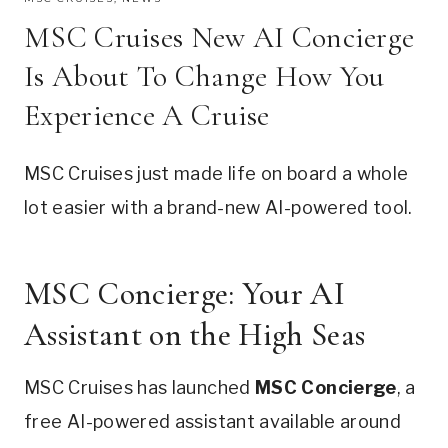
MSC Cruises New AI Concierge
Is About To Change How You
Experience A Cruise
MSC Cruises just made life on board a whole
lot easier with a brand-new AI-powered tool.
MSC Concierge: Your AI
Assistant on the High Seas
MSC Cruises has launched
MSC Concierge
, a
free AI-powered assistant available around