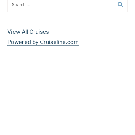
Search
for:
View All Cruises
Powered by Cruiseline.com