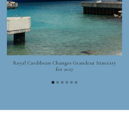
Royal Caribbean Changes Grandeur Itinerary
for 2027