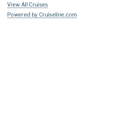
View All Cruises
Powered by Cruiseline.com