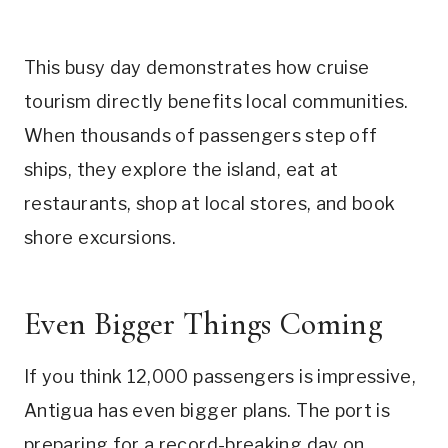
This busy day demonstrates how cruise
tourism directly benefits local communities.
When thousands of passengers step off
ships, they explore the island, eat at
restaurants, shop at local stores, and book
shore excursions.
Even Bigger Things Coming
If you think 12,000 passengers is impressive,
Antigua has even bigger plans. The port is
preparing for a record-breaking day on