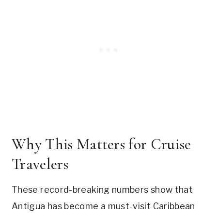
Why This Matters for Cruise
Travelers
These record-breaking numbers show that
Antigua has become a must-visit Caribbean