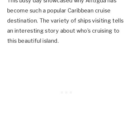
This busy day showcased why Antigua has
become such a popular Caribbean cruise
destination. The variety of ships visiting tells
an interesting story about who’s cruising to
this beautiful island.