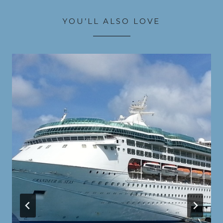
YOU’LL ALSO LOVE