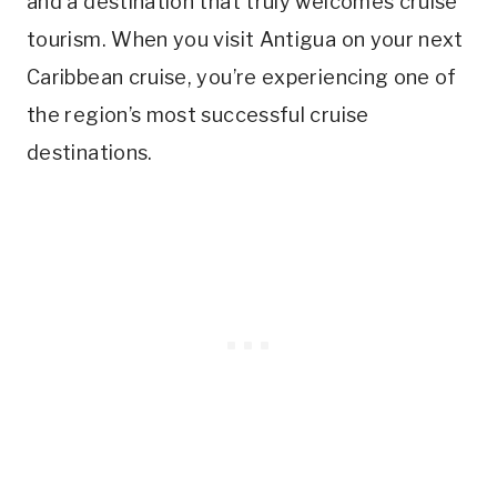
and a destination that truly welcomes cruise
tourism. When you visit Antigua on your next
Caribbean cruise, you’re experiencing one of
the region’s most successful cruise
destinations.