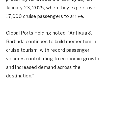
January 23, 2025, when they expect over
17,000 cruise passengers to arrive.
Global Ports Holding noted: “Antigua &
Barbuda continues to build momentum in
cruise tourism, with record passenger
volumes contributing to economic growth
and increased demand across the
destination.”