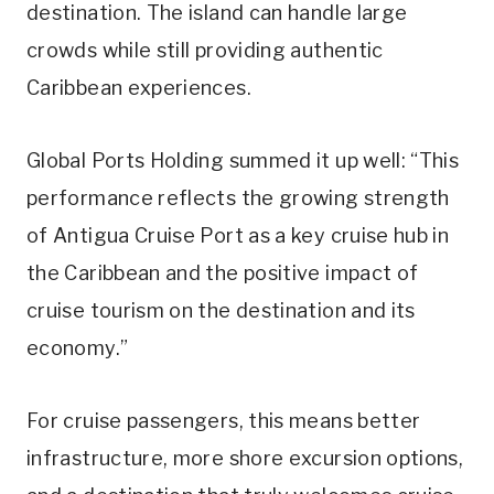
destination. The island can handle large
crowds while still providing authentic
Caribbean experiences.
Global Ports Holding summed it up well: “This
performance reflects the growing strength
of Antigua Cruise Port as a key cruise hub in
the Caribbean and the positive impact of
cruise tourism on the destination and its
economy.”
For cruise passengers, this means better
infrastructure, more shore excursion options,