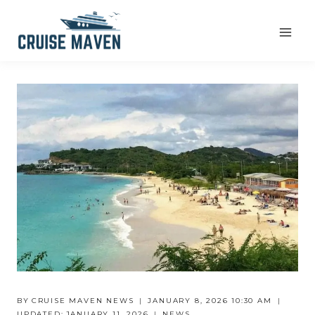
Skip
to
content
BY
CRUISE MAVEN NEWS
JANUARY 8, 2026 10:30 AM
UPDATED:
JANUARY 11, 2026
NEWS