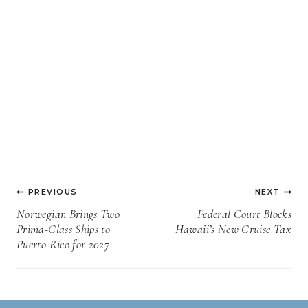
Post
PREVIOUS
NEXT
navigation
Norwegian Brings Two
Federal Court Blocks
Prima-Class Ships to
Hawaii’s New Cruise Tax
Puerto Rico for 2027