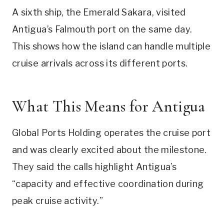
A sixth ship, the Emerald Sakara, visited
Antigua’s Falmouth port on the same day.
This shows how the island can handle multiple
cruise arrivals across its different ports.
What This Means for Antigua
Global Ports Holding operates the cruise port
and was clearly excited about the milestone.
They said the calls highlight Antigua’s
“capacity and effective coordination during
peak cruise activity.”