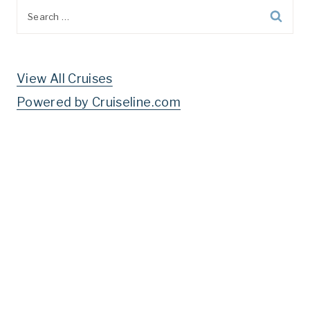
Search
for:
View All Cruises
Powered by Cruiseline.com