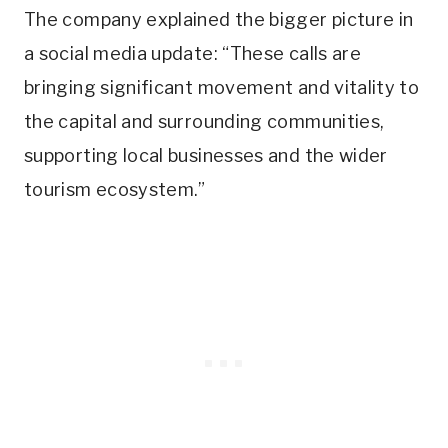
The company explained the bigger picture in
a social media update: “These calls are
bringing significant movement and vitality to
the capital and surrounding communities,
supporting local businesses and the wider
tourism ecosystem.”