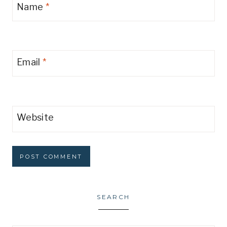
Name
*
Email
*
Website
SEARCH