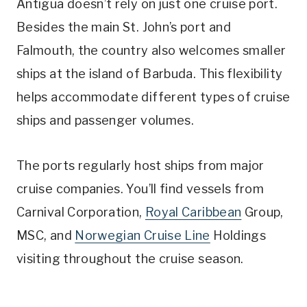
Antigua doesn’t rely on just one cruise port.
Besides the main St. John’s port and
Falmouth, the country also welcomes smaller
ships at the island of Barbuda. This flexibility
helps accommodate different types of cruise
ships and passenger volumes.
The ports regularly host ships from major
cruise companies. You’ll find vessels from
Carnival Corporation,
Royal Caribbean
Group,
MSC, and
Norwegian Cruise Line
Holdings
visiting throughout the cruise season.