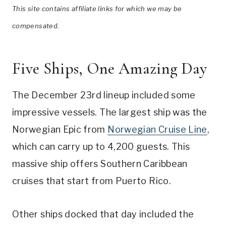
This site contains affiliate links for which we may be
compensated.
Five Ships, One Amazing Day
The December 23rd lineup included some
impressive vessels. The largest ship was the
Norwegian Epic from
Norwegian Cruise Line
,
which can carry up to 4,200 guests. This
massive ship offers Southern Caribbean
cruises that start from Puerto Rico.
Other ships docked that day included the