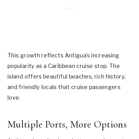
This growth reflects Antigua’s increasing
popularity as a Caribbean cruise stop. The
island offers beautiful beaches, rich history,
and friendly locals that cruise passengers
love.
Multiple Ports, More Options