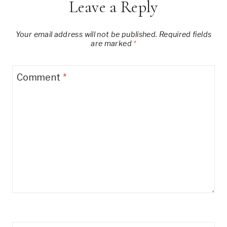
Leave a Reply
Your email address will not be published.
Required fields
are marked
*
Comment
*