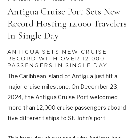
Antigua Cruise Port Sets New
Record Hosting 12,000 Travelers
In Single Day
ANTIGUA SETS NEW CRUISE
RECORD WITH OVER 12,000
PASSENGERS IN SINGLE DAY
The Caribbean island of Antigua just hit a
major cruise milestone. On December 23,
2024, the Antigua Cruise Port welcomed
more than 12,000 cruise passengers aboard
five different ships to St. John’s port.