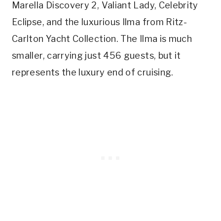
Marella Discovery 2, Valiant Lady, Celebrity
Eclipse, and the luxurious Ilma from Ritz-
Carlton Yacht Collection. The Ilma is much
smaller, carrying just 456 guests, but it
represents the luxury end of cruising.