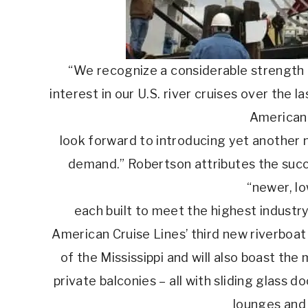
“We recognize a considerable strength i
interest in our U.S. river cruises over the 
American 
look forward to introducing yet another 
demand.” Robertson attributes the succe
“newer, lo
each built to meet the highest industr
American Cruise Lines’ third new riverboat 
of the Mississippi and will also boast the
private balconies – all with sliding glass d
lounges and