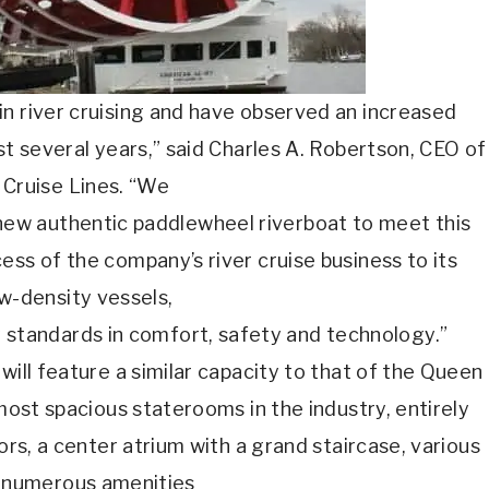
n river cruising and have observed an increased
last several years,” said Charles A. Robertson, CEO of
Cruise Lines. “We
new authentic paddlewheel riverboat to meet this
ss of the company’s river cruise business to its
w-density vessels,
y standards in comfort, safety and technology.”
will feature a similar capacity to that of the Queen
 most spacious staterooms in the industry, entirely
oors, a center atrium with a grand staircase, various
 numerous amenities