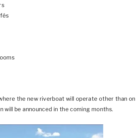
rs
afés
erooms
where the new riverboat will operate other than on
ion will be announced in the coming months.