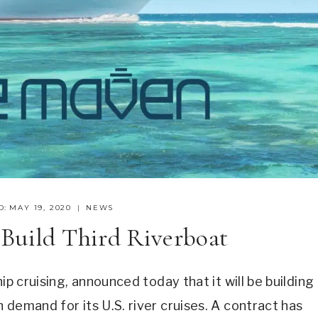
D:
MAY 19, 2020
NEWS
 Build Third Riverboat
ip cruising, announced today that it will be building
 demand for its U.S. river cruises. A contract has