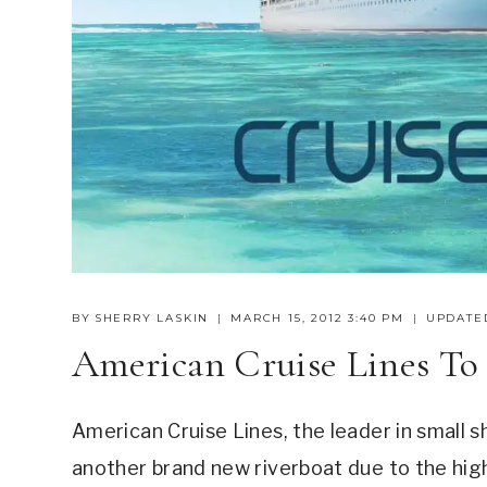
BY
SHERRY LASKIN
MARCH 15, 2012 3:40 PM
UPDATE
American Cruise Lines To
American Cruise Lines, the leader in small sh
another brand new riverboat due to the high