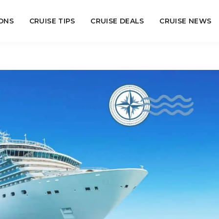
ONS
CRUISE TIPS
CRUISE DEALS
CRUISE NEWS