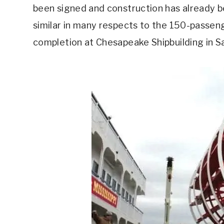
been signed and construction has already be
similar in many respects to the 150-passeng
completion at Chesapeake Shipbuilding in Sa