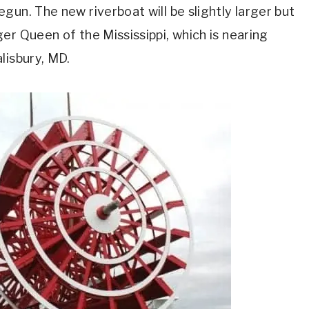
gun. The new riverboat will be slightly larger but
er Queen of the Mississippi, which is nearing
lisbury, MD.