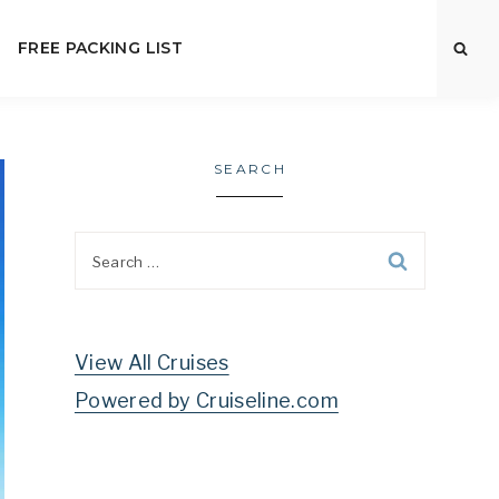
FREE PACKING LIST
SEARCH
Search
for:
View All Cruises
Powered by Cruiseline.com