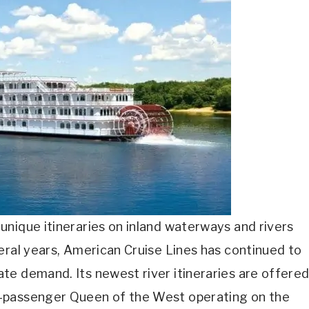
nique itineraries on inland waterways and rivers
eral years, American Cruise Lines has continued to
te demand. Its newest river itineraries are offere
0-passenger Queen of the West operating on the