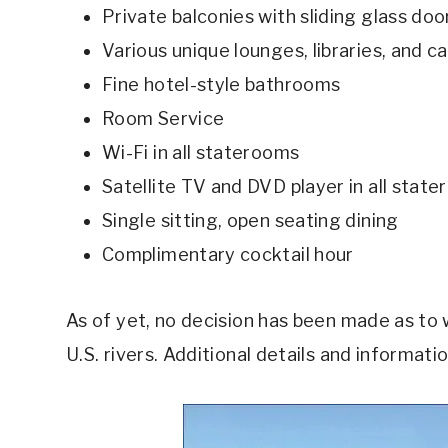
Private balconies with sliding glass doo
Various unique lounges, libraries, and c
Fine hotel-style bathrooms
Room Service
Wi-Fi in all staterooms
Satellite TV and DVD player in all stat
Single sitting, open seating dining
Complimentary cocktail hour
As of yet, no decision has been made as to 
U.S. rivers. Additional details and informat