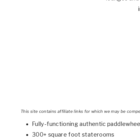
This site contains affiliate links for which we may be comp
Fully-functioning authentic paddlewhee
300+ square foot staterooms