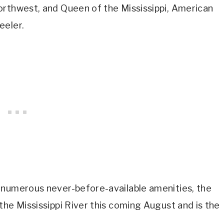
orthwest, and Queen of the Mississippi, American
eeler.
 numerous never-before-available amenities, the
the Mississippi River this coming August and is the