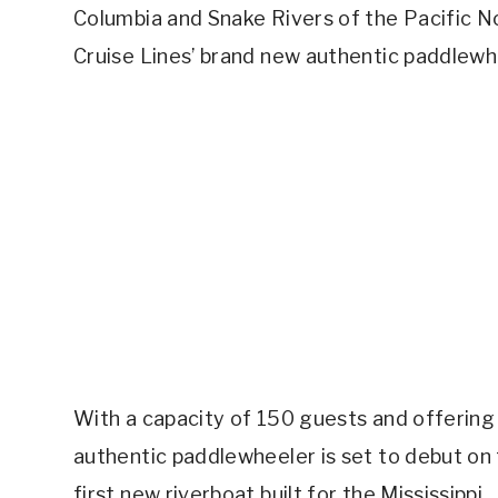
Columbia and Snake Rivers of the Pacific N
Cruise Lines’ brand new authentic paddlewh
With a capacity of 150 guests and offering
authentic paddlewheeler is set to debut on 
first new riverboat built for the Mississippi