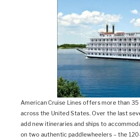
American Cruise Lines offers more than 35 u
across the United States. Over the last sev
add new itineraries and ships to accommoda
on two authentic paddlewheelers – the 12