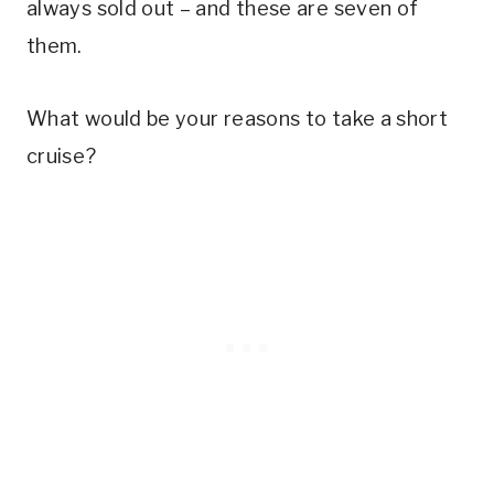
always sold out – and these are seven of
them.
What would be your reasons to take a short
cruise?