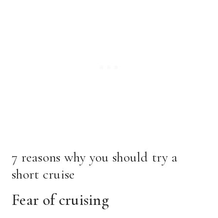
7 reasons why you should try a
short cruise
Fear of cruising