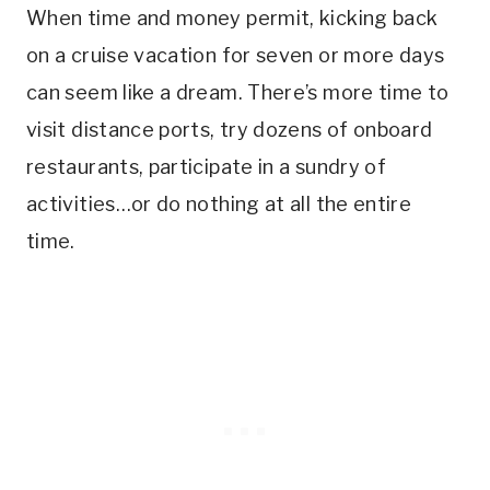
When time and money permit, kicking back
on a cruise vacation for seven or more days
can seem like a dream. There’s more time to
visit distance ports, try dozens of onboard
restaurants, participate in a sundry of
activities…or do nothing at all the entire
time.