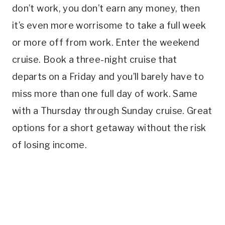
don’t work, you don’t earn any money, then
it’s even more worrisome to take a full week
or more off from work. Enter the weekend
cruise. Book a three-night cruise that
departs on a Friday and you’ll barely have to
miss more than one full day of work. Same
with a Thursday through Sunday cruise. Great
options for a short getaway without the risk
of losing income.