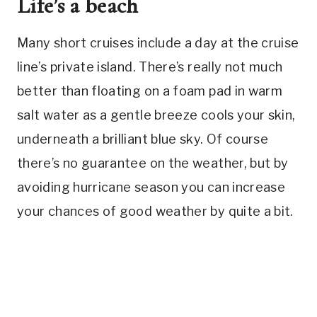
Life’s a beach
Many short cruises include a day at the cruise
line’s private island. There’s really not much
better than floating on a foam pad in warm
salt water as a gentle breeze cools your skin,
underneath a brilliant blue sky. Of course
there’s no guarantee on the weather, but by
avoiding hurricane season you can increase
your chances of good weather by quite a bit.