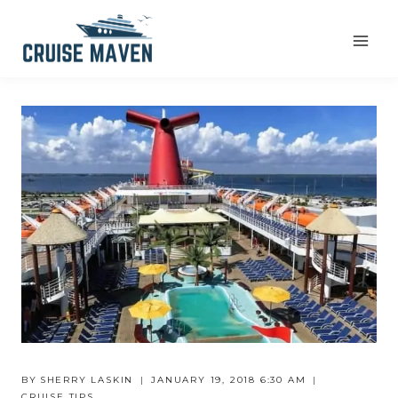
Skip
to
content
BY
SHERRY LASKIN
JANUARY 19, 2018 6:30 AM
CRUISE TIPS