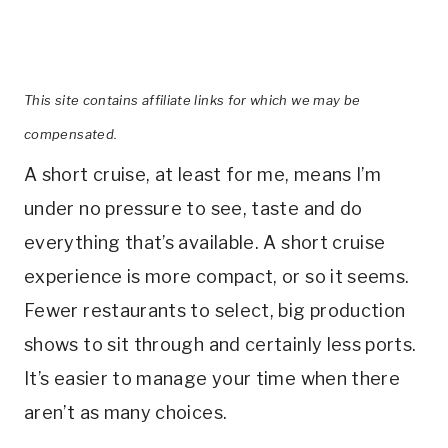
This site contains affiliate links for which we may be
compensated.
A short cruise, at least for me, means I’m
under no pressure to see, taste and do
everything that’s available. A short cruise
experience is more compact, or so it seems.
Fewer restaurants to select, big production
shows to sit through and certainly less ports.
It’s easier to manage your time when there
aren’t as many choices.