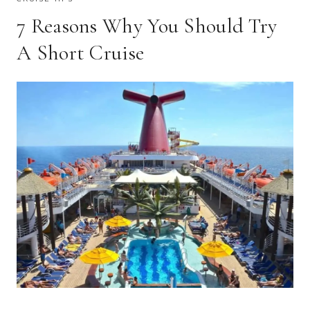
7 Reasons Why You Should Try
A Short Cruise