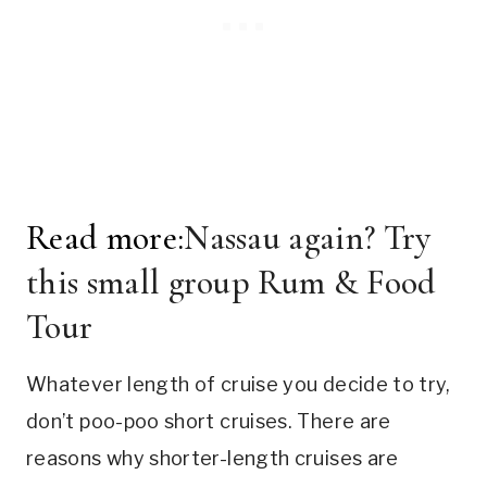
Read more:
Nassau again? Try
this small group Rum & Food
Tour
Whatever length of cruise you decide to try,
don’t poo-poo short cruises. There are
reasons why shorter-length cruises are