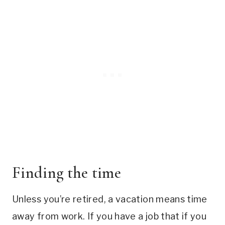
Finding the time
Unless you’re retired, a vacation means time
away from work. If you have a job that if you