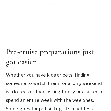
Pre-cruise preparations just
got easier
Whether you have kids or pets, finding
someone to watch them for a long weekend
is a lot easier than asking family or a sitter to
spend an entire week with the wee ones.
Same goes for pet sitting. It’s much less