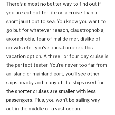
There’s almost no better way to find out if
you are cut out for life on a cruise than a
short jaunt out to sea. You know you want to
go but for whatever reason, claustrophobia,
agoraphobia, fear of mal de mer, dislike of
crowds etc., you’ve back-burnered this
vacation option. A three- or four-day cruise is
the perfect tester. You’re never too far from
an island or mainland port, you’ll see other
ships nearby and many of the ships used for
the shorter cruises are smaller with less
passengers. Plus, you won’t be sailing way
out in the middle of a vast ocean.