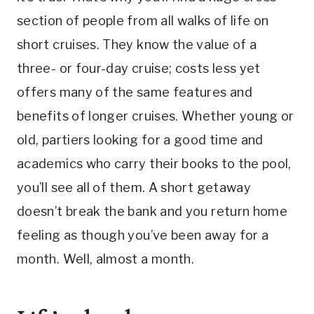
section of people from all walks of life on
short cruises. They know the value of a
three- or four-day cruise; costs less yet
offers many of the same features and
benefits of longer cruises. Whether young or
old, partiers looking for a good time and
academics who carry their books to the pool,
you’ll see all of them. A short getaway
doesn’t break the bank and you return home
feeling as though you’ve been away for a
month. Well, almost a month.