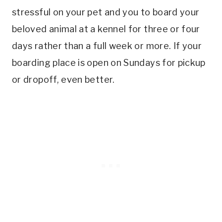
stressful on your pet and you to board your
beloved animal at a kennel for three or four
days rather than a full week or more. If your
boarding place is open on Sundays for pickup
or dropoff, even better.