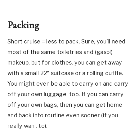
Packing
Short cruise = less to pack. Sure, you’ll need
most of the same toiletries and (gasp!)
makeup, but for clothes, you can get away
with a small 22″ suitcase or a rolling duffle.
You might even be able to carry on and carry
off your own luggage, too. If you can carry
off your own bags, then you can get home
and back into routine even sooner (if you
really want to).