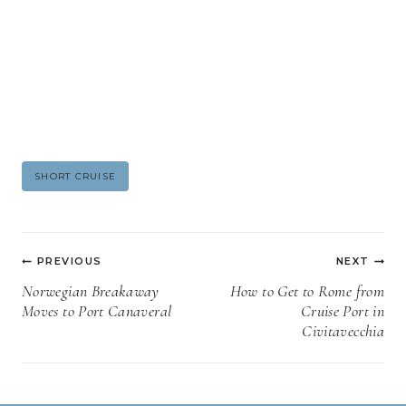
Post
SHORT CRUISE
Tags:
Post
PREVIOUS
NEXT
navigation
Norwegian Breakaway
How to Get to Rome from
Moves to Port Canaveral
Cruise Port in
Civitavecchia