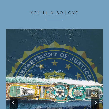
YOU’LL ALSO LOVE