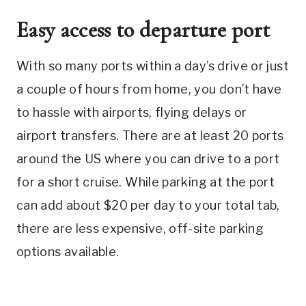
Easy access to departure port
With so many ports within a day’s drive or just
a couple of hours from home, you don’t have
to hassle with airports, flying delays or
airport transfers. There are at least 20 ports
around the US where you can drive to a port
for a short cruise. While parking at the port
can add about $20 per day to your total tab,
there are less expensive, off-site parking
options available.