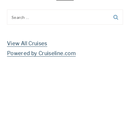
Search
for:
View All Cruises
Powered by Cruiseline.com