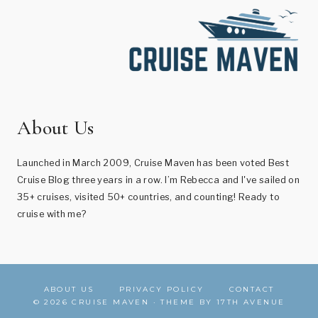
About Us
Launched in March 2009, Cruise Maven has been voted Best
Cruise Blog three years in a row. I’m Rebecca and I've sailed on
35+ cruises, visited 50+ countries, and counting! Ready to
cruise with me?
ABOUT US
PRIVACY POLICY
CONTACT
© 2026 CRUISE MAVEN · THEME BY
17TH AVENUE