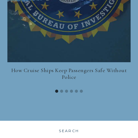
How Cruise Ships Keep Passengers Safe Without
Police
SEARCH