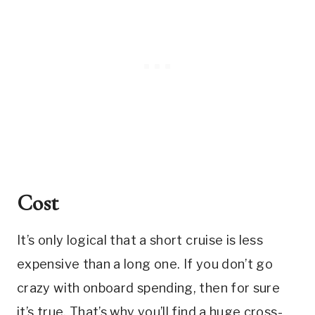
Cost
It’s only logical that a short cruise is less
expensive than a long one. If you don’t go
crazy with onboard spending, then for sure
it’s true. That’s why you’ll find a huge cross-