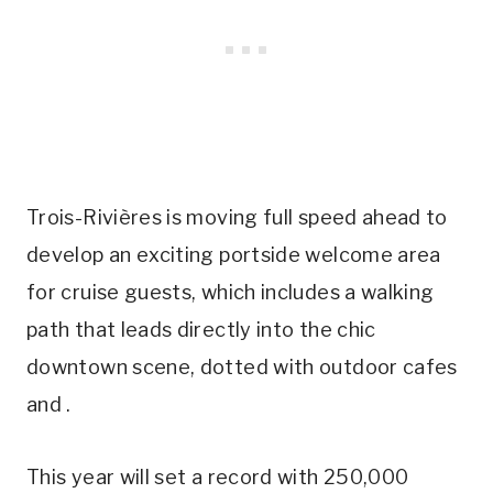
Trois-Rivières is moving full speed ahead to
develop an exciting portside welcome area
for cruise guests, which includes a walking
path that leads directly into the chic
downtown scene, dotted with outdoor cafes
and .
This year will set a record with 250,000