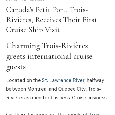
Canada’s Petit Port, Trois-
Rivières, Receives Their First
Cruise Ship Visit
Charming Trois-Rivières
greets international cruise
guests
Located on the
St. Lawrence River
, halfway
between Montreal and Quebec City, Trois-
Rivières is open for business. Cruise business.
On Thursday morning, the people of
Trois-