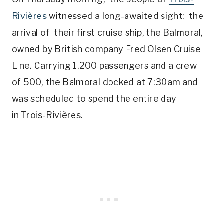
Rivières
witnessed a long-awaited sight; the
arrival of their first cruise ship, the Balmoral,
owned by British company Fred Olsen Cruise
Line. Carrying 1,200 passengers and a crew
of 500, the Balmoral docked at 7:30am and
was scheduled to spend the entire day
in Trois-Rivières.