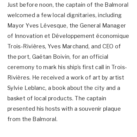
Just before noon, the captain of the Balmoral
welcomed a few local dignitaries, including
Mayor Yves Lévesque, the General Manager
of Innovation et Développement économique
Trois-Rivières, Yves Marchand, and CEO of
the port, Gaétan Boivin, for an official
ceremony to mark his ship’s first call in Trois-
Rivières. He received a work of art by artist
Sylvie Leblanc, a book about the city and a
basket of local products. The captain
presented his hosts with a souvenir plaque
from the Balmoral.