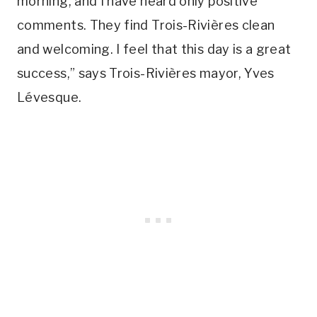
morning, and I have heard only positive
comments. They find Trois-Rivières clean
and welcoming. I feel that this day is a great
success,” says Trois-Rivières mayor, Yves
Lévesque.