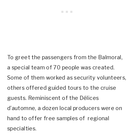
To greet the passengers from the Balmoral,
a special team of 70 people was created.
Some of them worked as security volunteers,
others offered guided tours to the cruise
guests. Reminiscent of the Délices
d’automne, a dozen local producers were on
hand to offer free samples of regional
specialties.