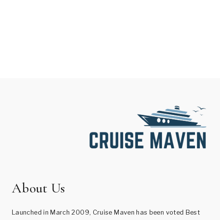
About Us
Launched in March 2009, Cruise Maven has been voted Best