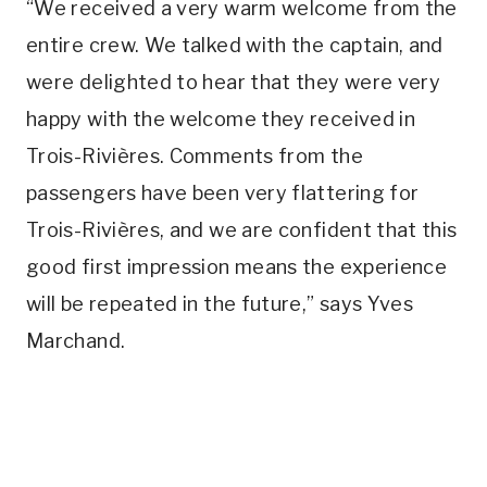
“We received a very warm welcome from the
entire crew. We talked with the captain, and
were delighted to hear that they were very
happy with the welcome they received in
Trois-Rivières. Comments from the
passengers have been very flattering for
Trois-Rivières, and we are confident that this
good first impression means the experience
will be repeated in the future,” says Yves
Marchand.