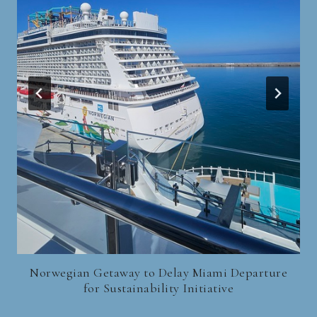
Norwegian Getaway to Delay Miami Departure
for Sustainability Initiative