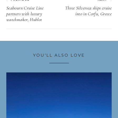
navigation
Seabourn Cruise Line
Three Silversea ships cruise
partners with luxury
into in Corfu, Greece
watchmaker, Hublot
YOU’LL ALSO LOVE