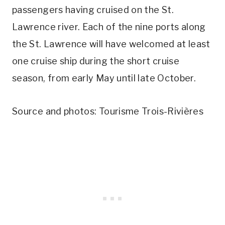
passengers having cruised on the St.
Lawrence river. Each of the nine ports along
the St. Lawrence will have welcomed at least
one cruise ship during the short cruise
season, from early May until late October.
Source and photos: Tourisme Trois-Rivières