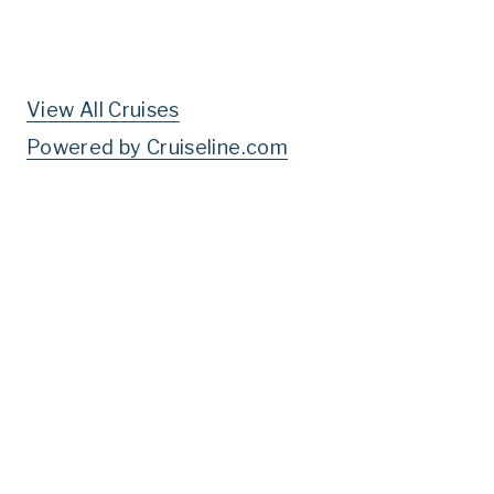
View All Cruises
Powered by Cruiseline.com