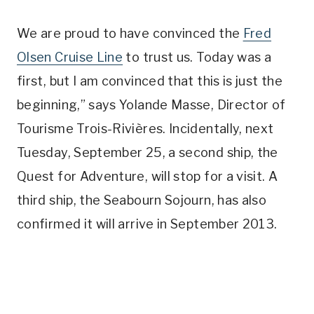
We are proud to have convinced the
Fred
Olsen Cruise Line
to trust us. Today was a
first, but I am convinced that this is just the
beginning,” says Yolande Masse, Director of
Tourisme Trois-Rivières. Incidentally, next
Tuesday, September 25, a second ship, the
Quest for Adventure, will stop for a visit. A
third ship, the Seabourn Sojourn, has also
confirmed it will arrive in September 2013.