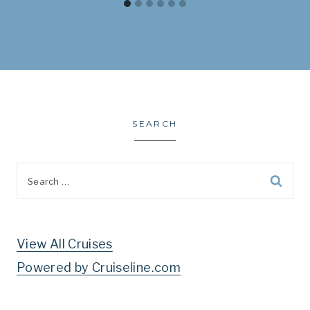
SEARCH
Search
for:
View All Cruises
Powered by Cruiseline.com