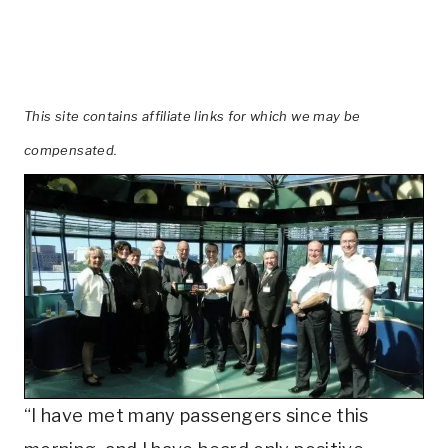
This site contains affiliate links for which we may be
compensated.
“I have met many passengers since this