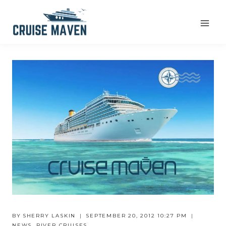
Skip
to
content
BY
SHERRY LASKIN
SEPTEMBER 20, 2012 10:27 PM
NEWS
,
RIVER CRUISES