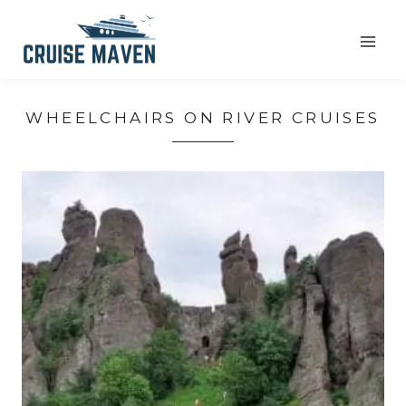
Skip
to
content
WHEELCHAIRS ON RIVER CRUISES