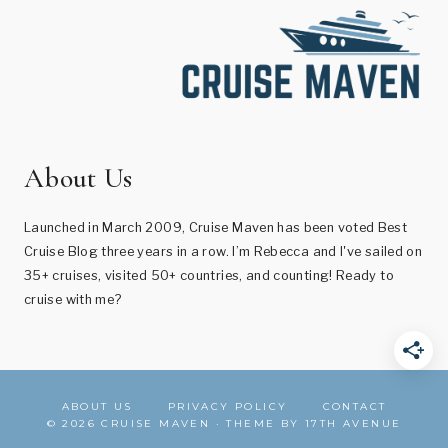
About Us
Launched in March 2009, Cruise Maven has been voted Best
Cruise Blog three years in a row. I’m Rebecca and I've sailed on
35+ cruises, visited 50+ countries, and counting! Ready to
cruise with me?
ABOUT US
PRIVACY POLICY
CONTACT
© 2026 CRUISE MAVEN · THEME BY
17TH AVENUE