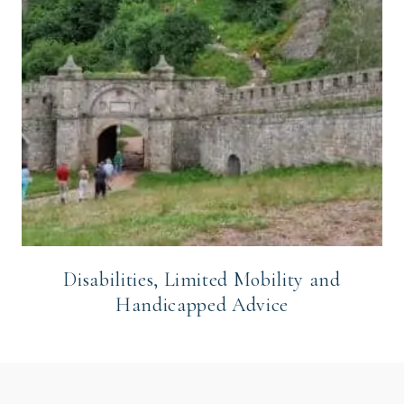
Disabilities, Limited Mobility and
Handicapped Advice